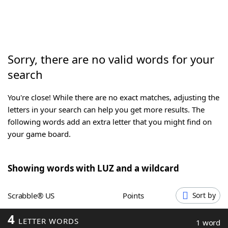
Word List
Maker
Blog
Sorry, there are no valid words for your
search
Our Brands
You're close! While there are no exact matches, adjusting the
letters in your search can help you get more results. The
following words add an extra letter that you might find on
your game board.
Showing words with LUZ and a wildcard
Scrabble® US
Points
Sort by
4
LETTER WORDS
1 word