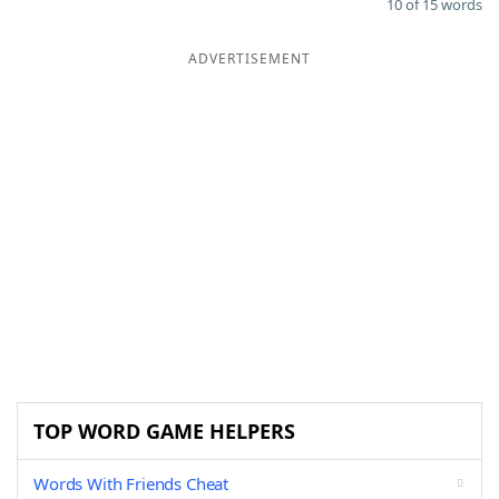
10 of 15 words
ADVERTISEMENT
TOP WORD GAME HELPERS
Words With Friends Cheat