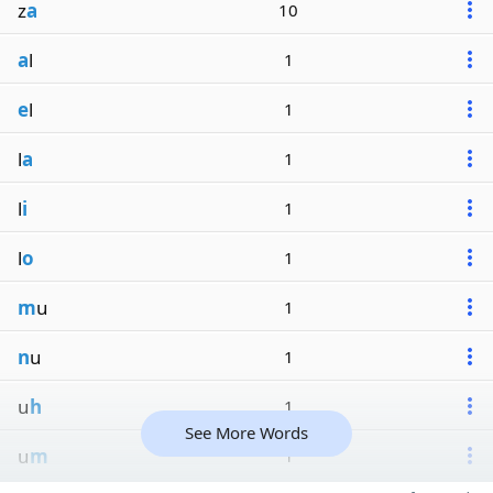
z
a
10
a
l
1
e
l
1
l
a
1
l
i
1
l
o
1
m
u
1
n
u
1
u
h
1
See More Words
u
m
1