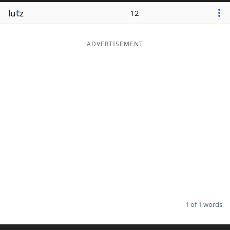
lu
t
z
12
ADVERTISEMENT
1 of 1 words