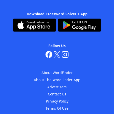
Download Crossword Solver + App
Follow Us
About WordFinder
About The WordFinder App
Advertisers
Contact Us
Privacy Policy
Terms Of Use