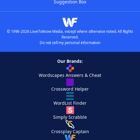
Suggestion Box
© 1996-2026 LoveToKnow Media, except where otherwise noted. All Rights
Reserved.
Do not sell my personal information
Our Brands:
Wordscapes Answers & Cheat
Crossword Helper
WordList Finder
Simply Scrabble
Crossplay Captain