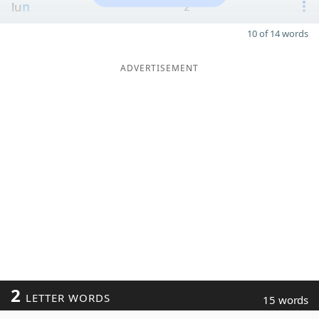
lu
n
2
10 of 14 words
ADVERTISEMENT
2
LETTER WORDS
15 words