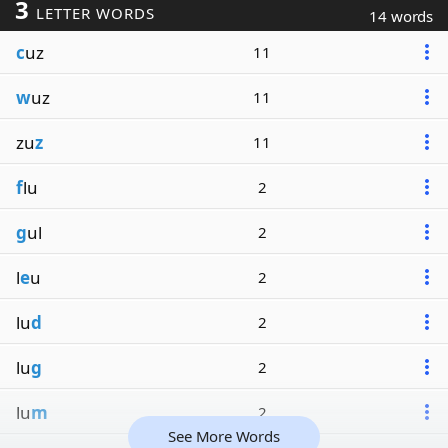
3
LETTER WORDS
14 words
c
uz
11
w
uz
11
zu
z
11
f
lu
2
g
ul
2
l
e
u
2
lu
d
2
lu
g
2
lu
m
2
See More Words