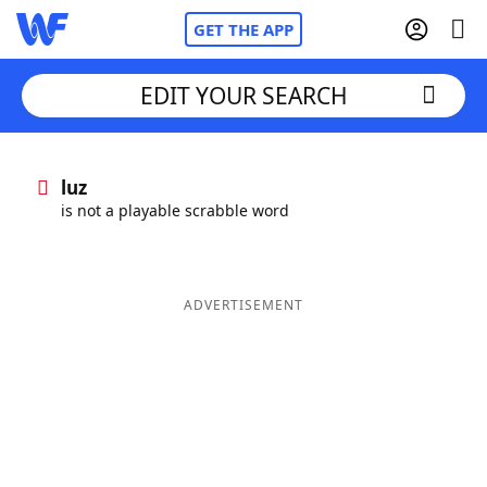
GET THE APP
EDIT YOUR SEARCH
Home
luz
is not a playable scrabble word
Words With Friends
Cheat
NYT Crossplay Cheat
ADVERTISEMENT
Scrabble
Helpers
Today's NYT Games
Hints & Answers
Word Games
Helpers