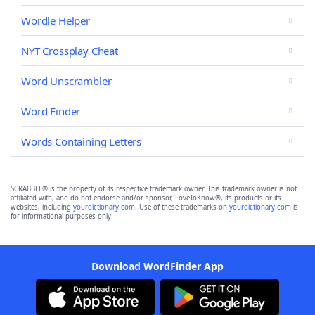
Wordle Helper
NYT Crossplay Cheat
Word Unscrambler
Word Finder
Words Containing Letters
SCRABBLE® is the property of its respective trademark owner. This trademark owner is not
affiliated with, and do not endorse and/or sponsor, LoveToKnow®, its products or its
websites, including
yourdictionary.com
. Use of these trademarks on
yourdictionary.com
is
for informational purposes only.
Download WordFinder App