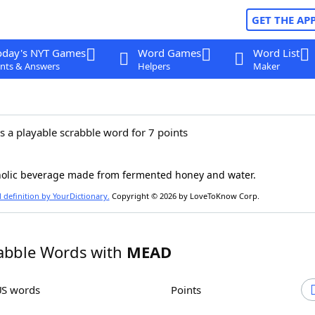
GET THE AP
oday's NYT Games
Word Games
Word List
nts & Answers
Helpers
Maker
s a playable scrabble word for 7 points
holic beverage made from fermented honey and water.
l definition by YourDictionary.
Copyright © 2026 by LoveToKnow Corp.
abble Words with
MEAD
US words
Points