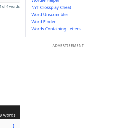
Wordle Helper
 of 4 words
NYT Crossplay Cheat
Word Unscrambler
Word Finder
Words Containing Letters
ADVERTISEMENT
9 words