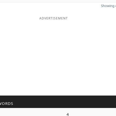
Showing 4
ADVERTISEMENT
WORDS
4