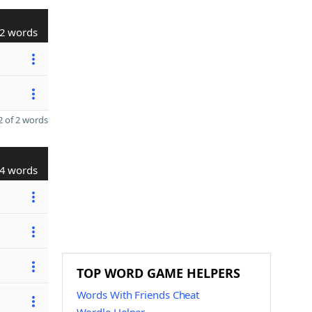
2 words
 of 2 words
4 words
TOP WORD GAME HELPERS
Words With Friends Cheat