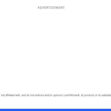
ADVERTISEMENT
 not affiliated with, and do not endorse and/or sponsor, LoveToKnow®, its products or its websites