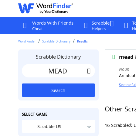
Words With Friends
Scrabble
T
Cheat
Helpers
Hi
Word Finder
Scrabble Dictionary
Results
Scrabble Dictionary
mead
i
Noun
An alco
See the ful
Search
Other Scr
SELECT GAME
16 Scrabble® 
Scrabble US