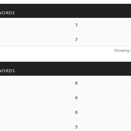
WORDS
7
7
Showing 2
WORDS
6
6
6
5