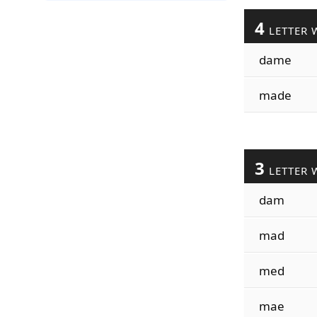
4
LETTER 
dame
made
3
LETTER 
dam
mad
med
mae