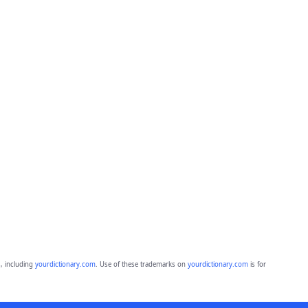
, including
yourdictionary.com
. Use of these trademarks on
yourdictionary.com
is for