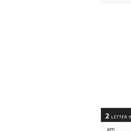
2
LETTER 
am