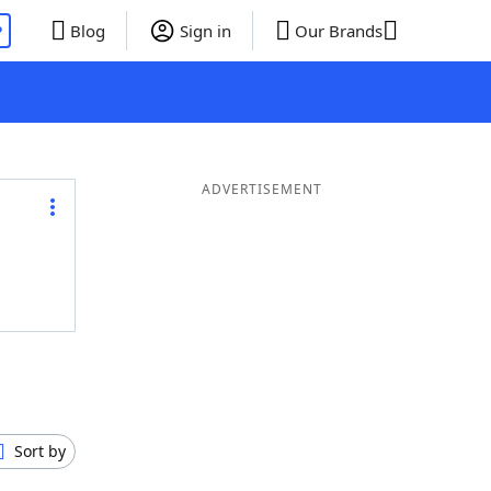
P
Blog
Sign in
Our Brands
ADVERTISEMENT
Sort by