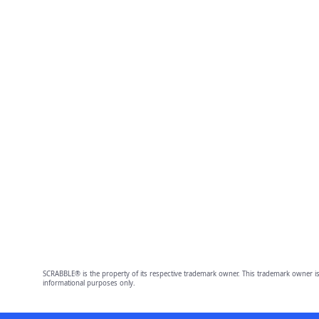
SCRABBLE® is the property of its respective trademark owner. This trademark owner is
informational purposes only.