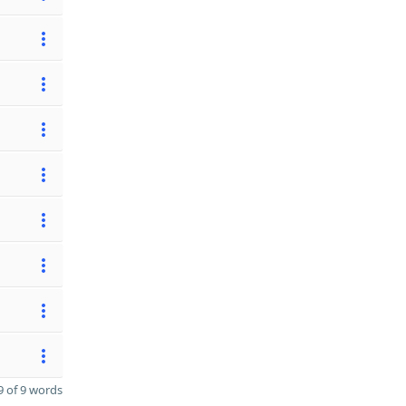
 of 9 words