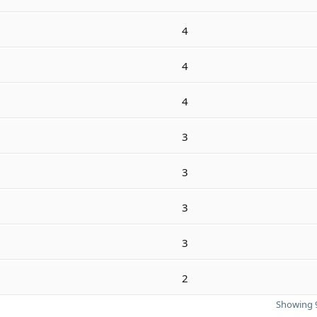
4
4
4
3
3
3
3
2
Showing 9