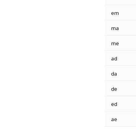
em
ma
me
ad
da
de
ed
ae