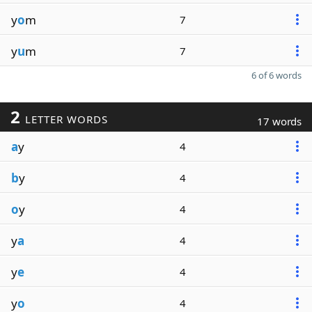
y
o
m
7
y
u
m
7
6 of 6 words
2
LETTER WORDS
17 words
a
y
4
b
y
4
o
y
4
y
a
4
y
e
4
y
o
4