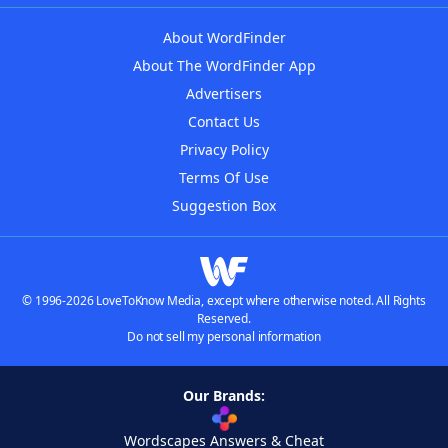
About WordFinder
About The WordFinder App
Advertisers
Contact Us
Privacy Policy
Terms Of Use
Suggestion Box
© 1996-2026 LoveToKnow Media, except where otherwise noted. All Rights
Reserved.
Do not sell my personal information
Our Brands:
Wordscapes Answers & Cheat