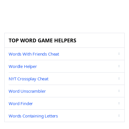
TOP WORD GAME HELPERS
Words With Friends Cheat
Wordle Helper
NYT Crossplay Cheat
Word Unscrambler
Word Finder
Words Containing Letters