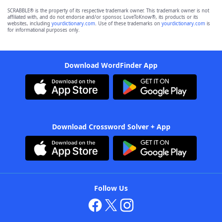
SCRABBLE® is the property of its respective trademark owner. This trademark owner is not
affiliated with, and do not endorse and/or sponsor, LoveToKnow®, its products or its
websites, including
yourdictionary.com
. Use of these trademarks on
yourdictionary.com
is
for informational purposes only.
Download WordFinder App
Download Crossword Solver + App
Follow Us