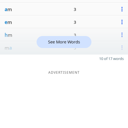
a
m
3
e
m
3
h
m
3
See More Words
m
a
3
10 of 17 words
ADVERTISEMENT