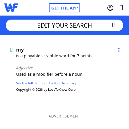
GET THE APP
EDIT YOUR SEARCH
Home
my
is a playable scrabble word for 7 points
Words With Friends
Cheat
Adjective
Used as a modifier before a noun:
NYT Crossplay Cheat
See the full definition by YourDictionary.
Copyright © 2026 by LoveToKnow Corp.
Scrabble
Helpers
Today's NYT Games
Hints & Answers
ADVERTISEMENT
Word Games
Helpers