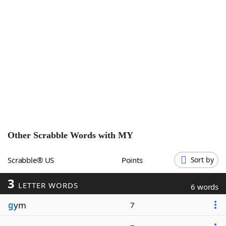
Word List
Maker
Blog
Our Brands
Other Scrabble Words with
MY
Scrabble® US
Points
Sort by
3
LETTER WORDS
6 words
g
ym
7