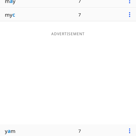
m
a
y
7
my
c
7
ADVERTISEMENT
y
a
m
7