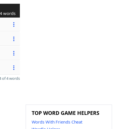
4 words
 of 4 words
TOP WORD GAME HELPERS
Words With Friends Cheat