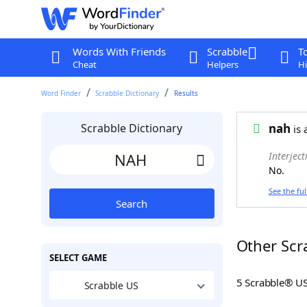
Words With Friends
Scrabble
T
Cheat
Helpers
Hi
Word Finder
Scrabble Dictionary
Results
Scrabble Dictionary
nah
is 
Interject
No.
See the ful
Search
Other Scr
SELECT GAME
5 Scrabble® U
Scrabble US