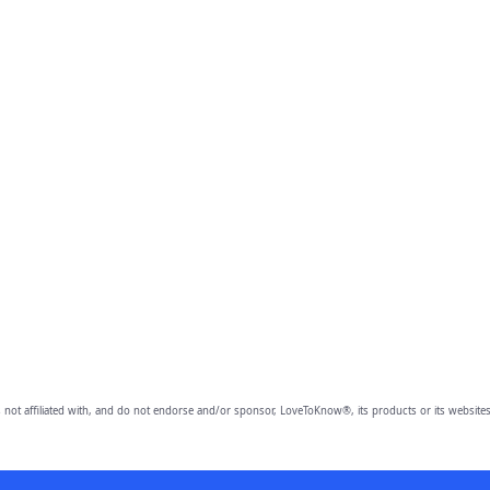
 not affiliated with, and do not endorse and/or sponsor, LoveToKnow®, its products or its websites