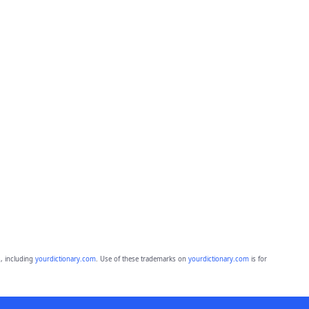
, including
yourdictionary.com
. Use of these trademarks on
yourdictionary.com
is for