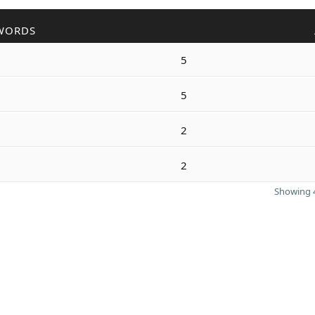
WORDS
5
5
2
2
Showing 4