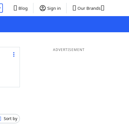
P
Blog
Sign in
Our Brands
ADVERTISEMENT
Sort by