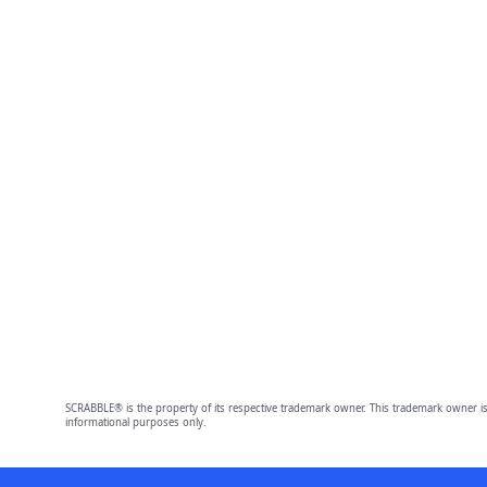
SCRABBLE® is the property of its respective trademark owner. This trademark owner is
informational purposes only.