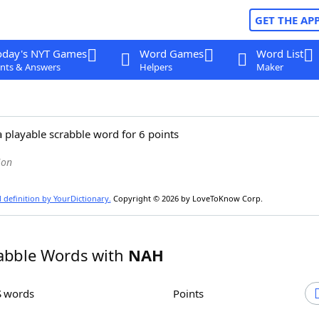
GET THE AP
oday's NYT Games
Word Games
Word List
nts & Answers
Helpers
Maker
a playable scrabble word for 6 points
ion
l definition by YourDictionary.
Copyright © 2026 by LoveToKnow Corp.
abble Words with
NAH
S words
Points