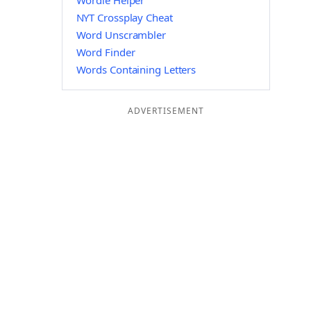
Wordle Helper
NYT Crossplay Cheat
Word Unscrambler
Word Finder
Words Containing Letters
ADVERTISEMENT