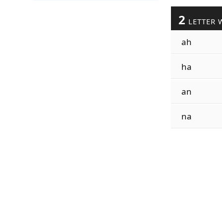
2
LETTER 
ah
ha
an
na