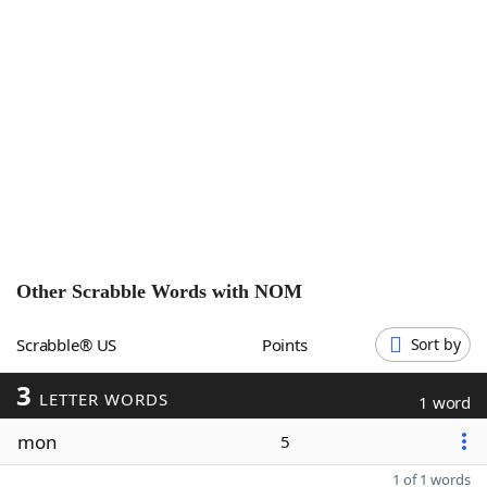
Word List
Maker
Blog
Our Brands
Other Scrabble Words with
NOM
Scrabble® US
Points
Sort by
3
LETTER WORDS
1 word
mon
5
1 of 1 words