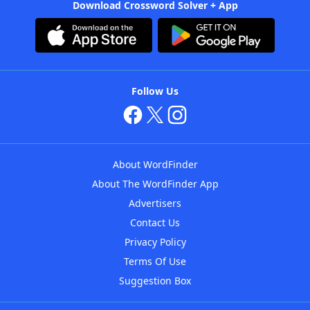
Download Crossword Solver + App
Follow Us
About WordFinder
About The WordFinder App
Advertisers
Contact Us
Privacy Policy
Terms Of Use
Suggestion Box