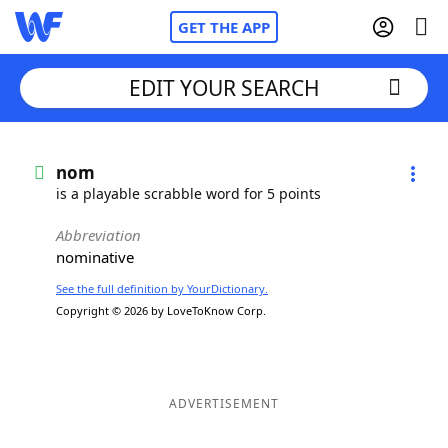
GET THE APP
EDIT YOUR SEARCH
Home
nom
is a playable scrabble word for 5 points
Words With Friends
Cheat
Abbreviation
nominative
NYT Crossplay Cheat
See the full definition by YourDictionary.
Copyright © 2026 by LoveToKnow Corp.
Scrabble
Helpers
Today's NYT Games
Hints & Answers
ADVERTISEMENT
Word Games
Helpers