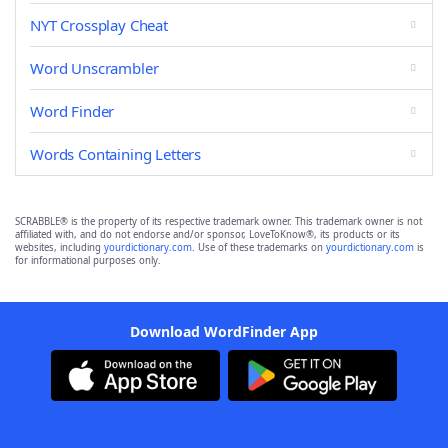
NYT Crossplay Cheat
Word Unscrambler
Word Finder
Words Containing Letters
SCRABBLE® is the property of its respective trademark owner. This trademark owner is not
affiliated with, and do not endorse and/or sponsor, LoveToKnow®, its products or its
websites, including
yourdictionary.com
. Use of these trademarks on
yourdictionary.com
is
for informational purposes only.
Download WordFinder App