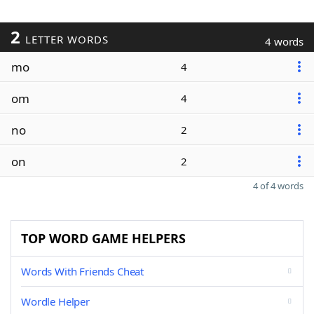
2
LETTER WORDS
4 words
mo
4
om
4
no
2
on
2
4 of 4 words
TOP WORD GAME HELPERS
Words With Friends Cheat
Wordle Helper