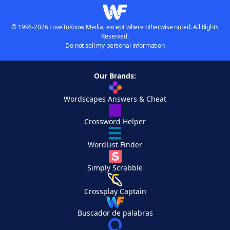
© 1996-2026 LoveToKnow Media, except where otherwise noted. All Rights
Reserved.
Do not sell my personal information
Our Brands:
Wordscapes Answers & Cheat
Crossword Helper
WordList Finder
Simply Scrabble
Crossplay Captain
Buscador de palabras