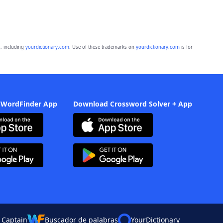
, including
yourdictionary.com
. Use of these trademarks on
yourdictionary.com
is for
 WordFinder App
Download Crossword Solver + App
 Captain
Buscador de palabras
YourDictionary