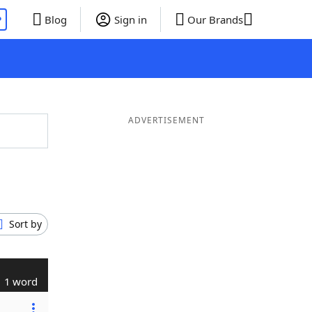
P
Blog
Sign in
Our Brands
ADVERTISEMENT
Sort by
1 word