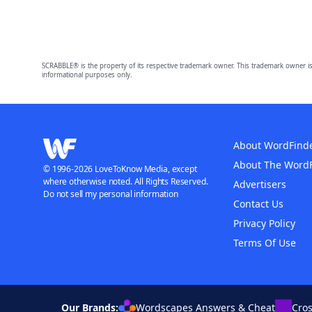
SCRABBLE® is the property of its respective trademark owner. This trademark owner is
informational purposes only.
About WordFind
About The Word
© 1996-2026 LoveToKnow Media, except
where otherwise noted. All Rights Reserved.
Advertisers
Do not sell my personal information
Contact Us
Privacy Policy
Terms Of Use
Our Brands:
Wordscapes Answers & Cheat
Cro