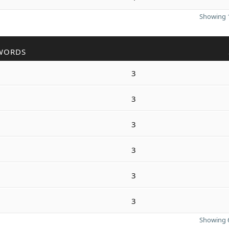
Showing 1
WORDS
3
3
3
3
3
3
Showing 6