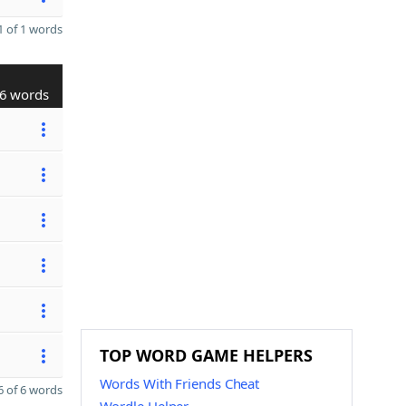
 of 1 words
6 words
TOP WORD GAME HELPERS
Words With Friends Cheat
 of 6 words