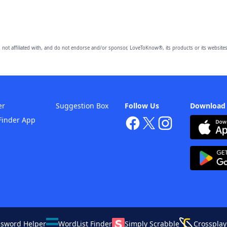
 not affiliated with, and do not endorse and/or sponsor, LoveToKnow®, its products or its websites
er
Suggestion Box
Follow Us
Download
Finder App
ssword Helper
WordList Finder
Simply Scrabble
Crossplay