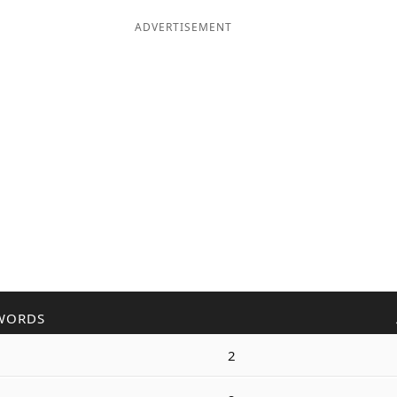
ADVERTISEMENT
WORDS
2