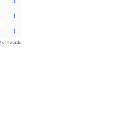
 of 4 words