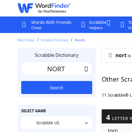
Words With Friends
Scrabble
T
Cheat
Helpers
Hi
Word Finder
Scrabble Dictionary
Results
Scrabble Dictionary
nort
is
Other Scr
Search
11 Scrabble® 
SELECT GAME
4
LETTER 
Scrabble US
torn