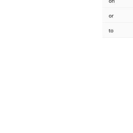
on
or
to