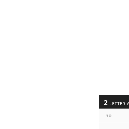
2
LETTER 
no