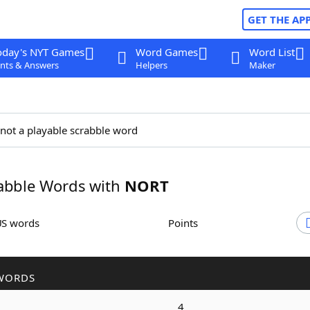
GET THE AP
oday's NYT Games
Word Games
Word List
nts & Answers
Helpers
Maker
 not a playable scrabble word
abble Words with
NORT
US words
Points
WORDS
4