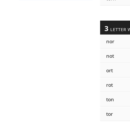
3
LETTER 
nor
not
ort
rot
ton
tor