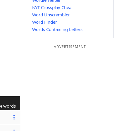
Wordle Helper
NYT Crossplay Cheat
Word Unscrambler
Word Finder
Words Containing Letters
ADVERTISEMENT
4 words