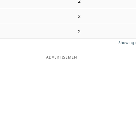
2
2
2
Showing 4
ADVERTISEMENT