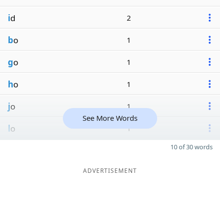
i
d
2
b
o
1
g
o
1
h
o
1
j
o
1
See More Words
l
o
1
10 of 30 words
ADVERTISEMENT