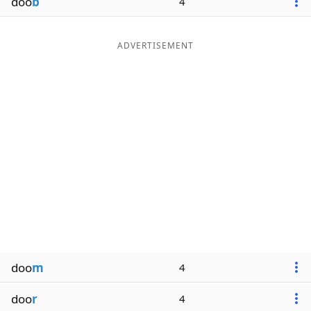
doo
b
4
ADVERTISEMENT
doo
m
4
doo
r
4