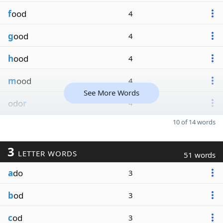
f
ood
4
g
ood
4
h
ood
4
m
ood
4
See More Words
odo
r
4
10 of 14 words
3
LETTER WORDS
51 words
a
do
3
b
od
3
c
od
3