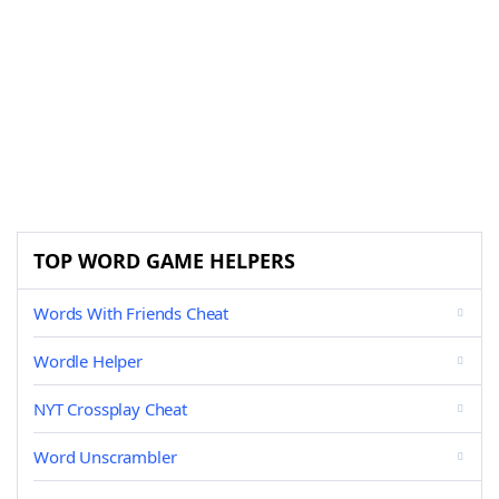
TOP WORD GAME HELPERS
Words With Friends Cheat
Wordle Helper
NYT Crossplay Cheat
Word Unscrambler