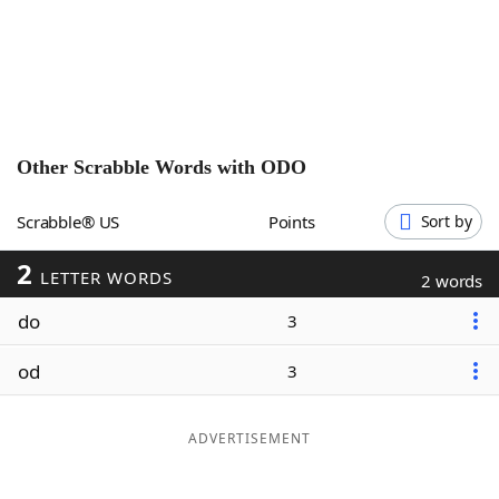
Word List
Maker
Blog
Our Brands
Other Scrabble Words with
ODO
Scrabble® US
Points
Sort by
2
LETTER WORDS
2 words
do
3
od
3
ADVERTISEMENT