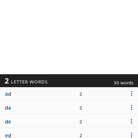
2
LETTER WORDS
30 words
a
d
2
d
a
2
d
e
2
e
d
2