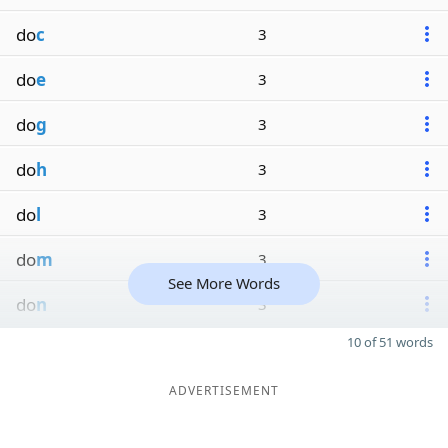
do
c
3
do
e
3
do
g
3
do
h
3
do
l
3
do
m
3
See More Words
do
n
3
10 of 51 words
ADVERTISEMENT