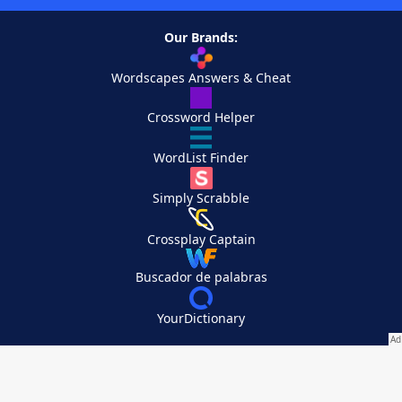
Our Brands:
Wordscapes Answers & Cheat
Crossword Helper
WordList Finder
Simply Scrabble
Crossplay Captain
Buscador de palabras
YourDictionary