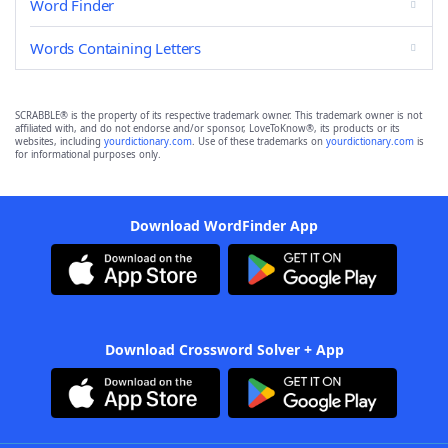
Word Finder
Words Containing Letters
SCRABBLE® is the property of its respective trademark owner. This trademark owner is not
affiliated with, and do not endorse and/or sponsor, LoveToKnow®, its products or its
websites, including
yourdictionary.com
. Use of these trademarks on
yourdictionary.com
is
for informational purposes only.
Download WordFinder App
Download Crossword Solver + App