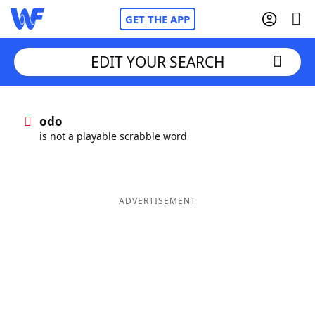
GET THE APP
EDIT YOUR SEARCH
Home
odo
is not a playable scrabble word
Words With Friends
Cheat
NYT Crossplay Cheat
ADVERTISEMENT
Scrabble
Helpers
Today's NYT Games
Hints & Answers
Word Games
Helpers