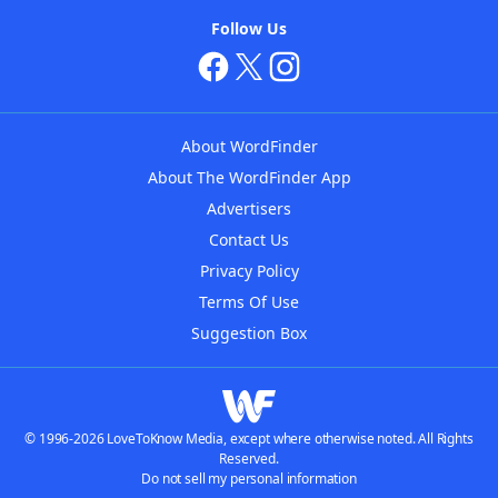
Follow Us
About WordFinder
About The WordFinder App
Advertisers
Contact Us
Privacy Policy
Terms Of Use
Suggestion Box
© 1996-2026 LoveToKnow Media, except where otherwise noted. All Rights
Reserved.
Do not sell my personal information