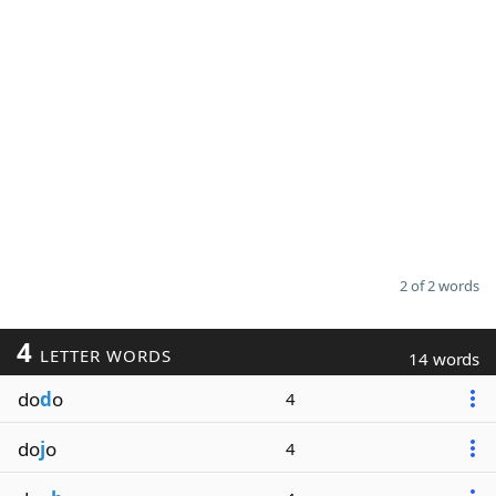
2 of 2 words
4
LETTER WORDS
14 words
do
d
o
4
do
j
o
4