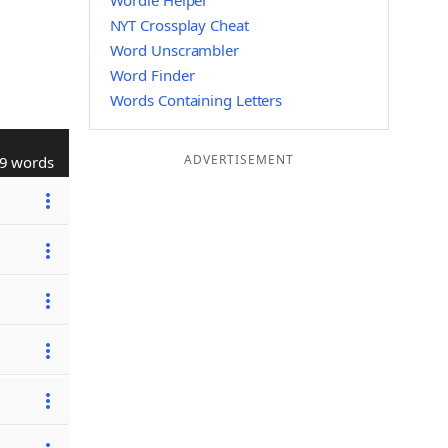
Wordle Helper
NYT Crossplay Cheat
Word Unscrambler
Word Finder
Words Containing Letters
ADVERTISEMENT
9 words