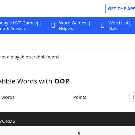
GET THE AP
oday's NYT Games
Word Games
Word List
nts & Answers
Helpers
Maker
not a playable scrabble word
abble Words with
OOP
S words
Points
WORDS
5