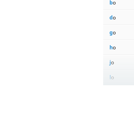
b
o
d
o
g
o
h
o
j
o
l
o