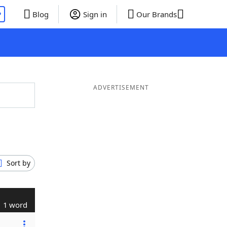
P
Blog
Sign in
Our Brands
ADVERTISEMENT
Sort by
1 word