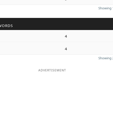
Showing 1
WORDS
4
4
Showing 2
ADVERTISEMENT