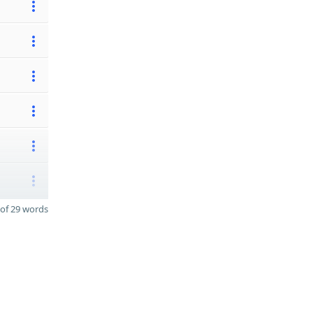
of 29 words