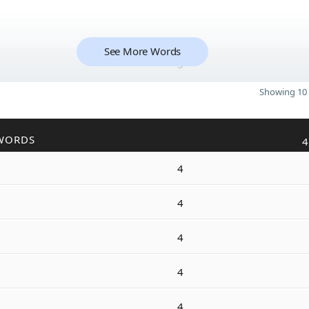
See More Words
5
Showing 10 
WORDS
4
4
4
4
4
4