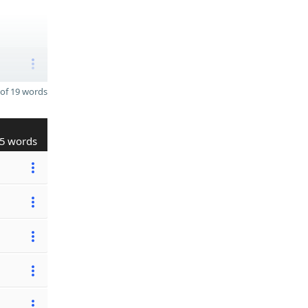
of 19 words
5 words