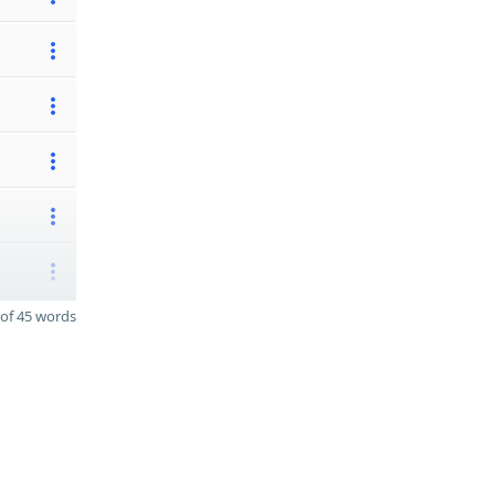
of 45 words