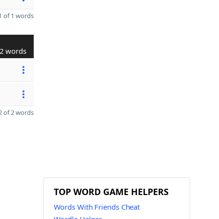
 of 1 words
2 words
 of 2 words
TOP WORD GAME HELPERS
Words With Friends Cheat