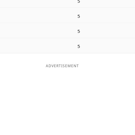
5
5
5
5
ADVERTISEMENT