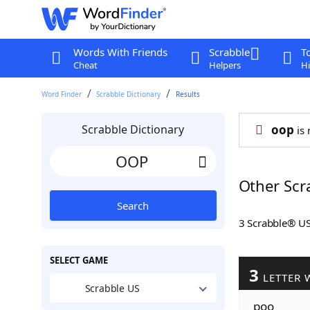
Words With Friends
Scrabble
T
Cheat
Helpers
Hi
Word Finder
Scrabble Dictionary
Results
Scrabble Dictionary
oop
is 
Other Scr
Search
3 Scrabble® U
SELECT GAME
3
LETTER 
Scrabble US
poo