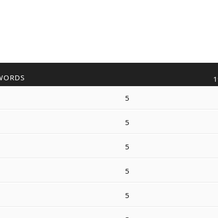
WORDS
1
5
5
5
5
5