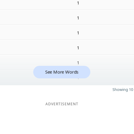
1
1
1
1
1
See More Words
1
Showing 10 
ADVERTISEMENT