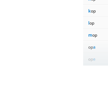
k
op
l
op
m
op
op
a
op
e