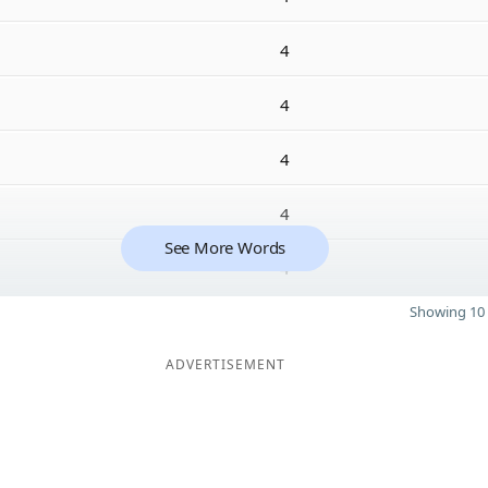
4
4
4
4
See More Words
4
Showing 10 
ADVERTISEMENT