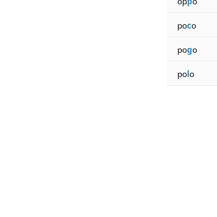
op
p
o
po
c
o
po
g
o
po
l
o