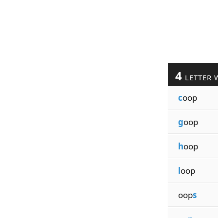
4
LETTER 
c
oop
g
oop
h
oop
l
oop
oop
s