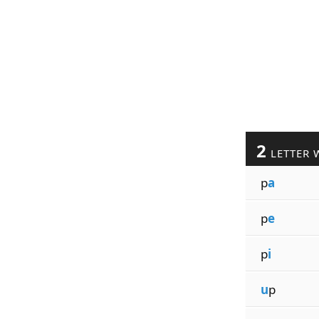
2
LETTER 
p
a
p
e
p
i
u
p