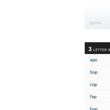
po
m
o
3
LETTER 
a
po
b
op
c
op
f
op
h
op