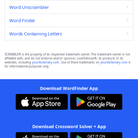
Word Unscrambler
Word Finder
Words Containing Letters
SCRABBLE® is the property of its respective trademark owner. This trademark owner is not
affiliated with, and do not endorse and/or sponsor, LoveToKnow®, its products or its
websites, including
yourdictionary.com
. Use of these trademarks on
yourdictionary.com
is
for informational purposes only.
Download WordFinder App
Download Crossword Solver + App