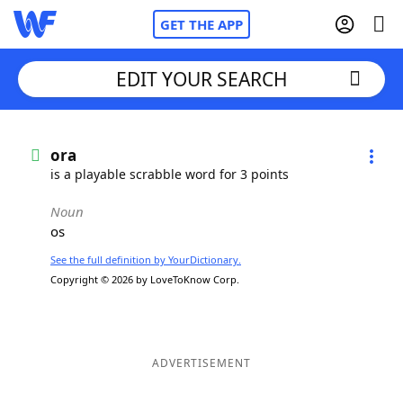
GET THE APP
EDIT YOUR SEARCH
Home
ora
is a playable scrabble word for 3 points
Words With Friends
Cheat
Noun
os
NYT Crossplay Cheat
See the full definition by YourDictionary.
Copyright © 2026 by LoveToKnow Corp.
Scrabble
Helpers
Today's NYT Games
Hints & Answers
ADVERTISEMENT
Word Games
Helpers