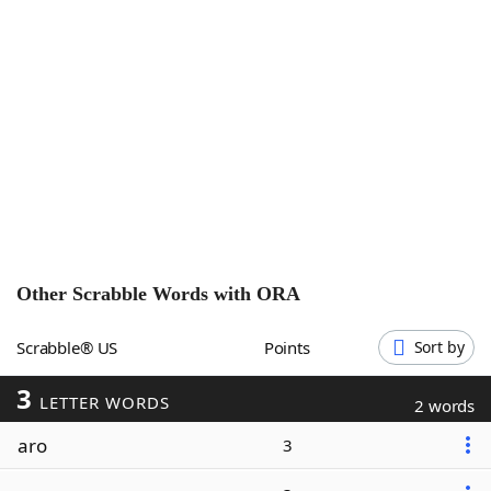
Word List
Maker
Blog
Our Brands
Other Scrabble Words with
ORA
Scrabble® US
Points
Sort by
3
LETTER WORDS
2 words
aro
3