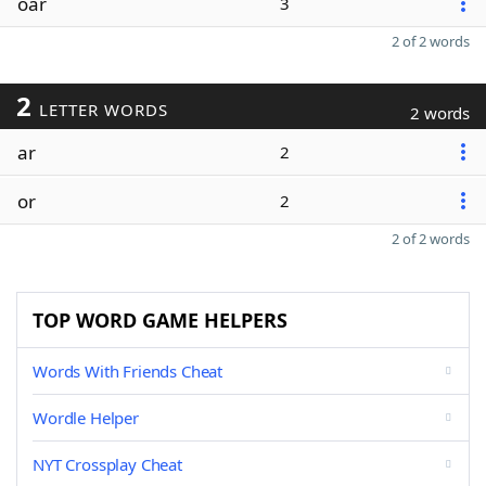
oar
3
2 of 2 words
2
LETTER WORDS
2 words
ar
2
or
2
2 of 2 words
TOP WORD GAME HELPERS
Words With Friends Cheat
Wordle Helper
NYT Crossplay Cheat