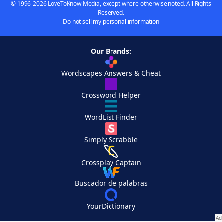
© 1996-2026 LoveToKnow Media, except where otherwise noted. All Rights
Reserved.
Do not sell my personal information
Our Brands:
Wordscapes Answers & Cheat
Crossword Helper
WordList Finder
Simply Scrabble
Crossplay Captain
Buscador de palabras
YourDictionary