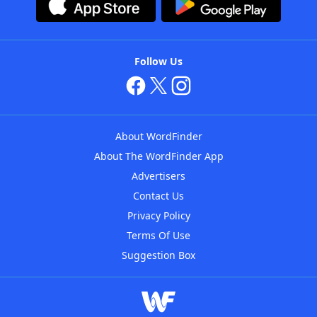
Follow Us
About WordFinder
About The WordFinder App
Advertisers
Contact Us
Privacy Policy
Terms Of Use
Suggestion Box