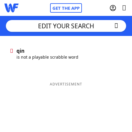
GET THE APP
EDIT YOUR SEARCH
Home
qin
is not a playable scrabble word
Words With Friends
Cheat
NYT Crossplay Cheat
ADVERTISEMENT
Scrabble
Helpers
Today's NYT Games
Hints & Answers
Word Games
Helpers