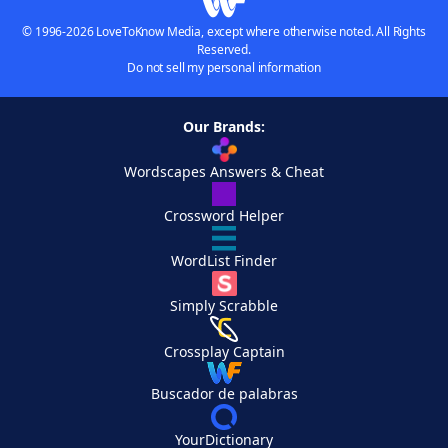
© 1996-2026 LoveToKnow Media, except where otherwise noted. All Rights
Reserved.
Do not sell my personal information
Our Brands:
Wordscapes Answers & Cheat
Crossword Helper
WordList Finder
Simply Scrabble
Crossplay Captain
Buscador de palabras
YourDictionary