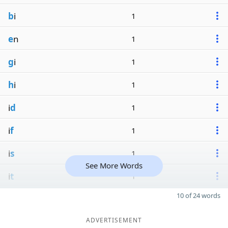
b
i
1
e
n
1
g
i
1
h
i
1
i
d
1
i
f
1
i
s
1
See More Words
i
t
1
10 of 24 words
ADVERTISEMENT