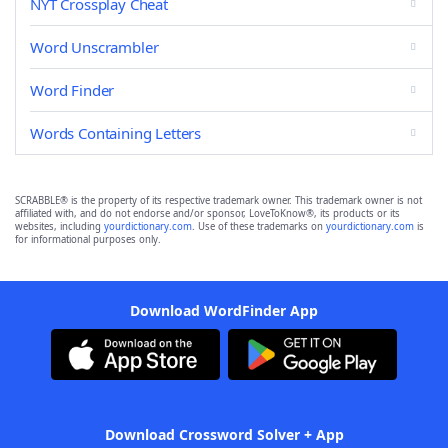
NYT Crossplay Cheat
Word Unscrambler
Word Finder
Words Containing Letters
SCRABBLE® is the property of its respective trademark owner. This trademark owner is not
affiliated with, and do not endorse and/or sponsor, LoveToKnow®, its products or its
websites, including
yourdictionary.com
. Use of these trademarks on
yourdictionary.com
is
for informational purposes only.
Download WordFinder App
Download Crossword Solver + App