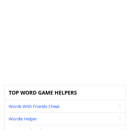
TOP WORD GAME HELPERS
Words With Friends Cheat
Wordle Helper