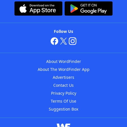
Follow Us
About WordFinder
About The WordFinder App
Advertisers
Contact Us
Privacy Policy
Terms Of Use
Suggestion Box