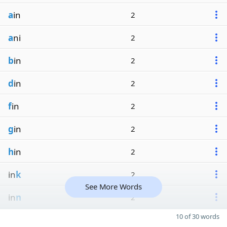
a
in
2
a
ni
2
b
in
2
d
in
2
f
in
2
g
in
2
h
in
2
in
k
2
See More Words
in
n
2
10 of 30 words