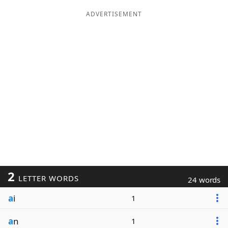
ADVERTISEMENT
2
LETTER WORDS
24 words
a
i
1
a
n
1