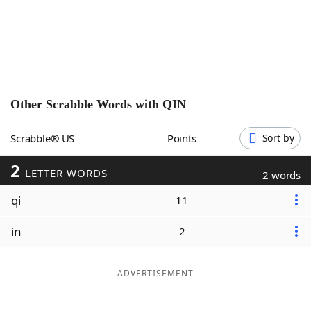
Word List
Maker
Blog
Our Brands
Other Scrabble Words with
QIN
Scrabble® US
Points
Sort by
2
LETTER WORDS
2 words
qi
11
in
2
ADVERTISEMENT