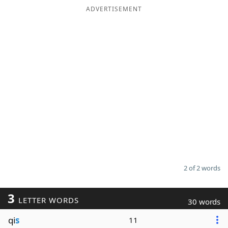
ADVERTISEMENT
2 of 2 words
3
LETTER WORDS
30 words
qi
s
11