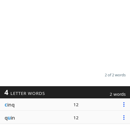
2 of 2 words
4
LETTER WORDS
2 words
c
inq
12
q
u
in
12