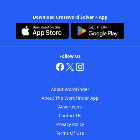
Download Crossword Solver + App
Follow Us
About WordFinder
About The WordFinder App
Advertisers
Contact Us
Privacy Policy
Terms Of Use