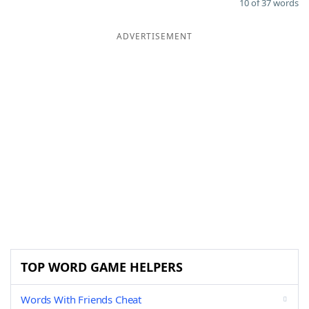
10 of 37 words
ADVERTISEMENT
TOP WORD GAME HELPERS
Words With Friends Cheat