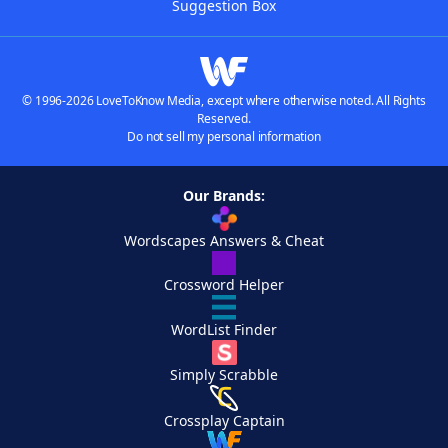
Suggestion Box
© 1996-2026 LoveToKnow Media, except where otherwise noted. All Rights
Reserved.
Do not sell my personal information
Our Brands:
Wordscapes Answers & Cheat
Crossword Helper
WordList Finder
Simply Scrabble
Crossplay Captain