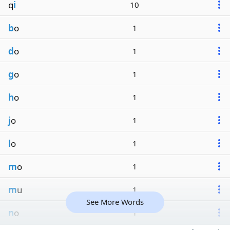
q
i
10
b
o
1
d
o
1
g
o
1
h
o
1
j
o
1
l
o
1
m
o
1
m
u
1
See More Words
n
o
1