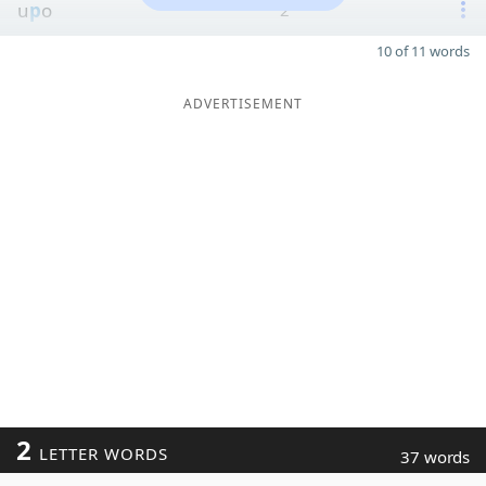
u
p
o
2
10 of 11 words
ADVERTISEMENT
2
LETTER WORDS
37 words