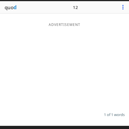
quo
d
12
ADVERTISEMENT
1 of 1 words