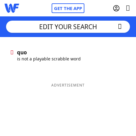
GET THE APP
EDIT YOUR SEARCH
Home
quo
is not a playable scrabble word
Words With Friends
Cheat
NYT Crossplay Cheat
ADVERTISEMENT
Scrabble
Helpers
Today's NYT Games
Hints & Answers
Word Games
Helpers