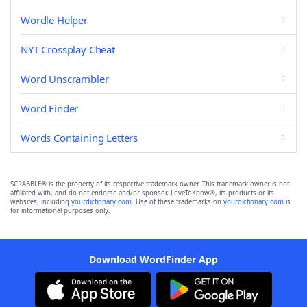
Wordle Helper
NYT Crossplay Cheat
Word Unscrambler
Word Finder
Words Containing Letters
SCRABBLE® is the property of its respective trademark owner. This trademark owner is not
affiliated with, and do not endorse and/or sponsor, LoveToKnow®, its products or its
websites, including
yourdictionary.com
. Use of these trademarks on
yourdictionary.com
is
for informational purposes only.
Download WordFinder App