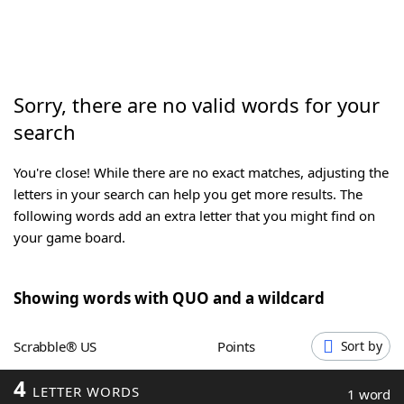
Word List
Maker
Blog
Sorry, there are no valid words for your
search
Our Brands
You're close! While there are no exact matches, adjusting the
letters in your search can help you get more results. The
following words add an extra letter that you might find on
your game board.
Showing words with QUO and a wildcard
Scrabble® US
Points
Sort by
4
LETTER WORDS
1 word