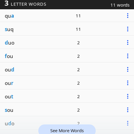
3
LETTER WORDS
11 words
qu
a
11
s
uq
11
d
uo
2
f
ou
2
ou
d
2
ou
r
2
ou
t
2
s
ou
2
u
d
o
2
See More Words