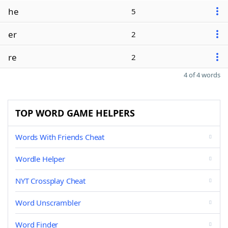
he
5
er
2
re
2
4 of 4 words
TOP WORD GAME HELPERS
Words With Friends Cheat
Wordle Helper
NYT Crossplay Cheat
Word Unscrambler
Word Finder