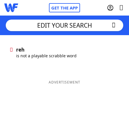
GET THE APP
EDIT YOUR SEARCH
Home
reh
is not a playable scrabble word
Words With Friends
Cheat
NYT Crossplay Cheat
ADVERTISEMENT
Scrabble
Helpers
Today's NYT Games
Hints & Answers
Word Games
Helpers