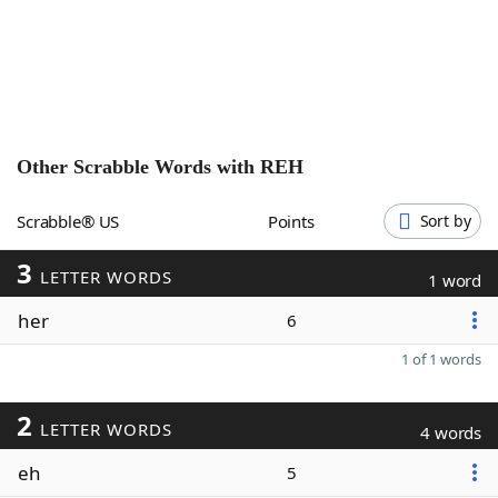
Word List
Maker
Blog
Our Brands
Other Scrabble Words with
REH
Scrabble® US
Points
Sort by
3
LETTER WORDS
1 word
her
6
1 of 1 words
2
LETTER WORDS
4 words
eh
5