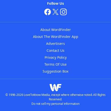
Follow Us
About WordFinder
About The WordFinder App
Advertisers
Contact Us
Privacy Policy
Terms Of Use
Suggestion Box
© 1996-2026 LoveToKnow Media, except where otherwise noted. All Rights
Reserved.
Do not sell my personal information