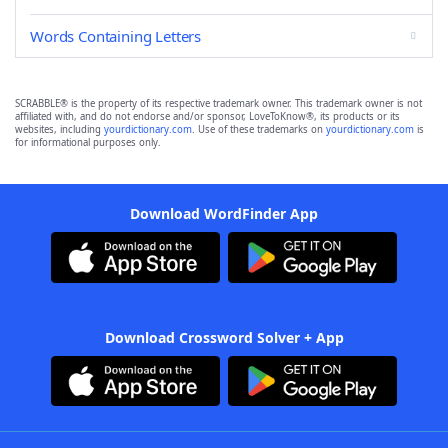
Words Containing Letters
SCRABBLE® is the property of its respective trademark owner. This trademark owner is not
affiliated with, and do not endorse and/or sponsor, LoveToKnow®, its products or its
websites, including
yourdictionary.com
. Use of these trademarks on
yourdictionary.com
is
for informational purposes only.
Download WordFinder App
Download Crossword Solver + App