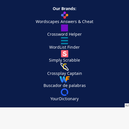
Our Brands:
Wordscapes Answers & Cheat
Crossword Helper
WordList Finder
Simply Scrabble
Crossplay Captain
Buscador de palabras
YourDictionary