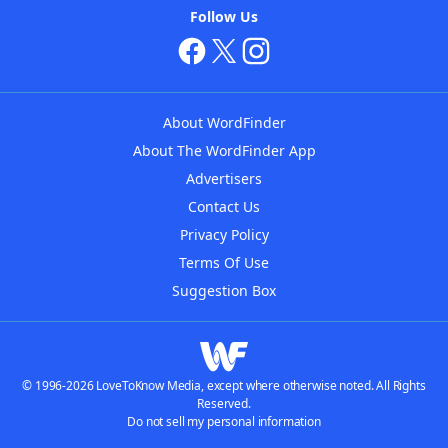
Follow Us
About WordFinder
About The WordFinder App
Advertisers
Contact Us
Privacy Policy
Terms Of Use
Suggestion Box
© 1996-2026 LoveToKnow Media, except where otherwise noted. All Rights
Reserved.
Do not sell my personal information