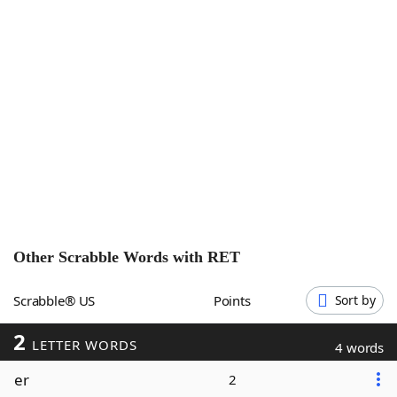
Word List
Maker
Blog
Our Brands
Other Scrabble Words with
RET
Scrabble® US
Points
Sort by
2
LETTER WORDS
4 words
er
2