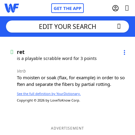
GET THE APP
EDIT YOUR SEARCH
Home
ret
is a playable scrabble word for 3 points
Words With Friends
Cheat
Verb
To moisten or soak (flax, for example) in order to so
NYT Crossplay Cheat
ften and separate the fibers by partial rotting.
See the full definition by YourDictionary.
Scrabble
Helpers
Copyright © 2026 by LoveToKnow Corp.
Today's NYT Games
Hints & Answers
Word Games
Helpers
ADVERTISEMENT