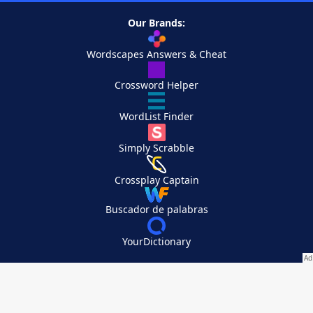
Our Brands:
Wordscapes Answers & Cheat
Crossword Helper
WordList Finder
Simply Scrabble
Crossplay Captain
Buscador de palabras
YourDictionary