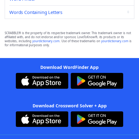
Words Containing Letters
SCRABBLE® is the property of its respective trademark owner. This trademark owner is not
affiliated with, and do not endorse and/or sponsor, LoveToKnow®, its products or its
websites, including
yourdictionary.com
. Use of these trademarks on
yourdictionary.com
is
for informational purposes only.
Download WordFinder App
Download Crossword Solver + App