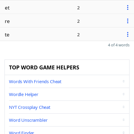
et
2
re
2
te
2
4 of 4 words
TOP WORD GAME HELPERS
Words With Friends Cheat
Wordle Helper
NYT Crossplay Cheat
Word Unscrambler
Word Finder