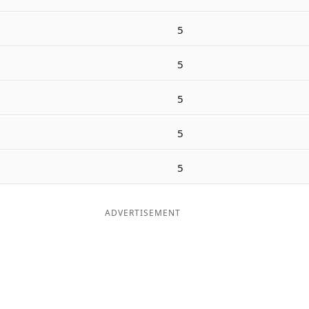
5
5
5
5
5
ADVERTISEMENT