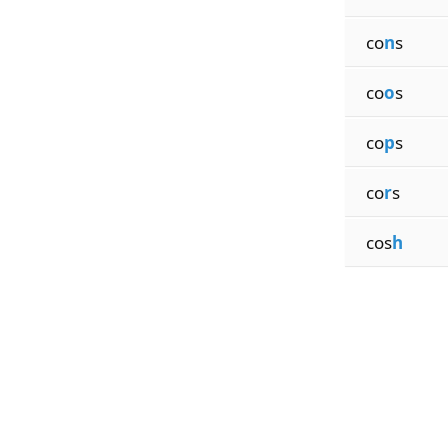
co
n
s
co
o
s
co
p
s
co
r
s
cos
h