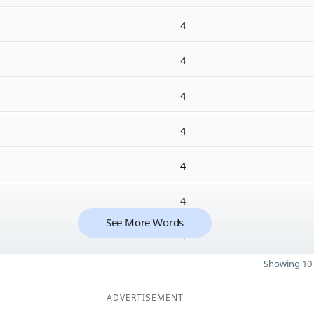
4
4
4
4
4
4
See More Words
4
Showing 10 
ADVERTISEMENT