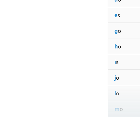
e
s
g
o
h
o
i
s
j
o
l
o
m
o