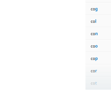
co
g
co
l
co
n
co
o
co
p
co
r
co
t