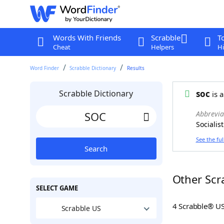
Words With Friends
Scrabble
T
Cheat
Helpers
Hi
Word Finder
Scrabble Dictionary
Results
Scrabble Dictionary
soc
is a
Abbrevia
Socialist
See the ful
Search
Other Scr
SELECT GAME
4 Scrabble® U
Scrabble US