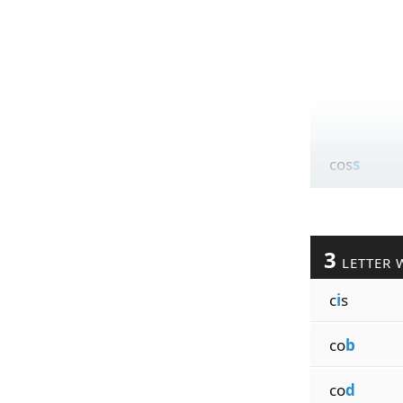
cos
s
3
LETTER 
c
i
s
co
b
co
d