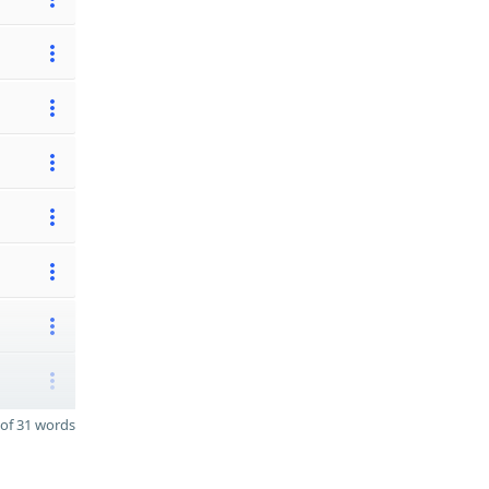
of 31 words