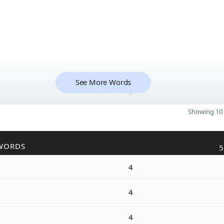
See More Words
5
Showing 10 
WORDS
5
4
4
4