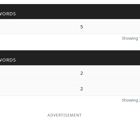
WORDS
5
Showing 1
WORDS
2
2
Showing 2
ADVERTISEMENT