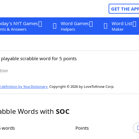
GET THE AP
oday's NYT Games
Word Games
Word List
nts & Answers
Helpers
Maker
 playable scrabble word for 5 points
tion
l definition by YourDictionary.
Copyright © 2026 by LoveToKnow Corp.
abble Words with
SOC
S words
Points