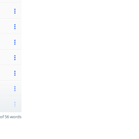
of 56 words