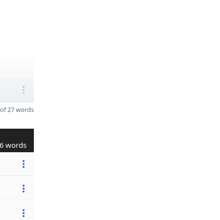
of 27 words
6 words