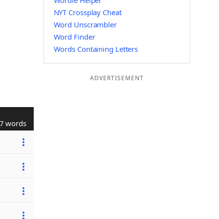
Wordle Helper
NYT Crossplay Cheat
Word Unscrambler
Word Finder
Words Containing Letters
ADVERTISEMENT
7 words