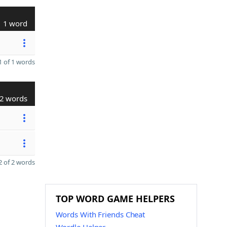
1 word
 of 1 words
2 words
 of 2 words
TOP WORD GAME HELPERS
Words With Friends Cheat