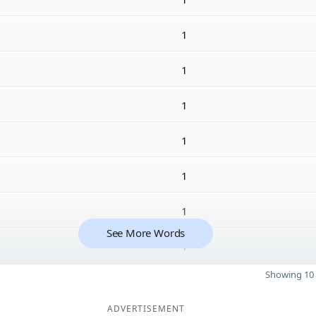
1
1
1
1
1
1
See More Words
1
Showing 10 
ADVERTISEMENT