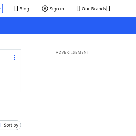
P
Blog
Sign in
Our Brands
ADVERTISEMENT
Sort by