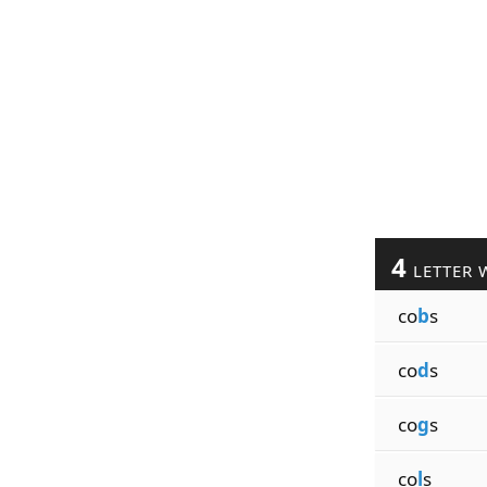
4
LETTER 
co
b
s
co
d
s
co
g
s
co
l
s