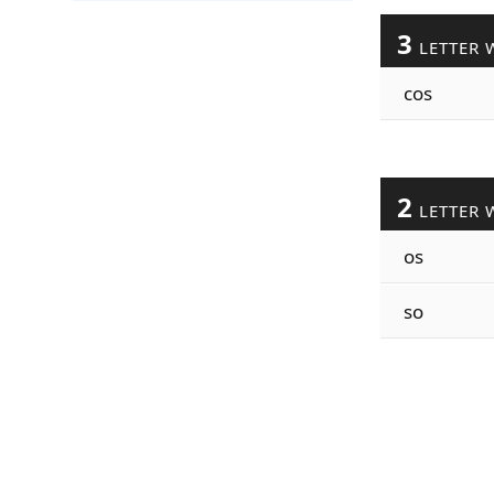
3
LETTER 
cos
2
LETTER 
os
so