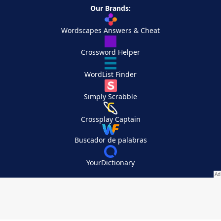
Our Brands:
Wordscapes Answers & Cheat
Crossword Helper
WordList Finder
Simply Scrabble
Crossplay Captain
Buscador de palabras
YourDictionary