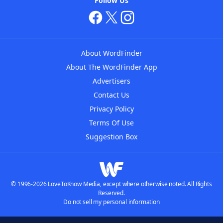
Follow Us
About WordFinder
About The WordFinder App
Advertisers
Contact Us
Privacy Policy
Terms Of Use
Suggestion Box
© 1996-2026 LoveToKnow Media, except where otherwise noted. All Rights
Reserved.
Do not sell my personal information