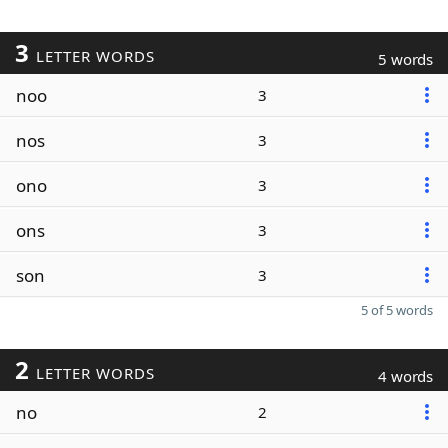
3
LETTER WORDS
5 words
noo
3
nos
3
ono
3
ons
3
son
3
5 of 5 words
2
LETTER WORDS
4 words
no
2