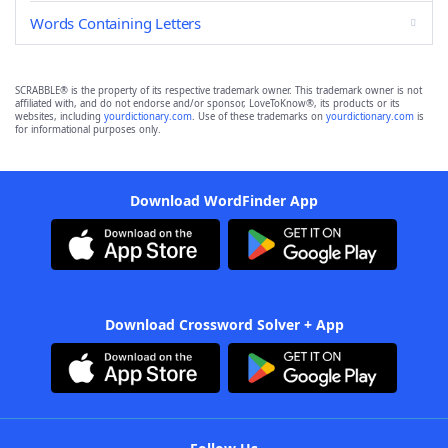
Words Containing Letters
SCRABBLE® is the property of its respective trademark owner. This trademark owner is not
affiliated with, and do not endorse and/or sponsor, LoveToKnow®, its products or its
websites, including
yourdictionary.com
. Use of these trademarks on
yourdictionary.com
is
for informational purposes only.
Download WordFinder App
Download Crossword Solver + App