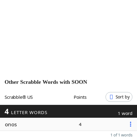
Word List
Maker
Blog
Our Brands
Other Scrabble Words with
SOON
Scrabble® US
Points
Sort by
4
LETTER WORDS
1 word
onos
4
1 of 1 words