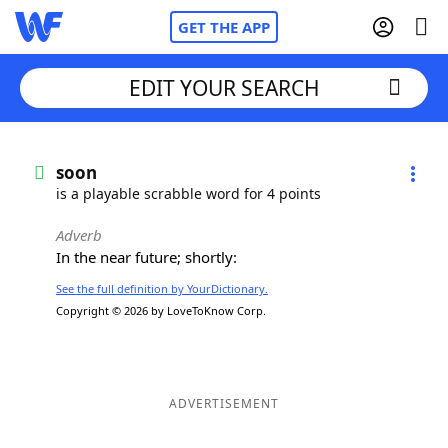
GET THE APP
EDIT YOUR SEARCH
Home
soon
is a playable scrabble word for 4 points
Words With Friends
Cheat
Adverb
In the near future; shortly:
NYT Crossplay Cheat
See the full definition by YourDictionary.
Copyright © 2026 by LoveToKnow Corp.
Scrabble
Helpers
Today's NYT Games
Hints & Answers
ADVERTISEMENT
Word Games
Helpers