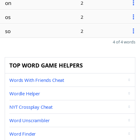
on
2
os
2
so
2
4 of 4 words
TOP WORD GAME HELPERS
Words With Friends Cheat
Wordle Helper
NYT Crossplay Cheat
Word Unscrambler
Word Finder