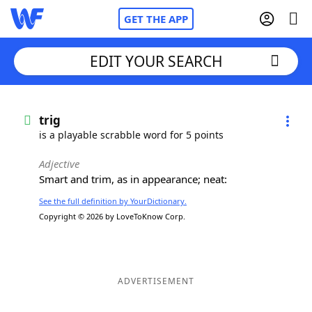
GET THE APP
EDIT YOUR SEARCH
Home
trig
is a playable scrabble word for 5 points
Words With Friends
Cheat
Adjective
Smart and trim, as in appearance; neat:
NYT Crossplay Cheat
See the full definition by YourDictionary.
Copyright © 2026 by LoveToKnow Corp.
Scrabble
Helpers
Today's NYT Games
Hints & Answers
ADVERTISEMENT
Word Games
Helpers