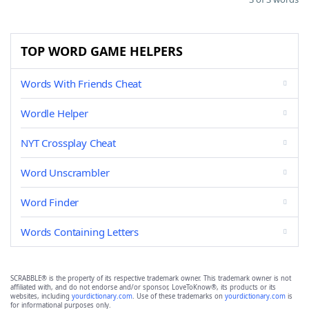
TOP WORD GAME HELPERS
Words With Friends Cheat
Wordle Helper
NYT Crossplay Cheat
Word Unscrambler
Word Finder
Words Containing Letters
SCRABBLE® is the property of its respective trademark owner. This trademark owner is not
affiliated with, and do not endorse and/or sponsor, LoveToKnow®, its products or its
websites, including
yourdictionary.com
. Use of these trademarks on
yourdictionary.com
is
for informational purposes only.