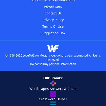
Advertisers
Contact Us
Privacy Policy
Terms Of Use
Suggestion Box
© 1996-2026 LoveToKnow Media, except where otherwise noted. All Rights
Reserved.
Do not sell my personal information
Our Brands:
Wordscapes Answers & Cheat
Crossword Helper