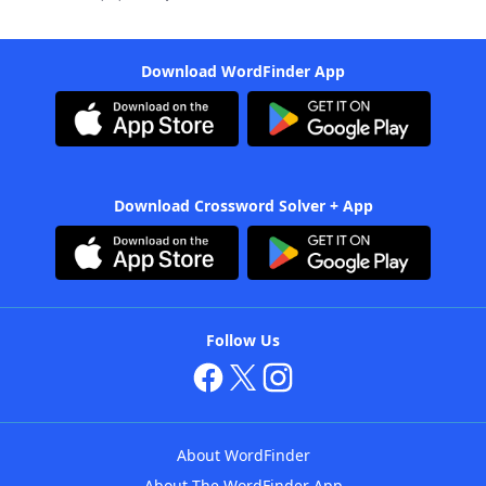
Download WordFinder App
Download Crossword Solver + App
Follow Us
About WordFinder
About The WordFinder App