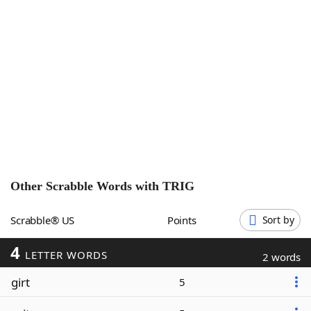
Word List
Maker
Blog
Our Brands
Other Scrabble Words with
TRIG
Scrabble® US
Points
Sort by
4
LETTER WORDS
2 words
girt
5