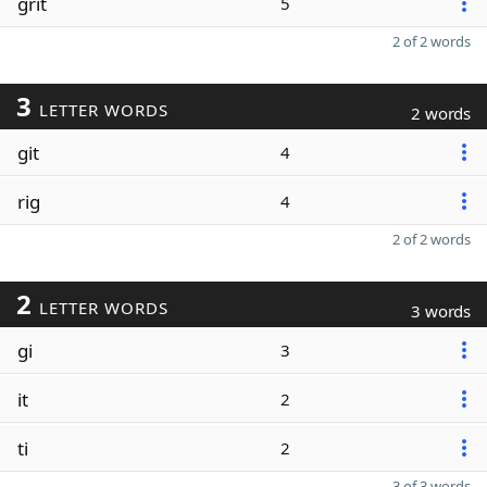
grit
5
2 of 2 words
3
LETTER WORDS
2 words
git
4
rig
4
2 of 2 words
2
LETTER WORDS
3 words
gi
3
it
2
ti
2
3 of 3 words