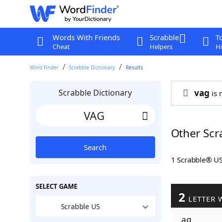
Words With Friends
Scrabble
T
Cheat
Helpers
Hi
Word Finder
Scrabble Dictionary
Results
Scrabble Dictionary
vag
is 
Other Scr
Search
1 Scrabble® U
SELECT GAME
2
LETTER 
Scrabble US
ag