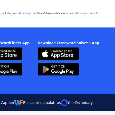
, including
yourdictionary.com
. Use of these trademarks on
yourdictionary.com
is for
 WordFinder App
Download Crossword Solver + App
 Captain
Buscador de palabras
YourDictionary