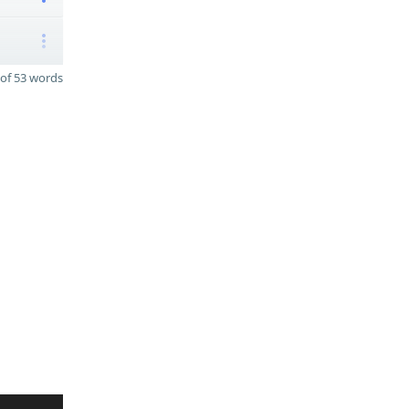
of 53 words