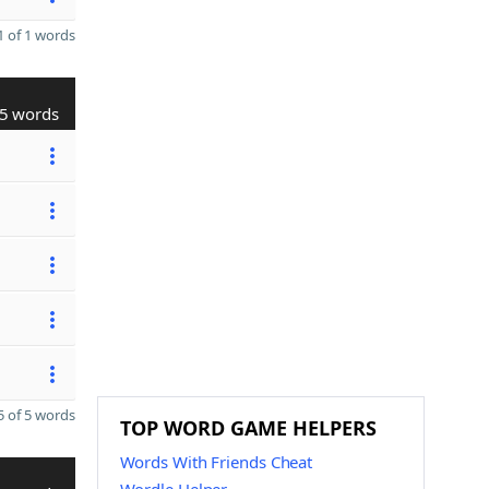
 of 1 words
5 words
 of 5 words
TOP WORD GAME HELPERS
Words With Friends Cheat