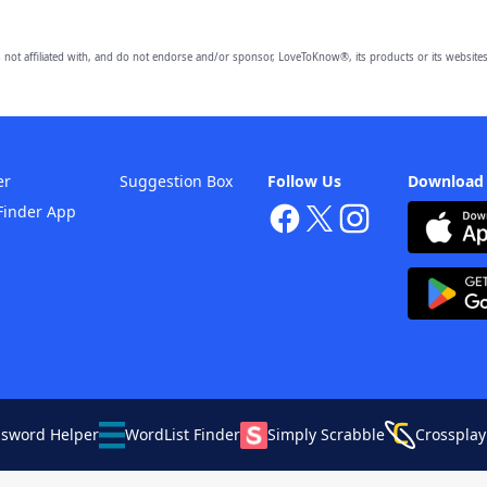
 not affiliated with, and do not endorse and/or sponsor, LoveToKnow®, its products or its websites
er
Suggestion Box
Follow Us
Download
Finder App
ssword Helper
WordList Finder
Simply Scrabble
Crossplay