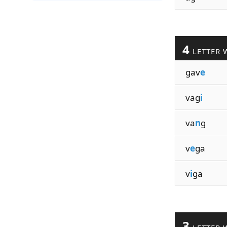
4
LETTER 
gav
e
vag
i
va
n
g
v
e
ga
v
i
ga
3