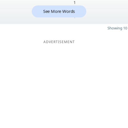
1
See More Words
1
Showing 10 
ADVERTISEMENT