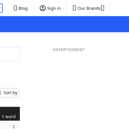
P
Blog
Sign in
Our Brands
ADVERTISEMENT
Sort by
1 word