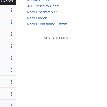
Wordle Helper
3 words
NYT Crossplay Cheat
Word Unscrambler
Word Finder
Words Containing Letters
ADVERTISEMENT