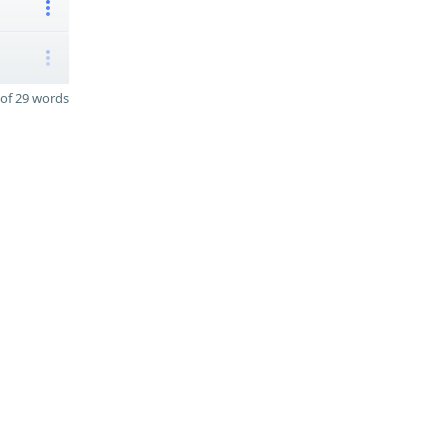
of 29 words