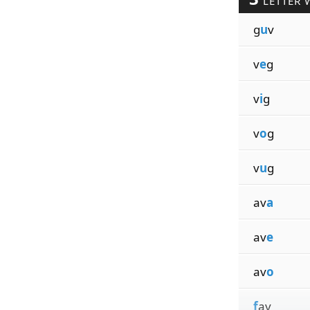
LETTER 
g
u
v
v
e
g
v
i
g
v
o
g
v
u
g
av
a
av
e
av
o
f
av