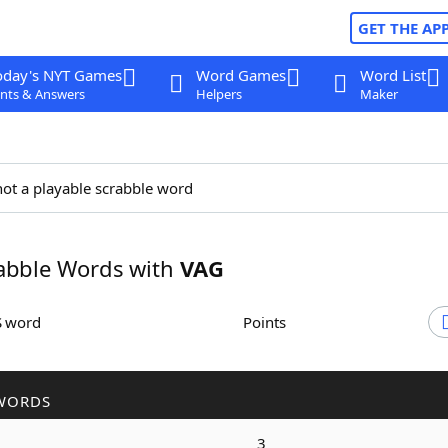
GET THE AP
oday's NYT Games
Word Games
Word List
nts & Answers
Helpers
Maker
not a playable scrabble word
abble Words with
VAG
S word
Points
WORDS
3