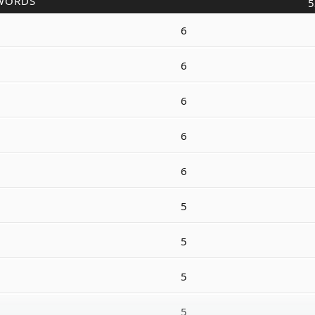
WORDS
5
6
6
6
6
6
5
5
5
5