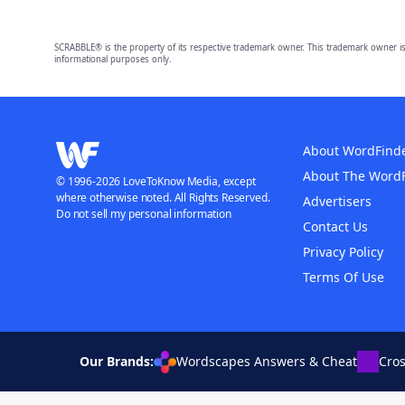
SCRABBLE® is the property of its respective trademark owner. This trademark owner is
informational purposes only.
About WordFind
About The Word
© 1996-2026 LoveToKnow Media, except
where otherwise noted. All Rights Reserved.
Advertisers
Do not sell my personal information
Contact Us
Privacy Policy
Terms Of Use
Our Brands:
Wordscapes Answers & Cheat
Cro