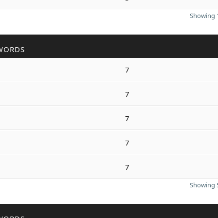
Showing 1
WORDS
7
7
7
7
7
Showing 5