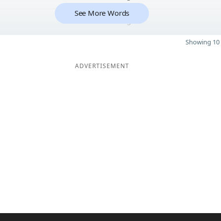
See More Words
5
Showing 10 
ADVERTISEMENT