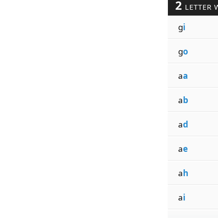
2
LETTER 
g
i
g
o
a
a
a
b
a
d
a
e
a
h
a
i