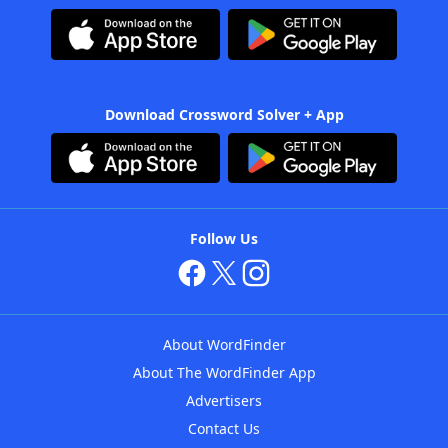
Download Crossword Solver + App
Follow Us
About WordFinder
About The WordFinder App
Advertisers
Contact Us