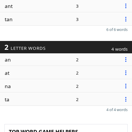
ant
3
tan
3
6 of 6 words
2
LETTER WORDS
4 words
an
2
at
2
na
2
ta
2
4 of 4 words
TOP WORD GAME HELPERS