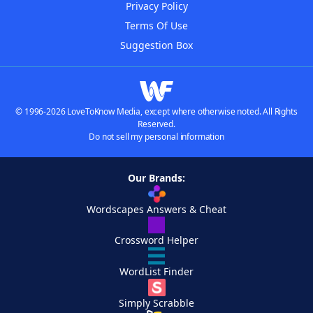
Privacy Policy
Terms Of Use
Suggestion Box
© 1996-2026 LoveToKnow Media, except where otherwise noted. All Rights
Reserved.
Do not sell my personal information
Our Brands:
Wordscapes Answers & Cheat
Crossword Helper
WordList Finder
Simply Scrabble