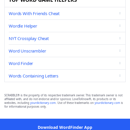
Words With Friends Cheat
Wordle Helper
NYT Crossplay Cheat
Word Unscrambler
Word Finder
Words Containing Letters
SCRABBLE® is the property of its respective trademark owner. This trademark owner is not
affiliated with, and do not endorse and/or sponsor, LoveToKnow®, its products or its
websites, including
yourdictionary.com
. Use of these trademarks on
yourdictionary.com
is
for informational purposes only.
Download WordFinder App