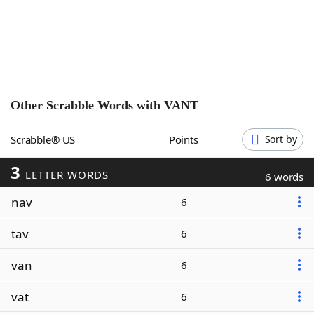
Word List
Maker
Blog
Our Brands
Other Scrabble Words with
VANT
Scrabble® US
Points
Sort by
3
LETTER WORDS
6 words
nav
6
tav
6
van
6
vat
6