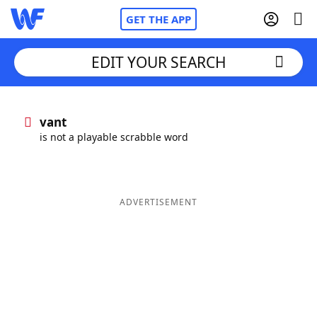
GET THE APP
EDIT YOUR SEARCH
Home
vant
is not a playable scrabble word
Words With Friends
Cheat
NYT Crossplay Cheat
ADVERTISEMENT
Scrabble
Helpers
Today's NYT Games
Hints & Answers
Word Games
Helpers