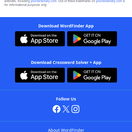
websites, including
yourdictionary.com
. Use of these trademarks on
yourdictionary.com
is
for informational purposes only.
Download WordFinder App
Download Crossword Solver + App
Follow Us
About WordFinder