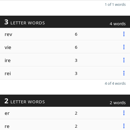
1 of 1 words
3
LETTER WORDS
4 words
rev
6
vie
6
ire
3
rei
3
4 of 4 words
2
LETTER WORDS
2 words
er
2
re
2