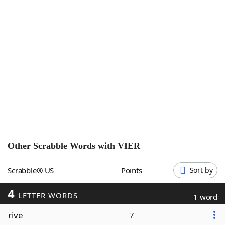
Word List
Maker
Blog
Our Brands
Other Scrabble Words with
VIER
Scrabble® US
Points
Sort by
4
LETTER WORDS
1 word
rive
7