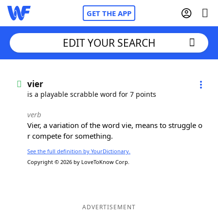
GET THE APP
EDIT YOUR SEARCH
Home
vier
is a playable scrabble word for 7 points
Words With Friends
Cheat
verb
Vier, a variation of the word vie, means to struggle o
NYT Crossplay Cheat
r compete for something.
See the full definition by YourDictionary.
Scrabble
Helpers
Copyright © 2026 by LoveToKnow Corp.
Today's NYT Games
Hints & Answers
Word Games
Helpers
ADVERTISEMENT