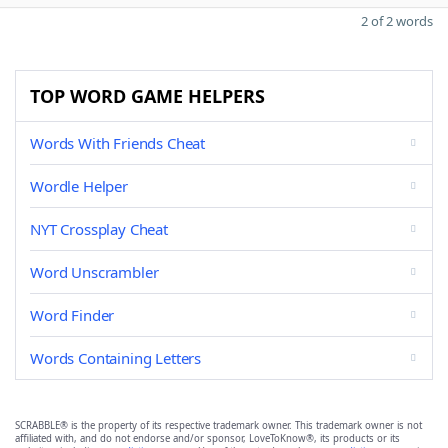
2 of 2 words
TOP WORD GAME HELPERS
Words With Friends Cheat
Wordle Helper
NYT Crossplay Cheat
Word Unscrambler
Word Finder
Words Containing Letters
SCRABBLE® is the property of its respective trademark owner. This trademark owner is not
affiliated with, and do not endorse and/or sponsor, LoveToKnow®, its products or its