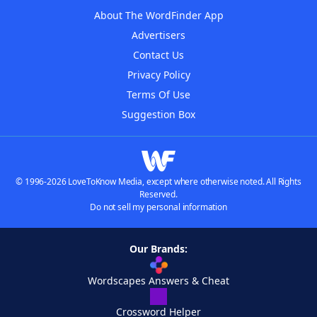
About The WordFinder App
Advertisers
Contact Us
Privacy Policy
Terms Of Use
Suggestion Box
© 1996-2026 LoveToKnow Media, except where otherwise noted. All Rights
Reserved.
Do not sell my personal information
Our Brands:
Wordscapes Answers & Cheat
Crossword Helper