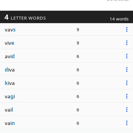
4
LETTER WORDS
14 words
vav
s
9
viv
e
9
avi
d
6
d
iva
6
k
iva
6
va
g
i
6
vai
l
6
vai
n
6