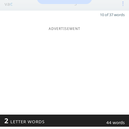
va
c
5
10 of 37 words
ADVERTISEMENT
2
LETTER WORDS
44 words