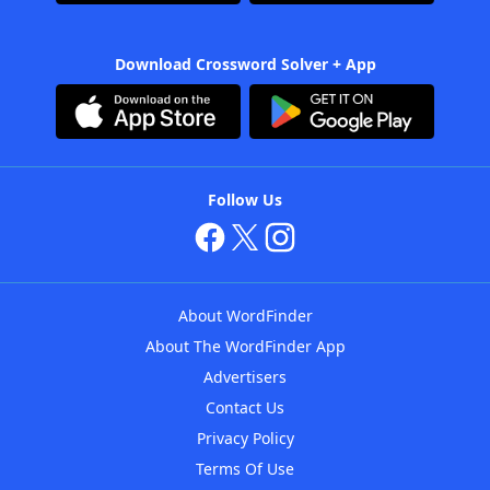
Download Crossword Solver + App
Follow Us
About WordFinder
About The WordFinder App
Advertisers
Contact Us
Privacy Policy
Terms Of Use