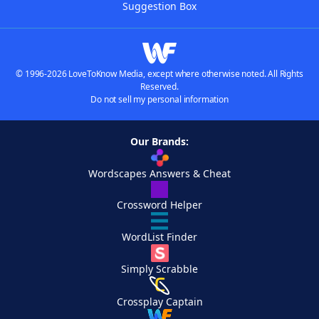
Suggestion Box
© 1996-2026 LoveToKnow Media, except where otherwise noted. All Rights
Reserved.
Do not sell my personal information
Our Brands:
Wordscapes Answers & Cheat
Crossword Helper
WordList Finder
Simply Scrabble
Crossplay Captain