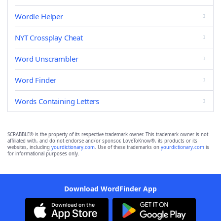
Wordle Helper
NYT Crossplay Cheat
Word Unscrambler
Word Finder
Words Containing Letters
SCRABBLE® is the property of its respective trademark owner. This trademark owner is not
affiliated with, and do not endorse and/or sponsor, LoveToKnow®, its products or its
websites, including
yourdictionary.com
. Use of these trademarks on
yourdictionary.com
is
for informational purposes only.
Download WordFinder App