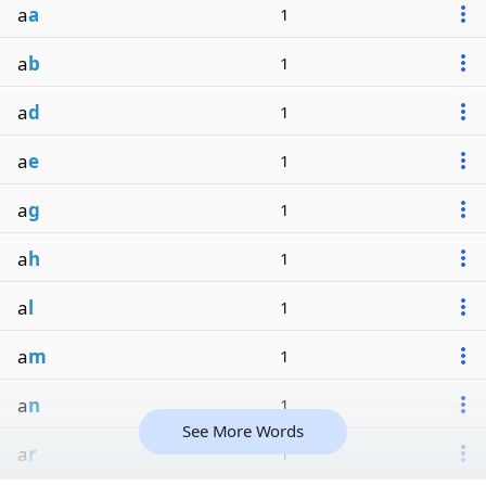
a
a
1
a
b
1
a
d
1
a
e
1
a
g
1
a
h
1
a
l
1
a
m
1
a
n
1
See More Words
a
r
1