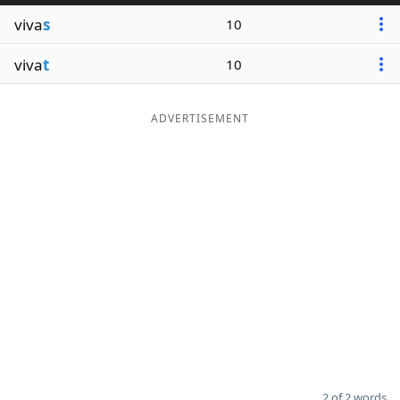
viva
s
10
viva
t
10
ADVERTISEMENT
2 of 2 words