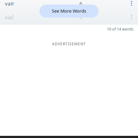
vai
r
6
See More Words
via
l
6
10 of 14 words
ADVERTISEMENT