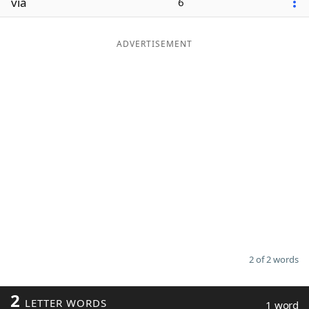
via
6
ADVERTISEMENT
2 of 2 words
2
LETTER WORDS
1 word