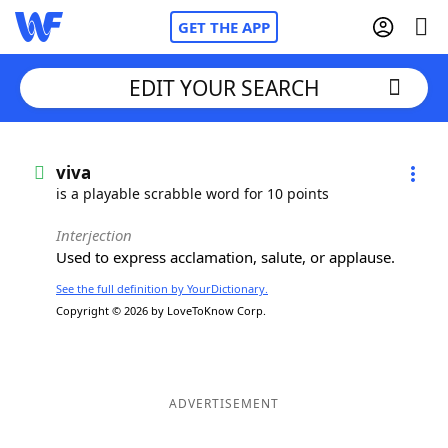
GET THE APP
EDIT YOUR SEARCH
Home
viva
is a playable scrabble word for 10 points
Words With Friends
Cheat
Interjection
Used to express acclamation, salute, or applause.
NYT Crossplay Cheat
See the full definition by YourDictionary.
Copyright © 2026 by LoveToKnow Corp.
Scrabble
Helpers
Today's NYT Games
Hints & Answers
ADVERTISEMENT
Word Games
Helpers