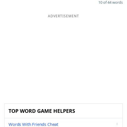
10 of 44 words
ADVERTISEMENT
TOP WORD GAME HELPERS
Words With Friends Cheat