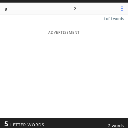
ai
2
1 of 1 words
ADVERTISEMENT
5
LETTER WORDS
2 words