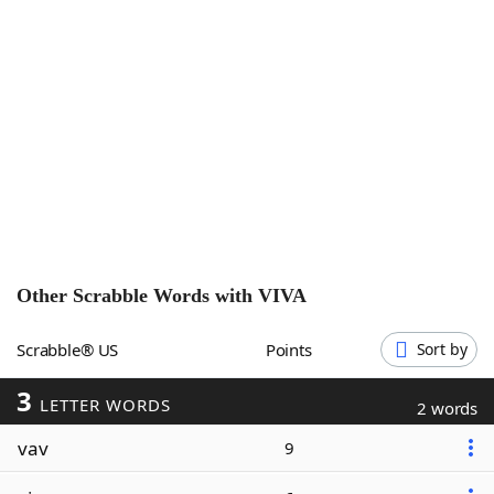
Word List
Maker
Blog
Our Brands
Other Scrabble Words with
VIVA
Scrabble® US
Points
Sort by
3
LETTER WORDS
2 words
vav
9