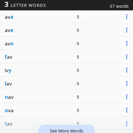
3
LETTER WORDS
37 words
av
a
5
av
e
5
av
o
5
f
av
5
iv
y
5
l
av
5
n
av
5
o
va
5
t
av
5
See More Words