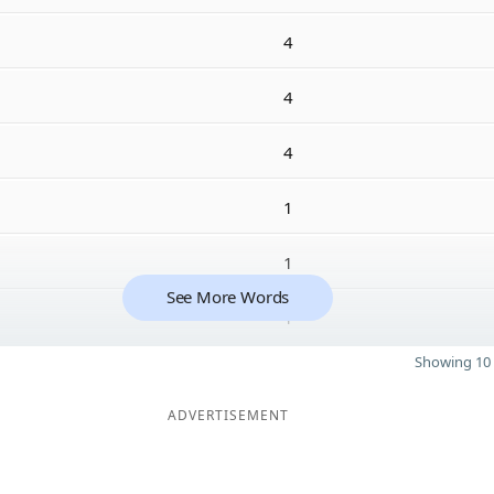
4
4
4
1
1
See More Words
1
Showing 10 
ADVERTISEMENT