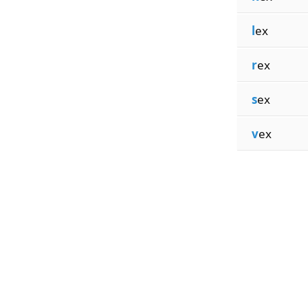
l
ex
r
ex
s
ex
v
ex