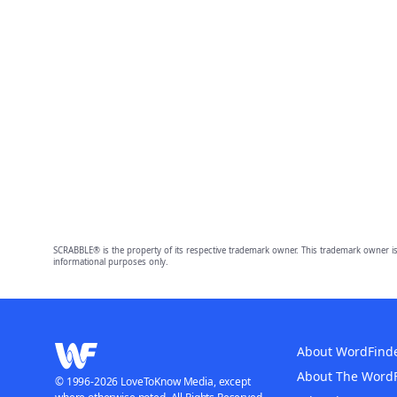
SCRABBLE® is the property of its respective trademark owner. This trademark owner is
informational purposes only.
About WordFind
About The Word
© 1996-2026 LoveToKnow Media, except