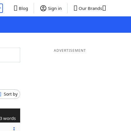
P
Blog
Sign in
Our Brands
ADVERTISEMENT
Sort by
3 words