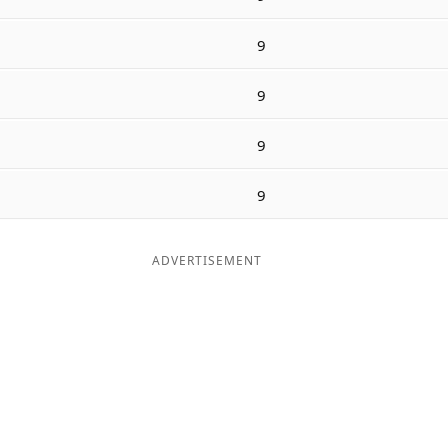
9
9
9
9
ADVERTISEMENT