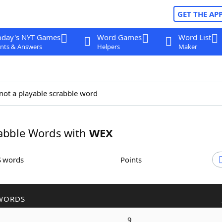
GET THE AP
oday's NYT Games
Word Games
Word List
nts & Answers
Helpers
Maker
not a playable scrabble word
abble Words with
WEX
S words
Points
WORDS
9