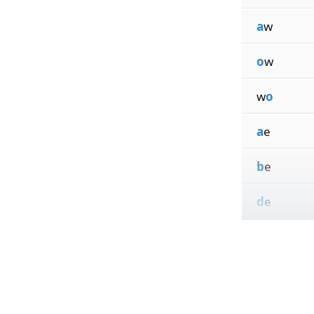
a
w
o
w
w
o
a
e
b
e
d
e