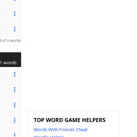
 of 3 words
1 words
TOP WORD GAME HELPERS
Words With Friends Cheat