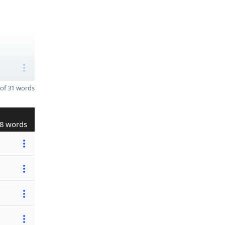
of 31 words
8 words