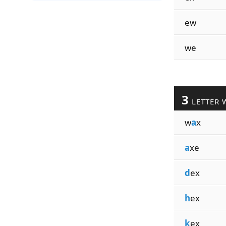
ew
we
3
LETTER 
w
a
x
a
xe
d
ex
h
ex
k
ex