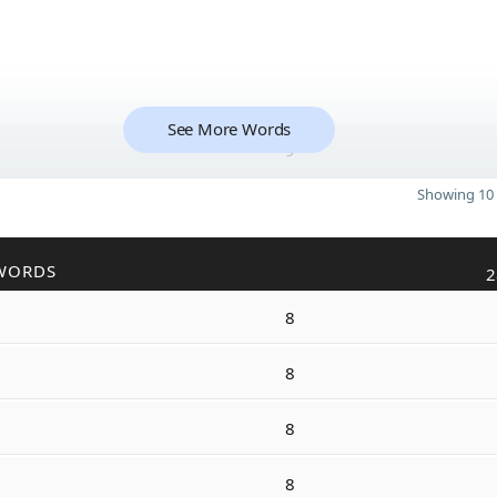
See More Words
9
Showing 10 
WORDS
2
8
8
8
8