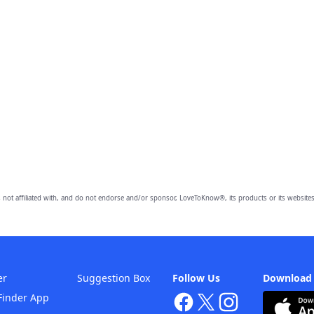
 not affiliated with, and do not endorse and/or sponsor, LoveToKnow®, its products or its websites
er
Suggestion Box
Follow Us
Download
Finder App