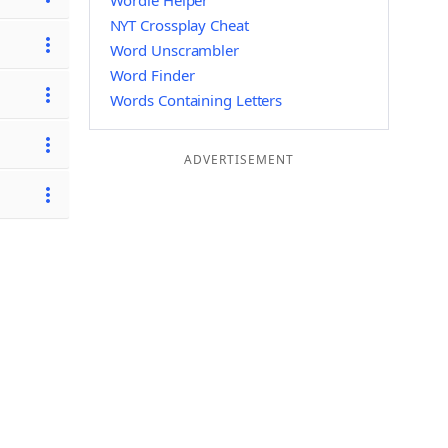
Wordle Helper
NYT Crossplay Cheat
Word Unscrambler
Word Finder
Words Containing Letters
ADVERTISEMENT