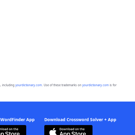
, including
yourdictionary.com
. Use of these trademarks on
yourdictionary.com
is for
 WordFinder App
Download Crossword Solver + App