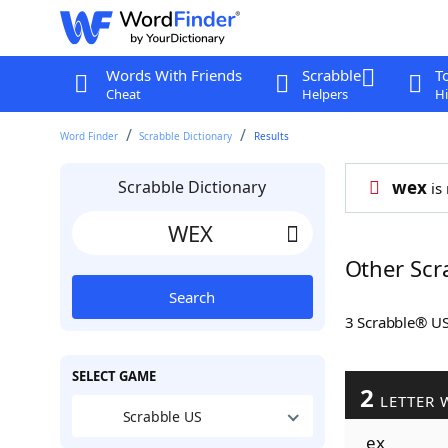
Words With Friends
Scrabble
T
Cheat
Helpers
Hi
Word Finder
Scrabble Dictionary
Results
Scrabble Dictionary
wex
is 
Other Scr
Search
3 Scrabble® U
SELECT GAME
2
LETTER 
Scrabble US
ex