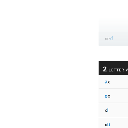
xe
d
2
LETTER 
a
x
o
x
x
i
x
u