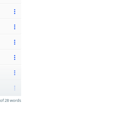
of 28 words