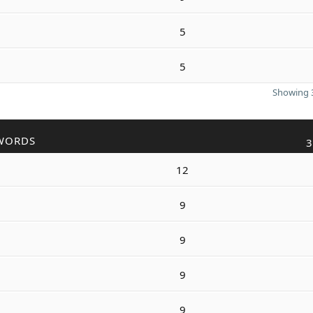
5
5
Showing 3
WORDS
3
12
9
9
9
9