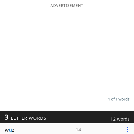
ADVERTISEMENT
1 of 1 words
3
LETTER WORDS
12 words
w
u
z
14