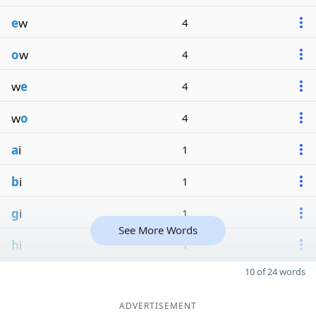
e
w
4
o
w
4
w
e
4
w
o
4
a
i
1
b
i
1
g
i
1
See More Words
h
i
1
10 of 24 words
ADVERTISEMENT