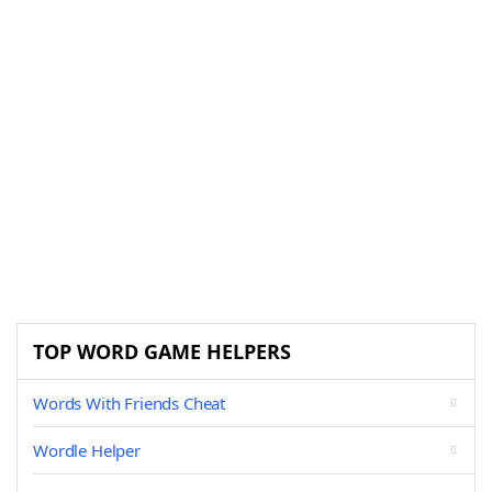
TOP WORD GAME HELPERS
Words With Friends Cheat
Wordle Helper