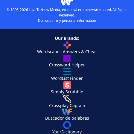
© 1996-2026 LoveToKnow Media, except where otherwise noted. All Rights
Reserved.
Do not sell my personal information
Our Brands:
Wordscapes Answers & Cheat
Crossword Helper
WordList Finder
Simply Scrabble
Crossplay Captain
Buscador de palabras
YourDictionary