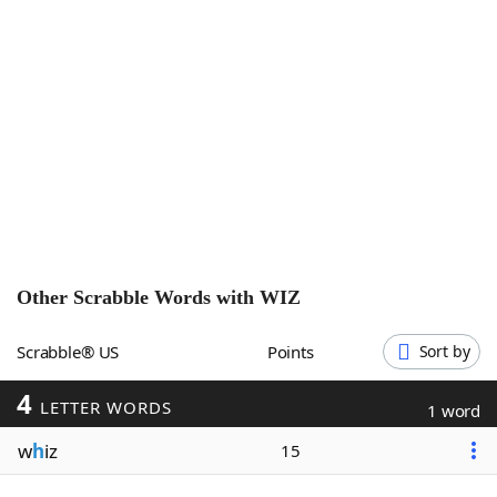
Word List
Maker
Blog
Our Brands
Other Scrabble Words with
WIZ
Scrabble® US
Points
Sort by
4
LETTER WORDS
1 word
w
h
iz
15