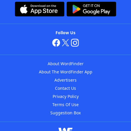
Follow Us
About WordFinder
About The WordFinder App
Advertisers
Contact Us
Privacy Policy
Terms Of Use
Suggestion Box