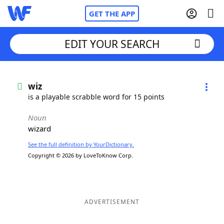
GET THE APP
EDIT YOUR SEARCH
Home
wiz
is a playable scrabble word for 15 points
Words With Friends
Cheat
Noun
wizard
NYT Crossplay Cheat
See the full definition by YourDictionary.
Copyright © 2026 by LoveToKnow Corp.
Scrabble
Helpers
Today's NYT Games
Hints & Answers
ADVERTISEMENT
Word Games
Helpers