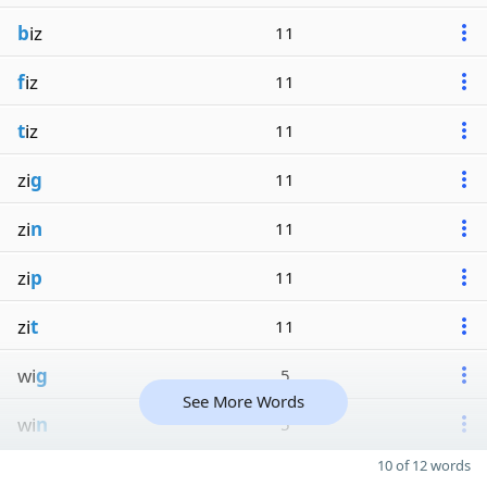
b
iz
11
f
iz
11
t
iz
11
zi
g
11
zi
n
11
zi
p
11
zi
t
11
wi
g
5
See More Words
wi
n
5
10 of 12 words