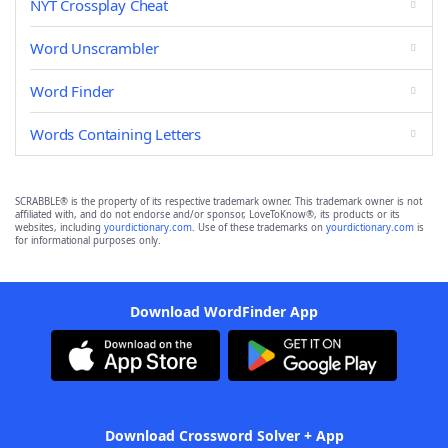
NYT Crossplay Cheat
Word Unscrambler
Word Finder
Words Containing Letters
SCRABBLE® is the property of its respective trademark owner. This trademark owner is not
affiliated with, and do not endorse and/or sponsor, LoveToKnow®, its products or its
websites, including
yourdictionary.com
. Use of these trademarks on
yourdictionary.com
is
for informational purposes only.
Download WordFinder App
Download Crossword Solver + App