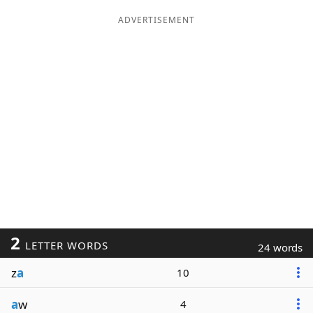
ADVERTISEMENT
2
LETTER WORDS
24 words
z
a
10
a
w
4