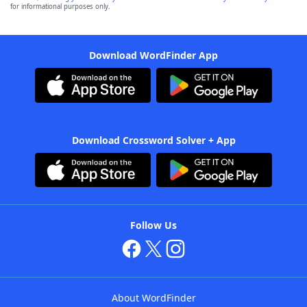
for informational purposes only.
Download WordFinder App
Download Crossword Solver + App
Follow Us
About WordFinder