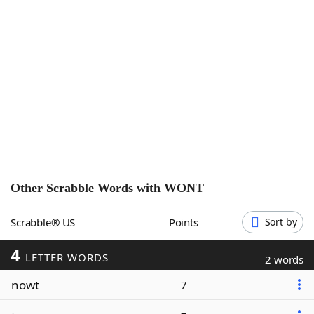
Word List
Maker
Blog
Our Brands
Other Scrabble Words with
WONT
Scrabble® US
Points
Sort by
4
LETTER WORDS
2 words
nowt
7