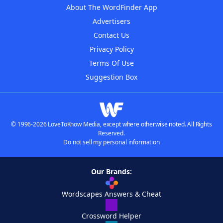
About The WordFinder App
Advertisers
Contact Us
Privacy Policy
Terms Of Use
Suggestion Box
© 1996-2026 LoveToKnow Media, except where otherwise noted. All Rights
Reserved.
Do not sell my personal information
Our Brands:
Wordscapes Answers & Cheat
Crossword Helper