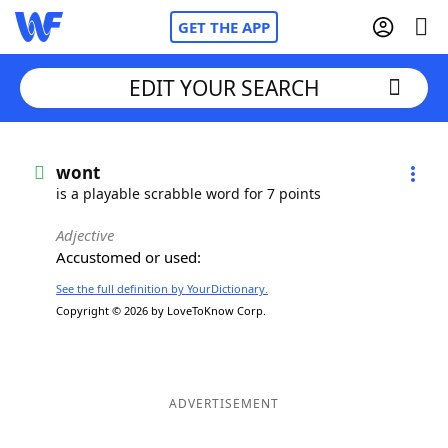
GET THE APP
EDIT YOUR SEARCH
Home
wont
is a playable scrabble word for 7 points
Words With Friends
Cheat
Adjective
Accustomed or used:
NYT Crossplay Cheat
See the full definition by YourDictionary.
Copyright © 2026 by LoveToKnow Corp.
Scrabble
Helpers
Today's NYT Games
Hints & Answers
ADVERTISEMENT
Word Games
Helpers