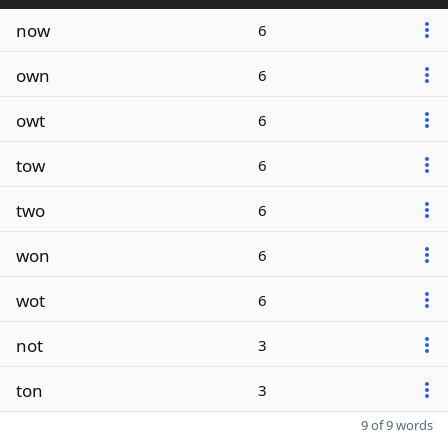
now
6
own
6
owt
6
tow
6
two
6
won
6
wot
6
not
3
ton
3
9 of 9 words