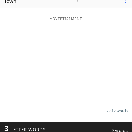
town
7
ADVERTISEMENT
2 of 2 words
3
LETTER WORDS
9 words