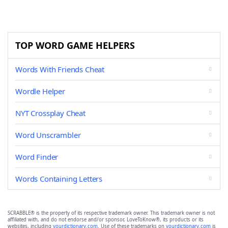
TOP WORD GAME HELPERS
Words With Friends Cheat
Wordle Helper
NYT Crossplay Cheat
Word Unscrambler
Word Finder
Words Containing Letters
SCRABBLE® is the property of its respective trademark owner. This trademark owner is not
affiliated with, and do not endorse and/or sponsor, LoveToKnow®, its products or its
websites, including
yourdictionary.com
. Use of these trademarks on
yourdictionary.com
is