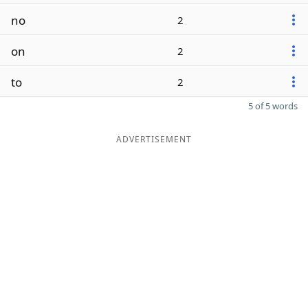
no
2
on
2
to
2
5 of 5 words
ADVERTISEMENT