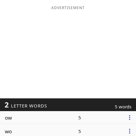
ADVERTISEMENT
2
LETTER WORDS
5 words
ow
5
wo
5