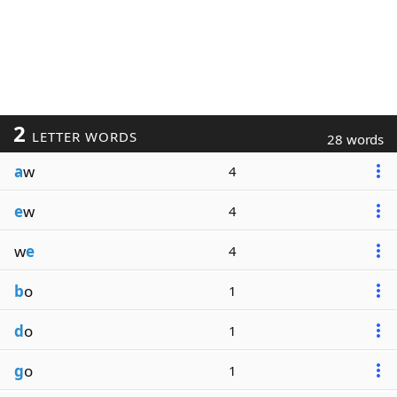
2
LETTER WORDS
28 words
a
w
4
e
w
4
w
e
4
b
o
1
d
o
1
g
o
1