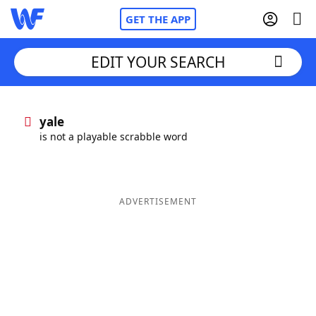
GET THE APP
EDIT YOUR SEARCH
Home
yale
is not a playable scrabble word
Words With Friends
Cheat
NYT Crossplay Cheat
ADVERTISEMENT
Scrabble
Helpers
Today's NYT Games
Hints & Answers
Word Games
Helpers