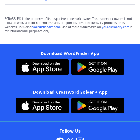
SCRABBLE® is the property of its respective trademark owner. This trademark owner is not
affiliated with, and do not endorse and/or sponsor, LoveToKnow®, its products or its
websites, including
yourdictionary.com
. Use of these trademarks on
yourdictionary.com
is
for informational purposes only.
Download WordFinder App
Download Crossword Solver + App
Follow Us