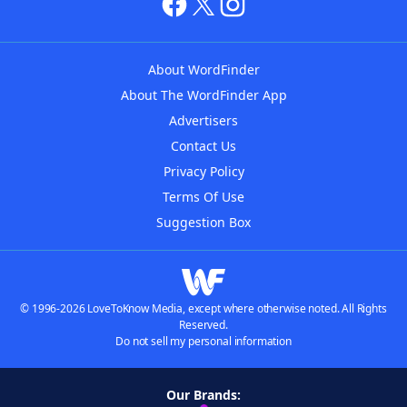
About WordFinder
About The WordFinder App
Advertisers
Contact Us
Privacy Policy
Terms Of Use
Suggestion Box
© 1996-2026 LoveToKnow Media, except where otherwise noted. All Rights
Reserved.
Do not sell my personal information
Our Brands: