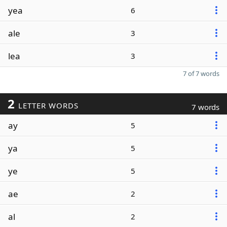
yea
6
ale
3
lea
3
7 of 7 words
2
LETTER WORDS
7 words
ay
5
ya
5
ye
5
ae
2
al
2