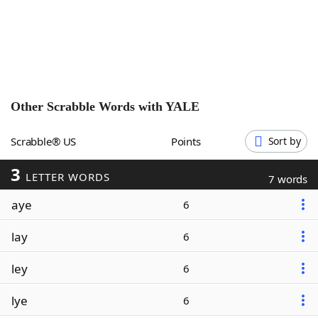
Word List
Maker
Blog
Our Brands
Other Scrabble Words with
YALE
Scrabble® US
Points
Sort by
3
LETTER WORDS
7 words
aye
6
lay
6
ley
6
lye
6