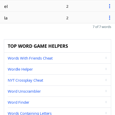
el
2
la
2
7 of 7 words
TOP WORD GAME HELPERS
Words With Friends Cheat
Wordle Helper
NYT Crossplay Cheat
Word Unscrambler
Word Finder
Words Containing Letters