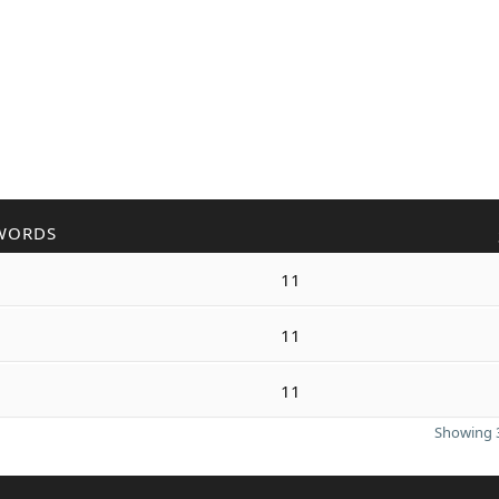
WORDS
11
11
11
Showing 3