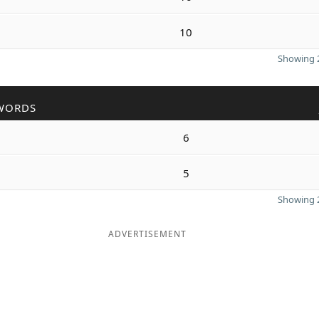
10
Showing 2
WORDS
6
5
Showing 2
ADVERTISEMENT