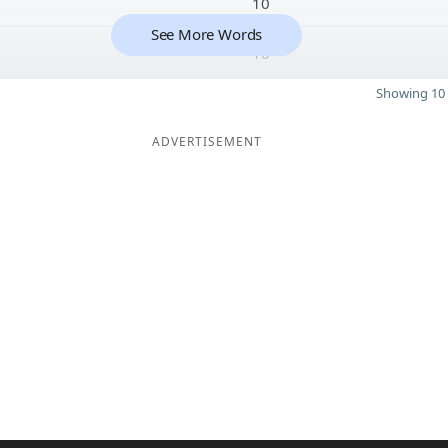
10
See More Words
10
Showing 10 
ADVERTISEMENT