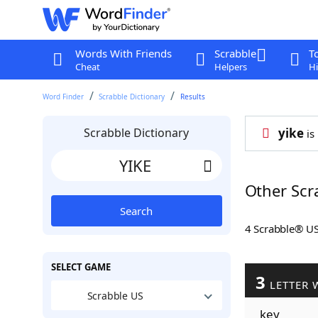
Words With Friends
Scrabble
T
Cheat
Helpers
Hi
Word Finder
Scrabble Dictionary
Results
Scrabble Dictionary
yike
is
Other Scr
Search
4 Scrabble® U
SELECT GAME
3
LETTER 
Scrabble US
key