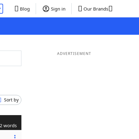
P
Blog
Sign in
Our Brands
ADVERTISEMENT
Sort by
2 words