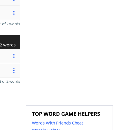
 of 2 words
2 words
 of 2 words
TOP WORD GAME HELPERS
Words With Friends Cheat