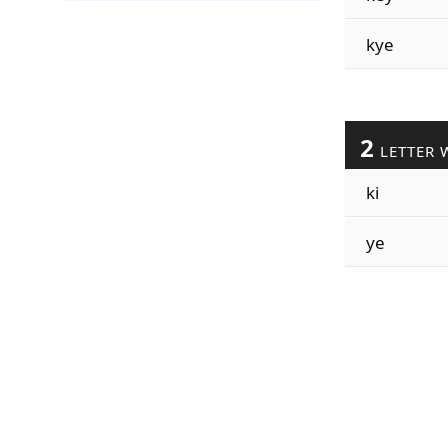
kye
2
LETTER 
ki
ye