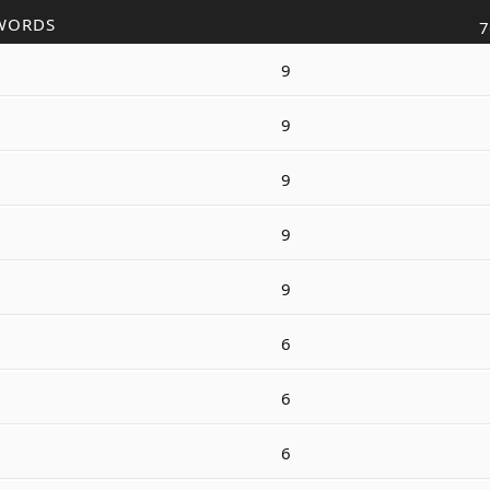
WORDS
7
9
9
9
9
9
6
6
6