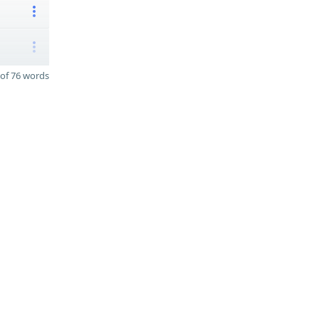
of 76 words