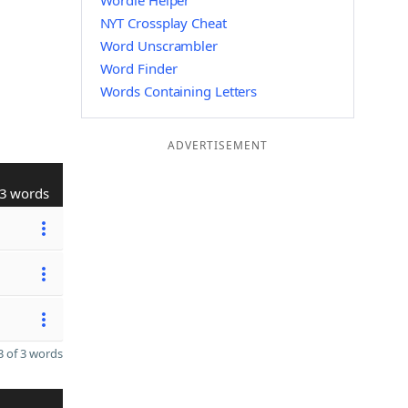
Wordle Helper
NYT Crossplay Cheat
Word Unscrambler
Word Finder
Words Containing Letters
ADVERTISEMENT
3 words
 of 3 words