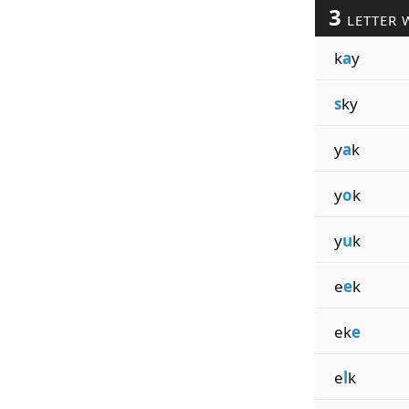
3
LETTER 
k
a
y
s
ky
y
a
k
y
o
k
y
u
k
e
e
k
ek
e
e
l
k