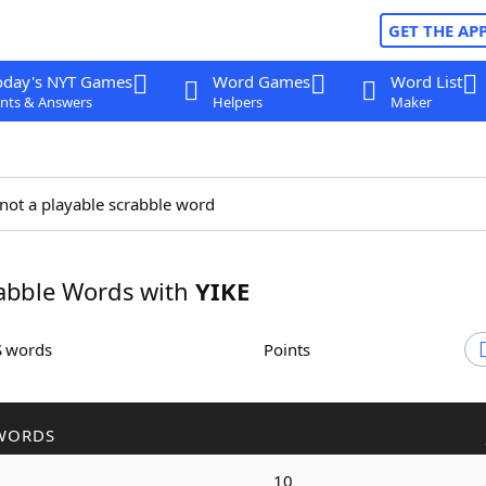
GET THE AP
oday's NYT Games
Word Games
Word List
nts & Answers
Helpers
Maker
 not a playable scrabble word
abble Words with
YIKE
S words
Points
WORDS
10