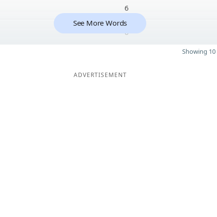
6
See More Words
6
Showing 10 
ADVERTISEMENT