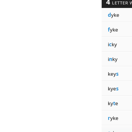
4
LETTER 
d
yke
f
yke
i
c
ky
i
n
ky
key
s
kye
s
ky
t
e
r
yke