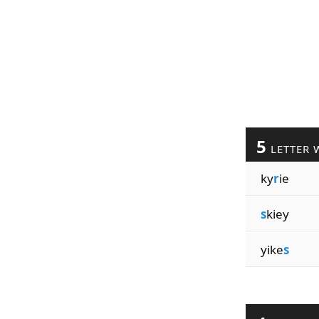
5
LETTER 
ky
r
ie
s
kiey
yike
s