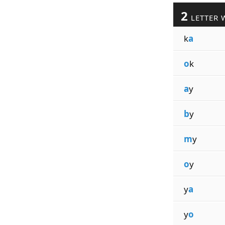
2
LETTER 
k
a
o
k
a
y
b
y
m
y
o
y
y
a
y
o