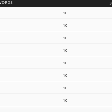
WORDS
3
10
10
10
10
10
10
10
10