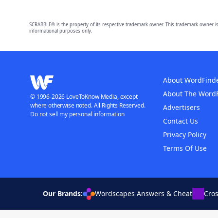
SCRABBLE® is the property of its respective trademark owner. This trademark owner is
informational purposes only.
About WordFind
About The Word
© 1996-2026 LoveToKnow Media, except
where otherwise noted. All Rights Reserved.
Advertisers
Do not sell my personal information
Contact Us
Privacy Policy
Terms Of Use
Our Brands:
Wordscapes Answers & Cheat
Cro