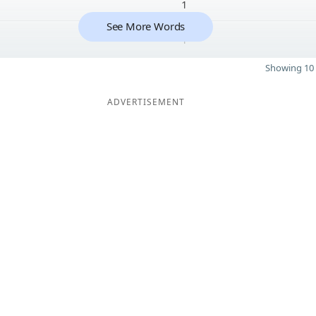
1
See More Words
1
Showing 10 
ADVERTISEMENT