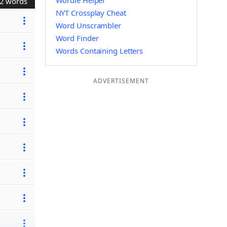
Wordle Helper
2 words
NYT Crossplay Cheat
Word Unscrambler
Word Finder
Words Containing Letters
ADVERTISEMENT