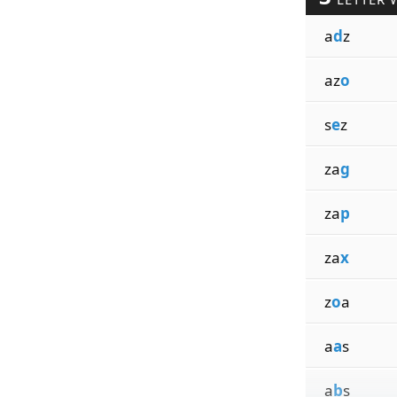
a
d
z
az
o
s
e
z
za
g
za
p
za
x
z
o
a
a
a
s
a
b
s