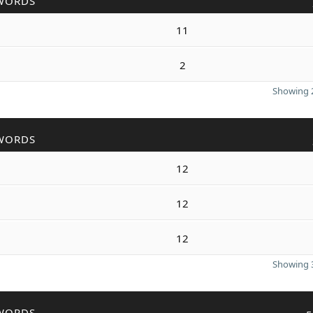
WORDS
11
2
Showing 2
WORDS
12
12
12
Showing 3
WORDS