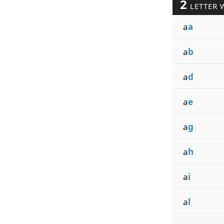
2
LETTER 
a
a
a
b
a
d
a
e
a
g
a
h
a
i
a
l