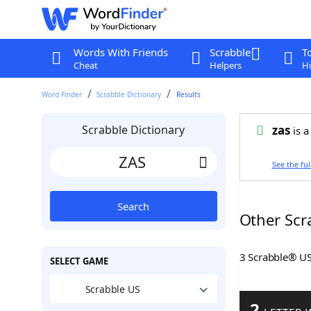
Words With Friends
Scrabble
T
Cheat
Helpers
Hi
Word Finder
Scrabble Dictionary
Results
Scrabble Dictionary
zas
is a
See the ful
Search
Other Scr
3 Scrabble® U
SELECT GAME
Scrabble US
2