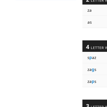
LETTER 
za
as
4
LETTER 
s
p
az
za
g
s
za
p
s
3
LETTER 