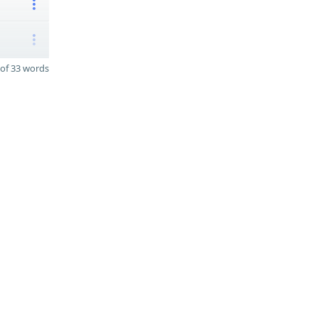
of 33 words