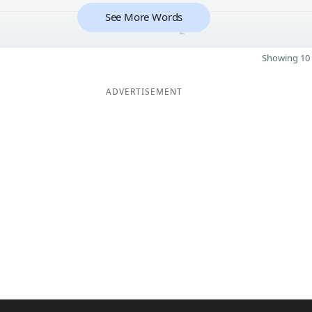
See More Words
2
Showing 10 
ADVERTISEMENT