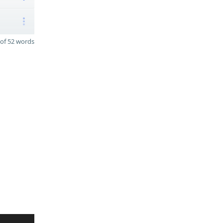
of 52 words