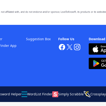
 not affiliated with, and do not endorse and/or sponsor, LoveToKnow®, its products or its websites
er
Suggestion Box
Follow Us
Download
Finder App
ssword Helper
WordList Finder
Simply Scrabble
Crossplay