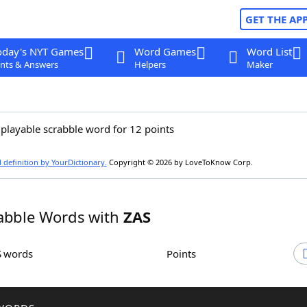
GET THE AP
oday's NYT Games
Word Games
Word List
nts & Answers
Helpers
Maker
 playable scrabble word for 12 points
l definition by YourDictionary.
Copyright © 2026 by LoveToKnow Corp.
abble Words with
ZAS
S words
Points