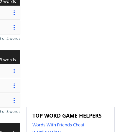
2 words
 of 2 words
3 words
 of 3 words
TOP WORD GAME HELPERS
Words With Friends Cheat