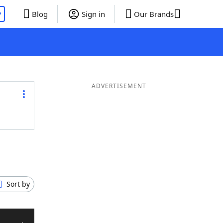
P
Blog
Sign in
Our Brands
ADVERTISEMENT
Sort by