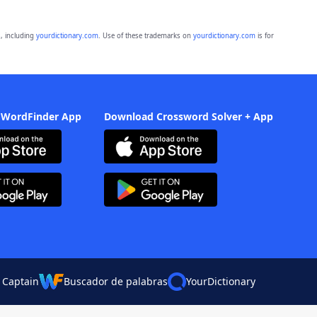
, including
yourdictionary.com
. Use of these trademarks on
yourdictionary.com
is for
 WordFinder App
Download Crossword Solver + App
 Captain
Buscador de palabras
YourDictionary