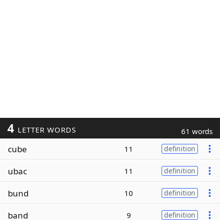
4
LETTER WORDS
61 words
cube
11
definition
ubac
11
definition
bund
10
definition
band
9
definition