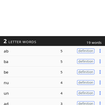
2
LETTER WORDS
19 words
ab
5
definition
ba
5
definition
be
5
definition
nu
4
definition
un
4
definition
ad
3
definition