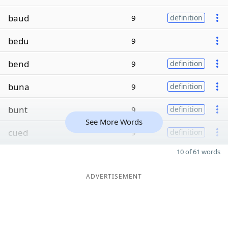
baud
9
definition
bedu
9
bend
9
definition
buna
9
definition
bunt
9
definition
See More Words
cued
9
definition
10 of 61 words
ADVERTISEMENT