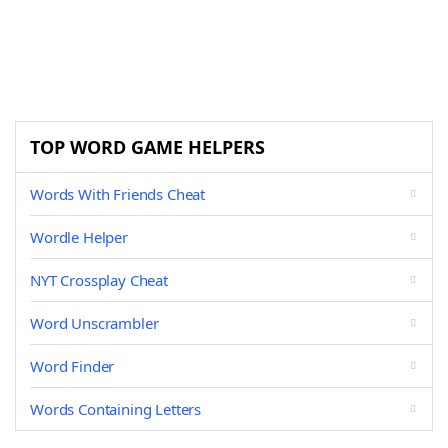
TOP WORD GAME HELPERS
Words With Friends Cheat
Wordle Helper
NYT Crossplay Cheat
Word Unscrambler
Word Finder
Words Containing Letters