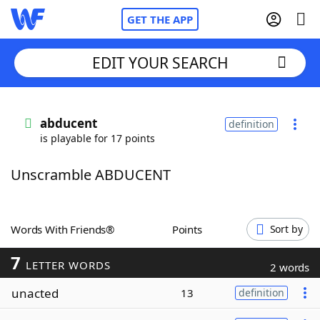
GET THE APP
EDIT YOUR SEARCH
Home
abducent
definition
is playable for 17 points
Words With Friends
Cheat
Unscramble ABDUCENT
NYT Crossplay Cheat
Scrabble
Helpers
Words With Friends®
Points
Sort by
7
Today's NYT Games
Hints & Answers
LETTER WORDS
2 words
unacted
13
definition
Word Games
Helpers