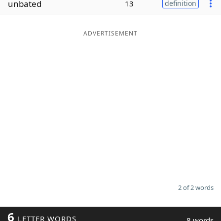
unbated
13
definition
Word List
Maker
ADVERTISEMENT
Blog
Our Brands
2 of 2 words
6
LETTER WORDS
8 words