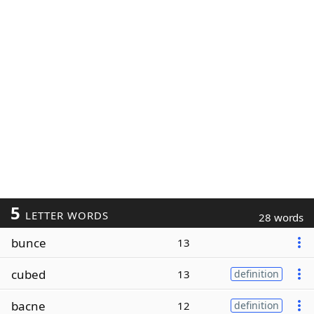
5
LETTER WORDS
28 words
bunce
13
cubed
13
definition
bacne
12
definition