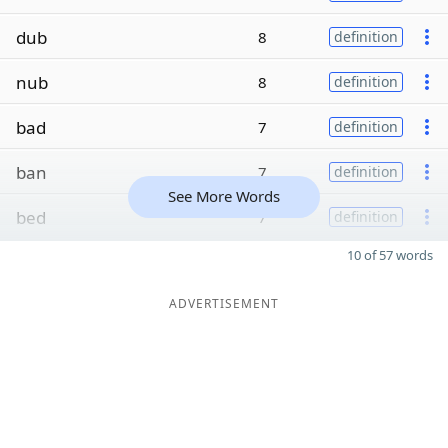
dub
8
definition
nub
8
definition
bad
7
definition
ban
7
definition
See More Words
bed
7
definition
10 of 57 words
ADVERTISEMENT