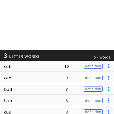
3
LETTER WORDS
57 words
cub
10
definition
cab
9
definition
bud
8
definition
bun
8
definition
cud
8
definition