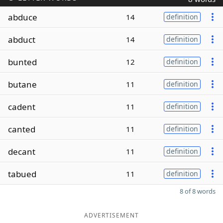
abduce
14
definition
abduct
14
definition
bunted
12
definition
butane
11
definition
cadent
11
definition
canted
11
definition
decant
11
definition
tabued
11
definition
8 of 8 words
ADVERTISEMENT