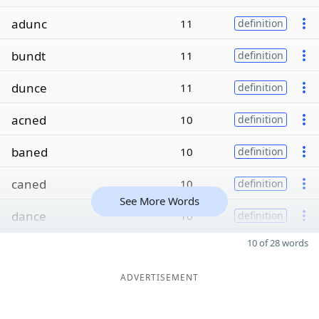
adunc
11
definition
bundt
11
definition
dunce
11
definition
acned
10
definition
baned
10
definition
caned
10
definition
See More Words
dance
10
definition
10 of 28 words
ADVERTISEMENT