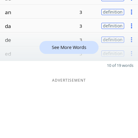
an
3
definition
da
3
definition
de
3
definition
See More Words
ed
3
definition
10 of 19 words
ADVERTISEMENT