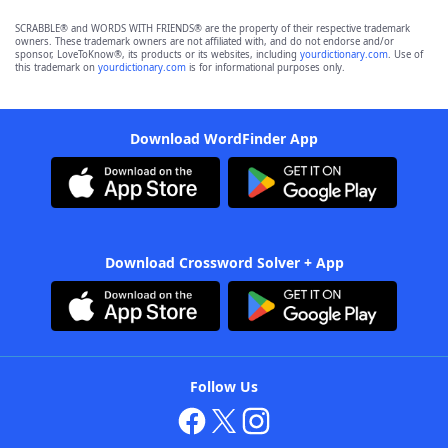
SCRABBLE® and WORDS WITH FRIENDS® are the property of their respective trademark
owners. These trademark owners are not affiliated with, and do not endorse and/or
sponsor, LoveToKnow®, its products or its websites, including
yourdictionary.com
. Use of
this trademark on
yourdictionary.com
is for informational purposes only.
Download WordFinder App
Download Crossword Solver + App
Follow Us