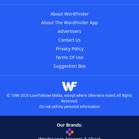
About WordFinder
About The WordFinder App
Advertisers
Contact Us
Privacy Policy
Terms Of Use
Suggestion Box
© 1996-2026 LoveToKnow Media, except where otherwise noted. All Rights
Reserved.
Do not sell my personal information
Our Brands:
Wordscapes Answers & Cheat