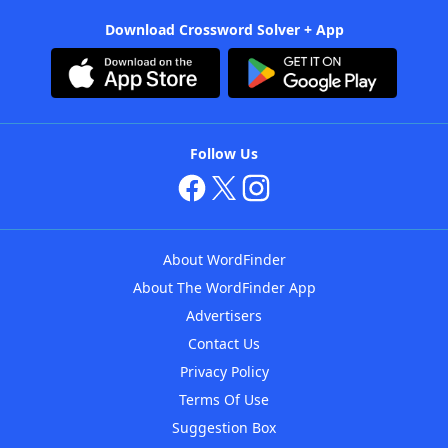
Download Crossword Solver + App
Follow Us
About WordFinder
About The WordFinder App
Advertisers
Contact Us
Privacy Policy
Terms Of Use
Suggestion Box