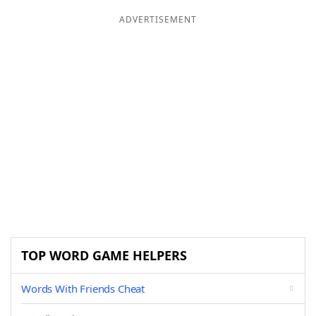
ADVERTISEMENT
TOP WORD GAME HELPERS
Words With Friends Cheat