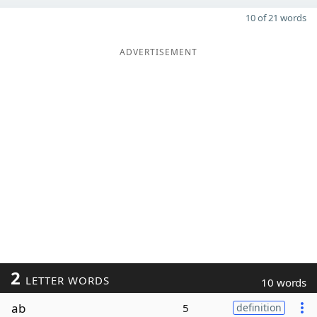
10 of 21 words
ADVERTISEMENT
2
LETTER WORDS
10 words
ab
5
definition