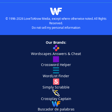
© 1996-2026 LoveToKnow Media, except where otherwise noted. All Rights
Reserved.
Do not sell my personal information
Our Brands:
Wordscapes Answers & Cheat
Crossword Helper
WordList Finder
Simply Scrabble
Crossplay Captain
Buscador de palabras