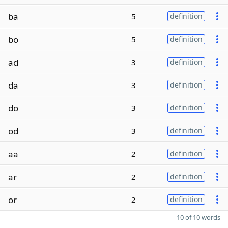
ba
5
definition
bo
5
definition
ad
3
definition
da
3
definition
do
3
definition
od
3
definition
aa
2
definition
ar
2
definition
or
2
definition
10 of 10 words