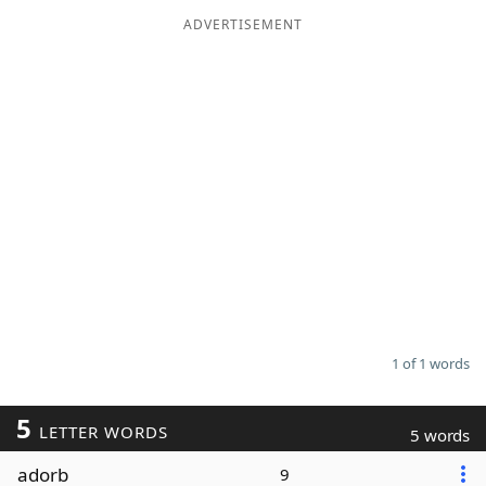
ADVERTISEMENT
Word List
Maker
Blog
Our Brands
1 of 1 words
5
LETTER WORDS
5 words
adorb
9