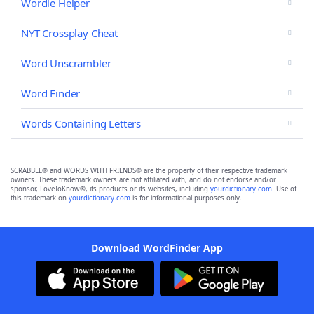
Wordle Helper
NYT Crossplay Cheat
Word Unscrambler
Word Finder
Words Containing Letters
SCRABBLE® and WORDS WITH FRIENDS® are the property of their respective trademark
owners. These trademark owners are not affiliated with, and do not endorse and/or
sponsor, LoveToKnow®, its products or its websites, including
yourdictionary.com
. Use of
this trademark on
yourdictionary.com
is for informational purposes only.
Download WordFinder App