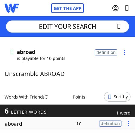
GET THE APP
EDIT YOUR SEARCH
Home
abroad
definition
is playable for 10 points
Words With Friends
Cheat
Unscramble ABROAD
NYT Crossplay Cheat
Scrabble
Helpers
Words With Friends®
Points
Sort by
6
Today's NYT Games
Hints & Answers
LETTER WORDS
1 word
aboard
10
definition
Word Games
Helpers