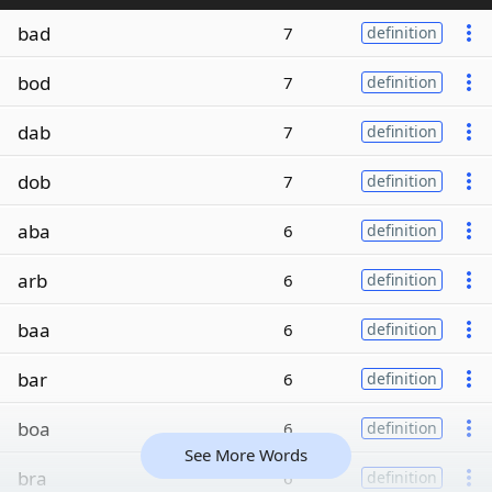
bad
7
definition
bod
7
definition
dab
7
definition
dob
7
definition
aba
6
definition
arb
6
definition
baa
6
definition
bar
6
definition
boa
6
definition
See More Words
bra
6
definition