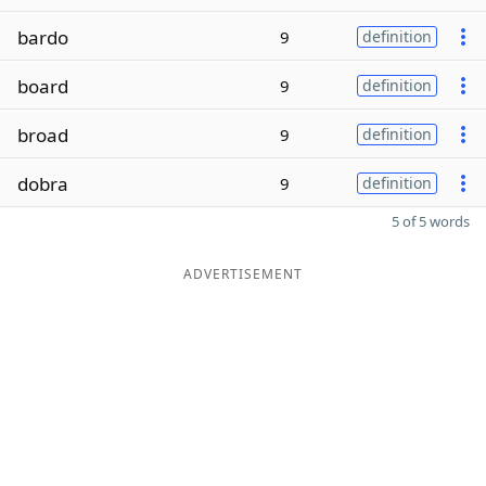
bardo
9
definition
board
9
definition
broad
9
definition
dobra
9
definition
5 of 5 words
ADVERTISEMENT