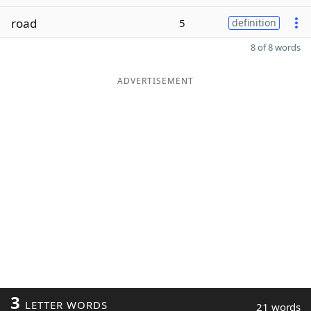
road
5
definition
8 of 8 words
ADVERTISEMENT
3
LETTER WORDS
21 words