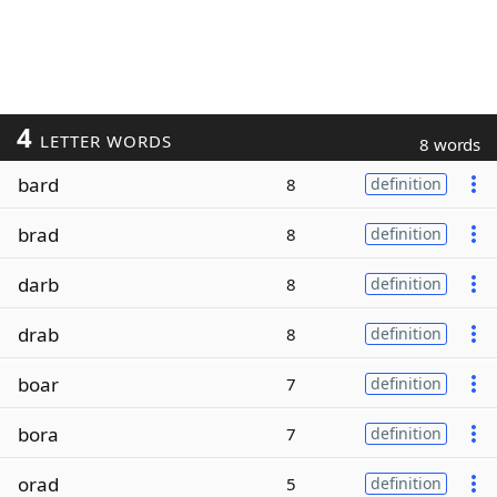
4
LETTER WORDS
8 words
bard
8
definition
brad
8
definition
darb
8
definition
drab
8
definition
boar
7
definition
bora
7
definition
orad
5
definition