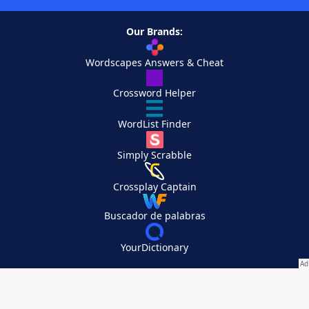
Our Brands:
Wordscapes Answers & Cheat
Crossword Helper
WordList Finder
Simply Scrabble
Crossplay Captain
Buscador de palabras
YourDictionary