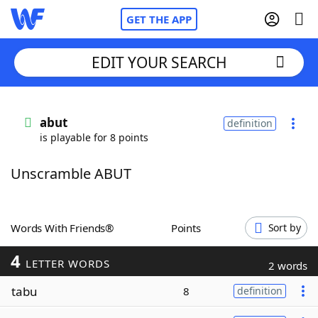
GET THE APP
EDIT YOUR SEARCH
Home
abut
definition
is playable for 8 points
Words With Friends
Cheat
Unscramble ABUT
NYT Crossplay Cheat
Scrabble
Helpers
Words With Friends®
Points
Sort by
4
Today's NYT Games
Hints & Answers
LETTER WORDS
2 words
tabu
8
definition
Word Games
Helpers