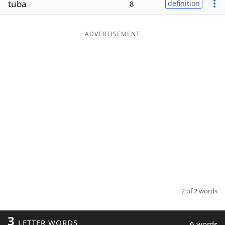
tuba
8
definition
Word List
Maker
ADVERTISEMENT
Blog
Our Brands
2 of 2 words
3
LETTER WORDS
6 words