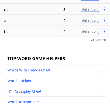
ut
3
definition
at
2
definition
ta
2
definition
5 of 5 words
TOP WORD GAME HELPERS
Words With Friends Cheat
Wordle Helper
NYT Crossplay Cheat
Word Unscrambler