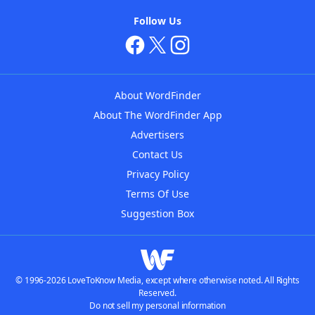
Follow Us
About WordFinder
About The WordFinder App
Advertisers
Contact Us
Privacy Policy
Terms Of Use
Suggestion Box
© 1996-2026 LoveToKnow Media, except where otherwise noted. All Rights
Reserved.
Do not sell my personal information