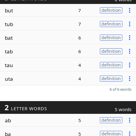
but
7
definition
tub
7
definition
bat
6
definition
tab
6
definition
tau
4
definition
uta
4
definition
6 of 6 words
2
LETTER WORDS
5 words
ab
5
definition
ba
5
definition