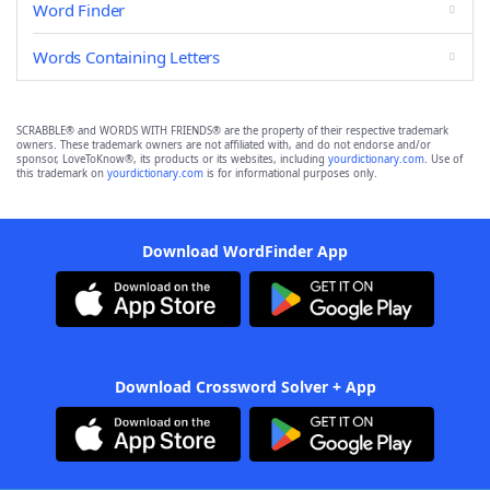
Word Finder
Words Containing Letters
SCRABBLE® and WORDS WITH FRIENDS® are the property of their respective trademark
owners. These trademark owners are not affiliated with, and do not endorse and/or
sponsor, LoveToKnow®, its products or its websites, including
yourdictionary.com
. Use of
this trademark on
yourdictionary.com
is for informational purposes only.
Download WordFinder App
Download Crossword Solver + App