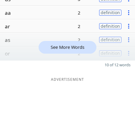
aa
2
definition
ar
2
definition
as
2
definition
See More Words
or
2
definition
10 of 12 words
ADVERTISEMENT