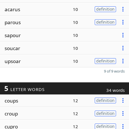
acarus
10
definition
parous
10
definition
sapour
10
soucar
10
upsoar
10
definition
9 of 9 words
5
LETTER WORDS
34 words
coups
12
definition
croup
12
definition
cupro
12
definition