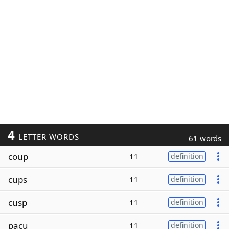
4
LETTER WORDS
61 words
coup
11
definition
cups
11
definition
cusp
11
definition
pacu
11
definition