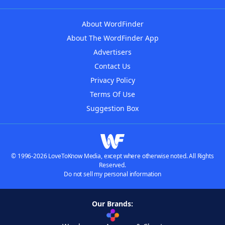
About WordFinder
About The WordFinder App
Advertisers
Contact Us
Privacy Policy
Terms Of Use
Suggestion Box
© 1996-2026 LoveToKnow Media, except where otherwise noted. All Rights
Reserved.
Do not sell my personal information
Our Brands: