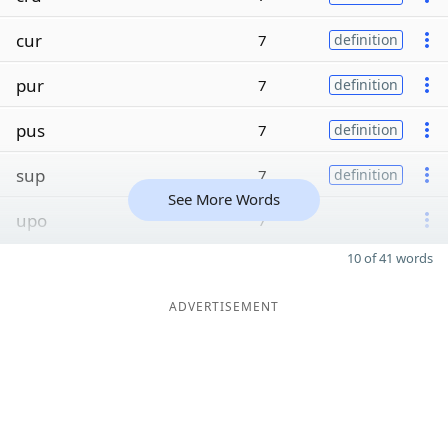
cur
7
definition
pur
7
definition
pus
7
definition
sup
7
definition
See More Words
upo
7
10 of 41 words
ADVERTISEMENT