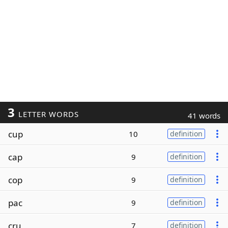
3
LETTER WORDS
41 words
cup
10
definition
cap
9
definition
cop
9
definition
pac
9
definition
cru
7
definition