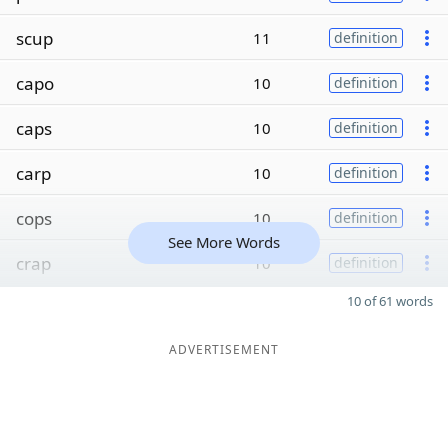
scup
11
definition
capo
10
definition
caps
10
definition
carp
10
definition
cops
10
definition
See More Words
crap
10
definition
10 of 61 words
ADVERTISEMENT