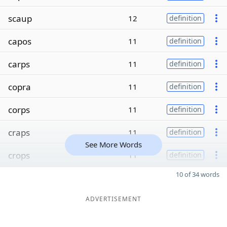
scaup
12
definition
capos
11
definition
carps
11
definition
copra
11
definition
corps
11
definition
craps
11
definition
See More Words
crops
11
definition
10 of 34 words
ADVERTISEMENT