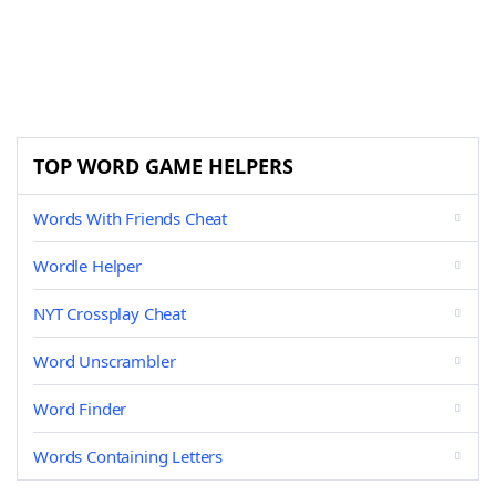
TOP WORD GAME HELPERS
Words With Friends Cheat
Wordle Helper
NYT Crossplay Cheat
Word Unscrambler
Word Finder
Words Containing Letters