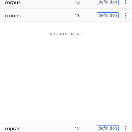
corpus
13
definition
Word List
Maker
croups
13
definition
Blog
ADVERTISEMENT
Our Brands
copras
12
definition