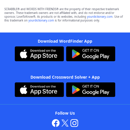
SCRABBLE® and WORDS WITH FRIENDS® are the property of their respective trademark
owners. These trademark owners are not affiliated with, and do not endorse and/or
sponsor, LoveToKnow®, its products or its websites, including
yourdictionary.com
. Use of
this trademark on
yourdictionary.com
is for informational purposes only.
Download WordFinder App
Download Crossword Solver + App
Follow Us