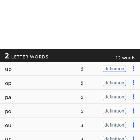
2
LETTER WORDS
12 words
up
6
definition
op
5
definition
pa
5
definition
po
5
definition
ou
3
definition
us
3
definition