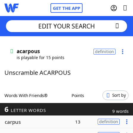
GET THE APP
EDIT YOUR SEARCH
Home
acarpous
definition
is playable for 15 points
Words With Friends
Cheat
Unscramble ACARPOUS
NYT Crossplay Cheat
Scrabble
Helpers
Words With Friends®
Points
Sort by
6
Today's NYT Games
Hints & Answers
LETTER WORDS
9 words
carpus
13
definition
Word Games
Helpers