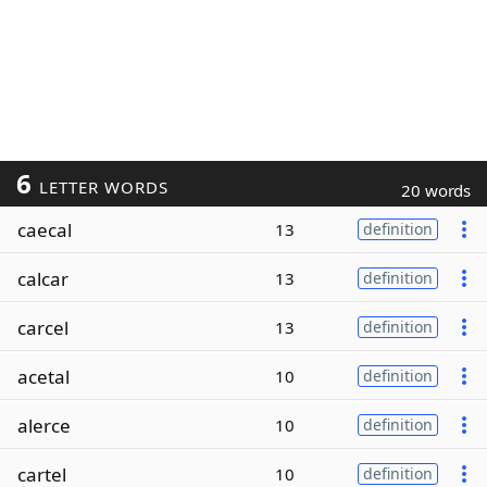
6
LETTER WORDS
20 words
caecal
13
definition
calcar
13
definition
carcel
13
definition
acetal
10
definition
alerce
10
definition
cartel
10
definition