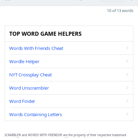
10 of 13 words
TOP WORD GAME HELPERS
Words With Friends Cheat
Wordle Helper
NYT Crossplay Cheat
Word Unscrambler
Word Finder
Words Containing Letters
SCRABBLE® and WORDS WITH FRIENDS® are the property of their respective trademark