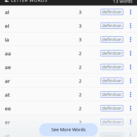
LETTER WORDS
13 words
al
3
definition
el
3
definition
la
3
definition
aa
2
definition
ae
2
definition
ar
2
definition
at
2
definition
ee
2
definition
er
2
definition
See More Words
et
2
definition