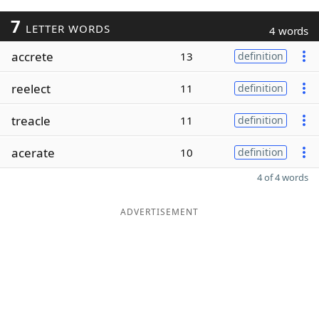
7
LETTER WORDS
4 words
accrete
13
definition
reelect
11
definition
treacle
11
definition
acerate
10
definition
4 of 4 words
ADVERTISEMENT