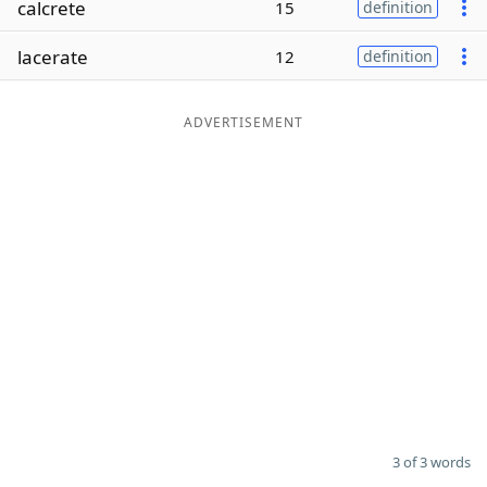
calcrete
15
definition
Word List
Maker
lacerate
12
definition
Blog
ADVERTISEMENT
Our Brands
3 of 3 words