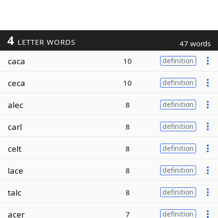
4
LETTER WORDS
47 words
caca
10
definition
ceca
10
definition
alec
8
definition
carl
8
definition
celt
8
definition
lace
8
definition
talc
8
definition
acer
7
definition