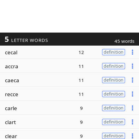
5
LETTER WORDS
45 words
cecal
12
definition
accra
11
definition
caeca
11
definition
recce
11
definition
carle
9
definition
clart
9
definition
clear
9
definition