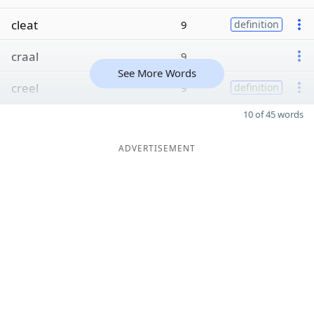
cleat
9
definition
craal
9
See More Words
creel
9
definition
10 of 45 words
ADVERTISEMENT