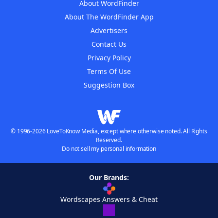
About WordFinder
About The WordFinder App
Advertisers
Contact Us
Privacy Policy
Terms Of Use
Suggestion Box
© 1996-2026 LoveToKnow Media, except where otherwise noted. All Rights
Reserved.
Do not sell my personal information
Our Brands:
Wordscapes Answers & Cheat