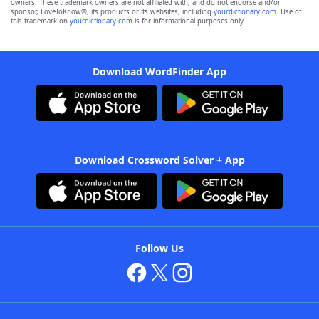
owners. These trademark owners are not affiliated with, and do not endorse and/or
sponsor, LoveToKnow®, its products or its websites, including
yourdictionary.com
. Use of
this trademark on
yourdictionary.com
is for informational purposes only.
Download WordFinder App
Download Crossword Solver + App
Follow Us