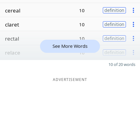
cereal
10
definition
claret
10
definition
rectal
10
definition
See More Words
relace
10
definition
10 of 20 words
ADVERTISEMENT