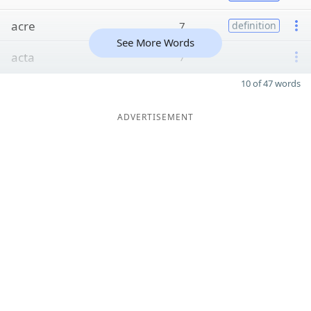
acre
7
definition
See More Words
acta
7
10 of 47 words
ADVERTISEMENT