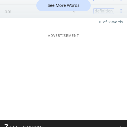
See More Words
aal
4
definition
10 of 38 words
ADVERTISEMENT
2