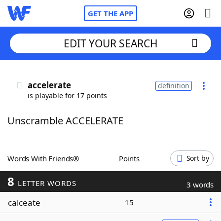
GET THE APP
EDIT YOUR SEARCH
Home
accelerate
definition
is playable for 17 points
Words With Friends
Cheat
Unscramble ACCELERATE
NYT Crossplay Cheat
Scrabble
Helpers
Words With Friends®
Points
Sort by
8
Today's NYT Games
Hints & Answers
LETTER WORDS
3 words
calceate
15
Word Games
Helpers