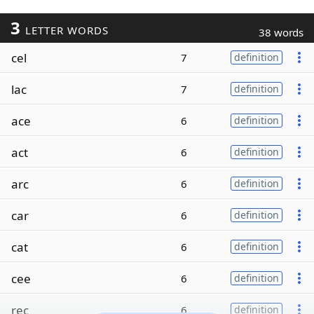
3
LETTER WORDS
38 words
cel
7
definition
lac
7
definition
ace
6
definition
act
6
definition
arc
6
definition
car
6
definition
cat
6
definition
cee
6
definition
rec
6
definition