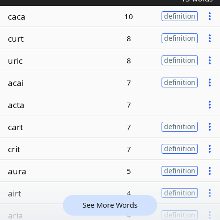
caca
10
definition
curt
8
definition
uric
8
definition
acai
7
definition
acta
7
cart
7
definition
crit
7
definition
aura
5
definition
airt
4
definition
See More Words
aria
4
definition