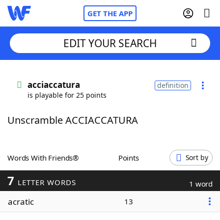
GET THE APP
EDIT YOUR SEARCH
Home
acciaccatura
definition
is playable for 25 points
Words With Friends
Cheat
Unscramble ACCIACCATURA
NYT Crossplay Cheat
Scrabble
Helpers
Words With Friends®
Points
Sort by
7
Today's NYT Games
Hints & Answers
LETTER WORDS
1 word
acratic
13
Word Games
Helpers