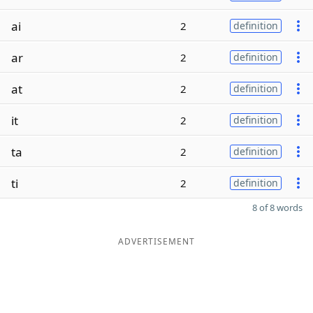
ai
2
definition
ar
2
definition
at
2
definition
it
2
definition
ta
2
definition
ti
2
definition
8 of 8 words
ADVERTISEMENT