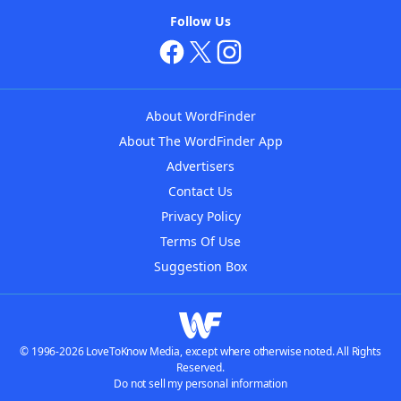
Follow Us
About WordFinder
About The WordFinder App
Advertisers
Contact Us
Privacy Policy
Terms Of Use
Suggestion Box
© 1996-2026 LoveToKnow Media, except where otherwise noted. All Rights
Reserved.
Do not sell my personal information