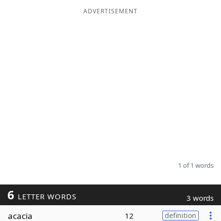
ADVERTISEMENT
Word List
Maker
Blog
Our Brands
1 of 1 words
6
LETTER WORDS
3 words
acacia
12
definition