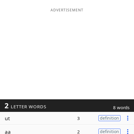
ADVERTISEMENT
2
LETTER WORDS
8 words
ut
3
definition
aa
2
definition