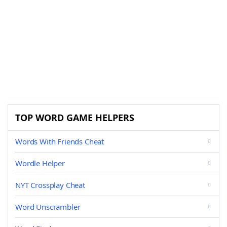
TOP WORD GAME HELPERS
Words With Friends Cheat
Wordle Helper
NYT Crossplay Cheat
Word Unscrambler