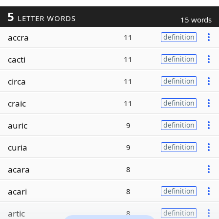
5
LETTER WORDS
15 words
accra
11
definition
cacti
11
definition
circa
11
definition
craic
11
definition
auric
9
definition
curia
9
definition
acara
8
acari
8
definition
artic
8
definition