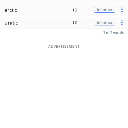
arctic
12
definition
uratic
10
definition
3 of 3 words
ADVERTISEMENT