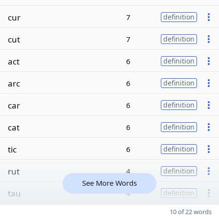
cur
7
definition
cut
7
definition
act
6
definition
arc
6
definition
car
6
definition
cat
6
definition
tic
6
definition
rut
4
definition
See More Words
tau
4
definition
10 of 22 words