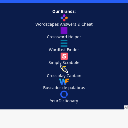
Our Brands:
Wordscapes Answers & Cheat
Crossword Helper
WordList Finder
Simply Scrabble
Crossplay Captain
Buscador de palabras
YourDictionary