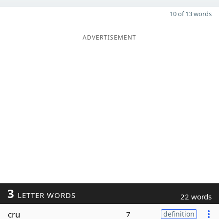
10 of 13 words
ADVERTISEMENT
3
LETTER WORDS
22 words
cru
7
definition