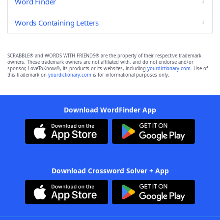
Word Finder
Words Containing Letters
SCRABBLE® and WORDS WITH FRIENDS® are the property of their respective trademark
owners. These trademark owners are not affiliated with, and do not endorse and/or
sponsor, LoveToKnow®, its products or its websites, including
yourdictionary.com
. Use of
this trademark on
yourdictionary.com
is for informational purposes only.
Download WordFinder App
Download Crossword Solver + App