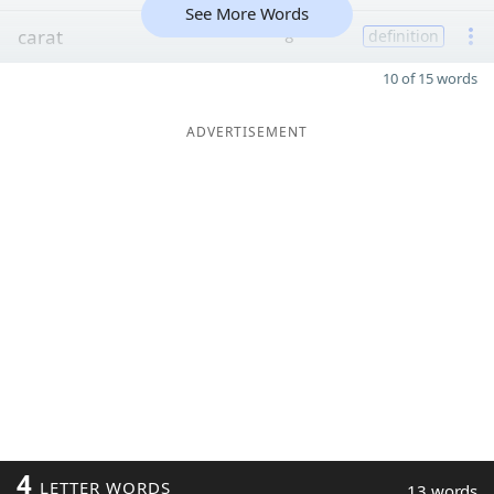
See More Words
carat
8
definition
10 of 15 words
ADVERTISEMENT
4
LETTER WORDS
13 words