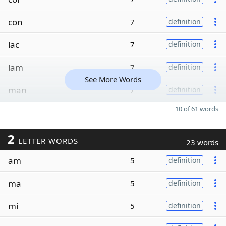
con
7
definition
lac
7
definition
lam
7
definition
See More Words
man
7
definition
10 of 61 words
2
LETTER WORDS
23 words
am
5
definition
ma
5
definition
mi
5
definition