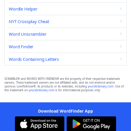
Wordle Helper
NYT Crossplay Cheat
Word Unscrambler
Word Finder
Words Containing Letters
SCRABBLE® and WORDS WITH FRIENDS® are the property of their respective trademark
owners. These trademark owners are not affiliated with, and do not endorse and/or
sponsor, LoveToKnow®, its products or its websites, including
yourdictionary.com
. Use of
this trademark on
yourdictionary.com
is for informational purposes only.
Download WordFinder App