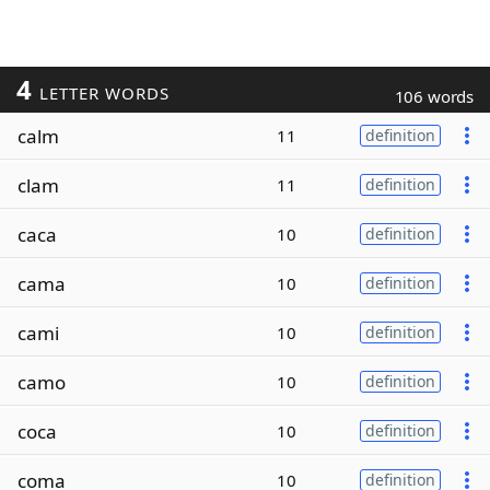
4
LETTER WORDS
106 words
calm
11
definition
clam
11
definition
caca
10
definition
cama
10
definition
cami
10
definition
camo
10
definition
coca
10
definition
coma
10
definition