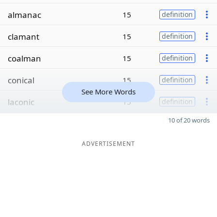
almanac
15
definition
clamant
15
definition
coalman
15
definition
conical
15
definition
See More Words
laconic
15
definition
10 of 20 words
ADVERTISEMENT