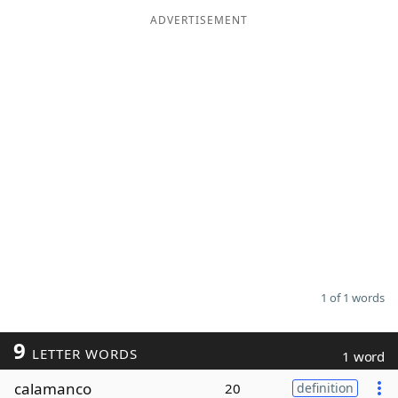
ADVERTISEMENT
Word List
Maker
Blog
Our Brands
1 of 1 words
9
LETTER WORDS
1 word
calamanco
20
definition