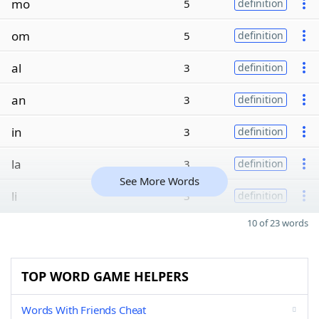
mo
5
definition
om
5
definition
al
3
definition
an
3
definition
in
3
definition
la
3
definition
See More Words
li
3
definition
10 of 23 words
TOP WORD GAME HELPERS
Words With Friends Cheat