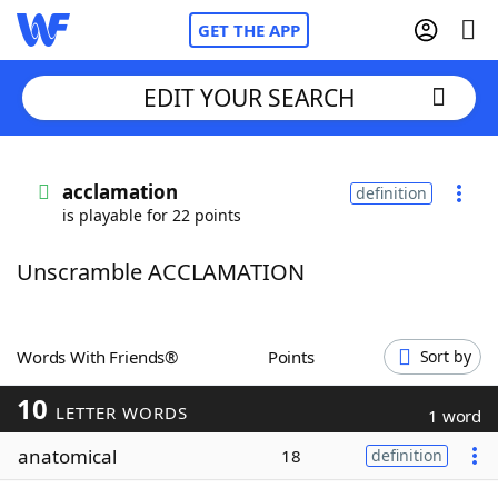
GET THE APP
EDIT YOUR SEARCH
Home
acclamation
definition
is playable for 22 points
Words With Friends
Cheat
Unscramble ACCLAMATION
NYT Crossplay Cheat
Scrabble
Helpers
Words With Friends®
Points
Sort by
10
Today's NYT Games
Hints & Answers
LETTER WORDS
1 word
anatomical
18
definition
Word Games
Helpers