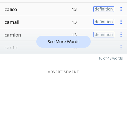
calico
13
definition
camail
13
definition
camion
13
definition
See More Words
cantic
13
10 of 48 words
ADVERTISEMENT