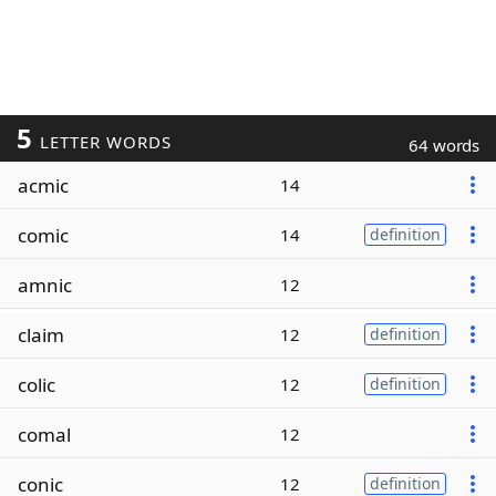
5
LETTER WORDS
64 words
acmic
14
comic
14
definition
amnic
12
claim
12
definition
colic
12
definition
comal
12
conic
12
definition