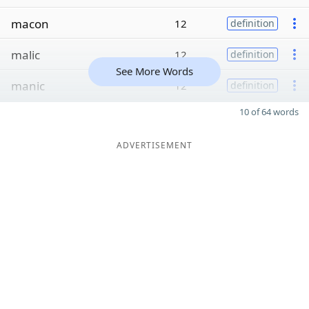
macon
12
definition
malic
12
definition
See More Words
manic
12
definition
10 of 64 words
ADVERTISEMENT