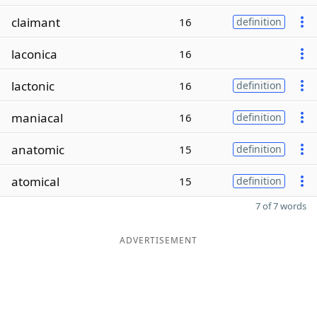
claimant
16
definition
laconica
16
lactonic
16
definition
maniacal
16
definition
anatomic
15
definition
atomical
15
definition
7 of 7 words
ADVERTISEMENT