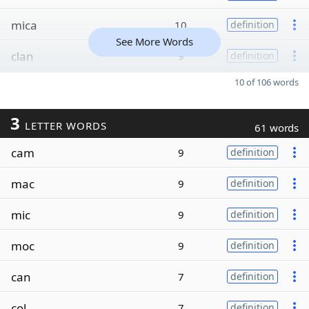
mica
10
definition
See More Words
clan
9
definition
10 of 106 words
3
LETTER WORDS
61 words
cam
9
definition
mac
9
definition
mic
9
definition
moc
9
definition
can
7
definition
col
7
definition