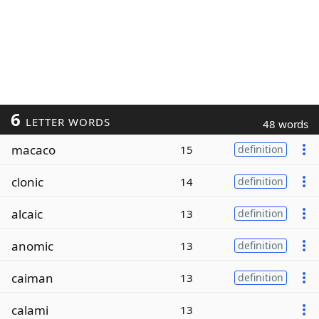
6
LETTER WORDS
48 words
macaco
15
definition
clonic
14
definition
alcaic
13
definition
anomic
13
definition
caiman
13
definition
calami
13