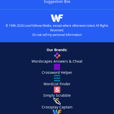
Suggestion Box
© 1996-2026 LoveToKnow Media, except where otherwise noted. All Rights
Reserved.
Do not sell my personal information
Our Brands:
Wordscapes Answers & Cheat
Crossword Helper
WordList Finder
Simply Scrabble
Crossplay Captain