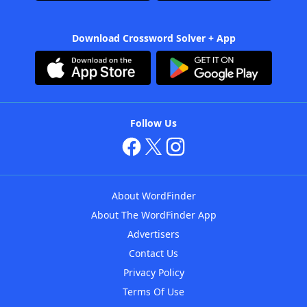
Download Crossword Solver + App
Follow Us
About WordFinder
About The WordFinder App
Advertisers
Contact Us
Privacy Policy
Terms Of Use