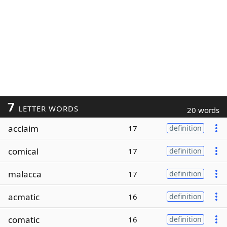
7
LETTER WORDS
20 words
acclaim
17
definition
comical
17
definition
malacca
17
definition
acmatic
16
definition
comatic
16
definition