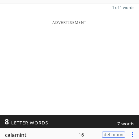
1 of 1 words
ADVERTISEMENT
8
LETTER WORDS
7 words
calamint
16
definition