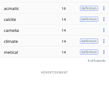
acmatic
16
definition
calcite
14
definition
camelia
14
climate
14
definition
metical
14
definition
6 of 6 words
ADVERTISEMENT