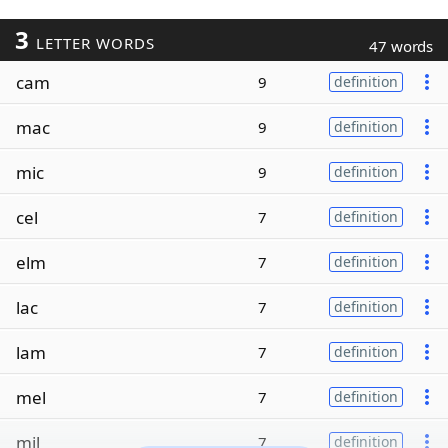
3
LETTER WORDS
47 words
cam
9
definition
mac
9
definition
mic
9
definition
cel
7
definition
elm
7
definition
lac
7
definition
lam
7
definition
mel
7
definition
mil
7
definition