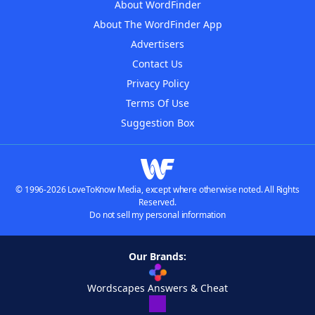
About WordFinder
About The WordFinder App
Advertisers
Contact Us
Privacy Policy
Terms Of Use
Suggestion Box
© 1996-2026 LoveToKnow Media, except where otherwise noted. All Rights
Reserved.
Do not sell my personal information
Our Brands:
Wordscapes Answers & Cheat