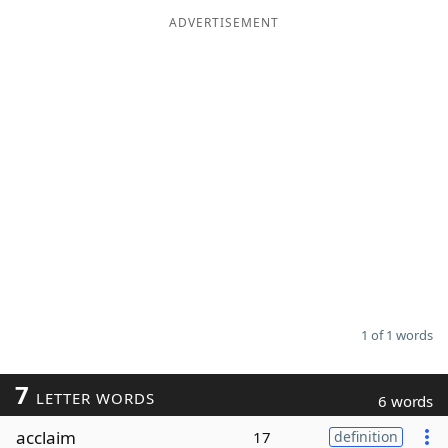
ADVERTISEMENT
Word List
Maker
Blog
Our Brands
1 of 1 words
7
LETTER WORDS
6 words
acclaim
17
definition