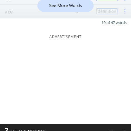
See More Words
ace
6
definition
10 of 47 words
ADVERTISEMENT
2