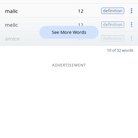
malic
12
definition
melic
12
definition
See More Words
amice
11
definition
10 of 32 words
ADVERTISEMENT