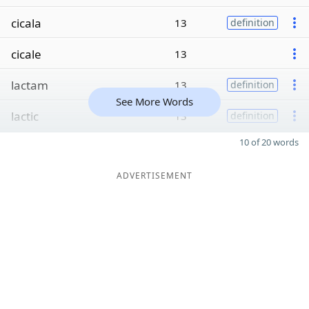
cicala
13
definition
cicale
13
lactam
13
definition
See More Words
lactic
13
definition
10 of 20 words
ADVERTISEMENT