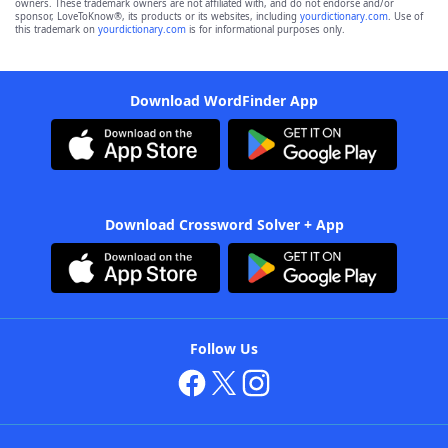
owners. These trademark owners are not affiliated with, and do not endorse and/or
sponsor, LoveToKnow®, its products or its websites, including
yourdictionary.com
. Use of
this trademark on
yourdictionary.com
is for informational purposes only.
Download WordFinder App
Download Crossword Solver + App
Follow Us