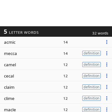
5
LETTER WORDS
32 words
acmic
14
mecca
14
definition
camel
12
definition
cecal
12
definition
claim
12
definition
clime
12
definition
macle
12
definition