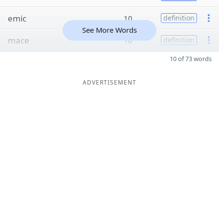
emic
10
definition
See More Words
mace
10
definition
10 of 73 words
ADVERTISEMENT