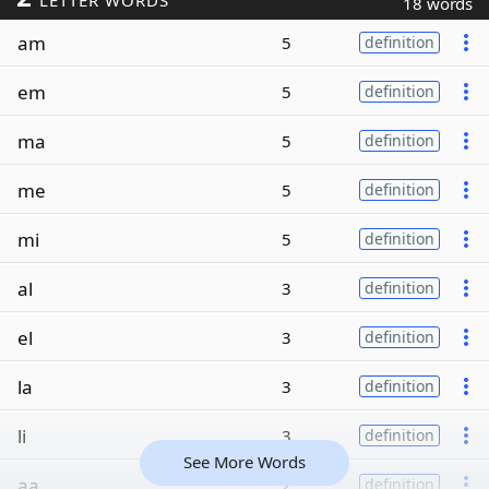
LETTER WORDS
18 words
am
5
definition
em
5
definition
ma
5
definition
me
5
definition
mi
5
definition
al
3
definition
el
3
definition
la
3
definition
li
3
definition
See More Words
aa
2
definition