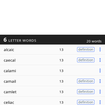
6
LETTER WORDS
20 words
alcaic
13
definition
caecal
13
definition
calami
13
camail
13
definition
camlet
13
definition
celiac
13
definition