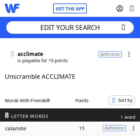
GET THE APP
EDIT YOUR SEARCH
Home
acclimate
definition
is playable for 19 points
Words With Friends
Cheat
Unscramble ACCLIMATE
NYT Crossplay Cheat
Scrabble
Helpers
Words With Friends®
Points
Sort by
8
Today's NYT Games
Hints & Answers
LETTER WORDS
1 word
calamite
15
definition
Word Games
Helpers