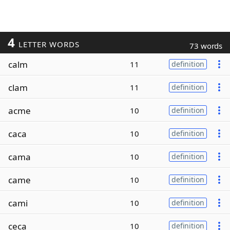
4
LETTER WORDS
73 words
calm
11
definition
clam
11
definition
acme
10
definition
caca
10
definition
cama
10
definition
came
10
definition
cami
10
definition
ceca
10
definition