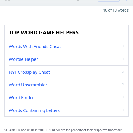
10 of 18 words
TOP WORD GAME HELPERS
Words With Friends Cheat
Wordle Helper
NYT Crossplay Cheat
Word Unscrambler
Word Finder
Words Containing Letters
SCRABBLE® and WORDS WITH FRIENDS® are the property of their respective trademark