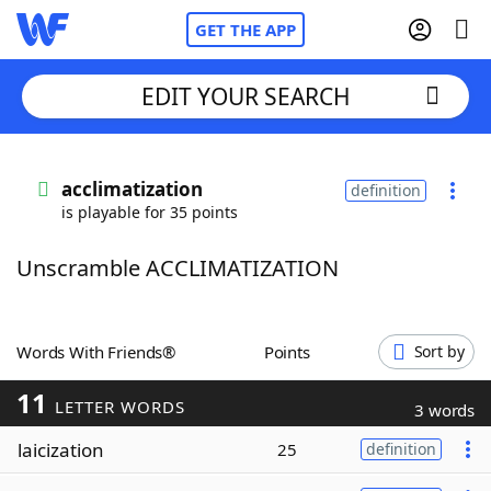
GET THE APP
EDIT YOUR SEARCH
Home
acclimatization
definition
is playable for 35 points
Words With Friends
Cheat
Unscramble ACCLIMATIZATION
NYT Crossplay Cheat
Scrabble
Helpers
Words With Friends®
Points
Sort by
11
Today's NYT Games
Hints & Answers
LETTER WORDS
3 words
laicization
25
definition
Word Games
Helpers