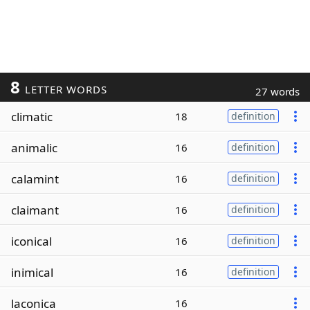
8
LETTER WORDS
27 words
climatic
18
definition
animalic
16
definition
calamint
16
definition
claimant
16
definition
iconical
16
definition
inimical
16
definition
laconica
16