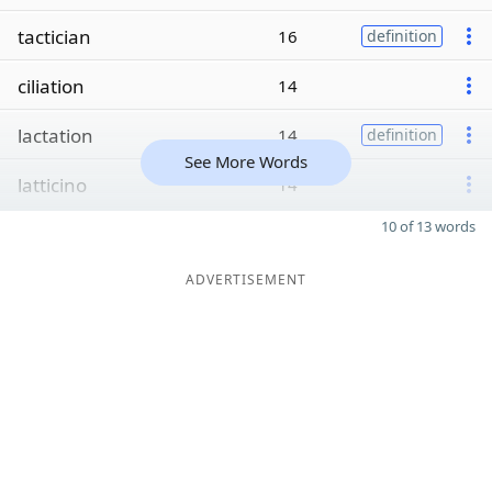
tactician
16
definition
ciliation
14
lactation
14
definition
See More Words
latticino
14
10 of 13 words
ADVERTISEMENT