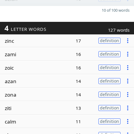
10 of 100 words
4
LETTER WORDS
127 words
zinc
17
definition
zami
16
definition
zoic
16
definition
azan
14
definition
zona
14
definition
ziti
13
definition
calm
11
definition