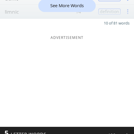
See More Words
limnic
14
definition
10 of 81 words
ADVERTISEMENT
5