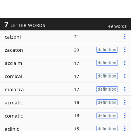
7
LETTER WORDS
49 words
calzoni
21
zacaton
20
definition
acclaim
17
definition
comical
17
definition
malacca
17
definition
acmatic
16
definition
comatic
16
definition
aclinic
15
definition