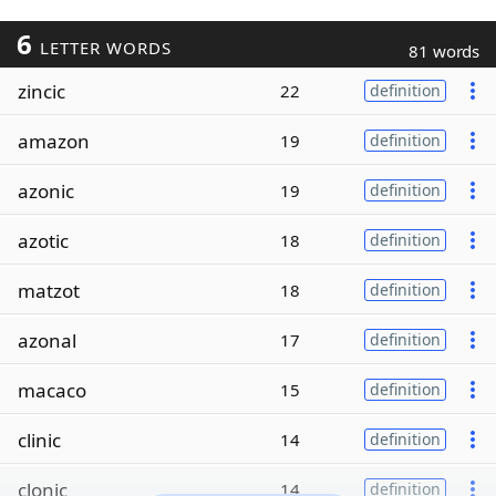
6
LETTER WORDS
81 words
zincic
22
definition
amazon
19
definition
azonic
19
definition
azotic
18
definition
matzot
18
definition
azonal
17
definition
macaco
15
definition
clinic
14
definition
clonic
14
definition