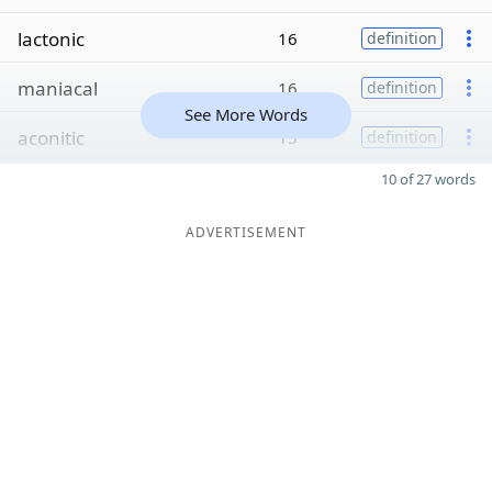
lactonic
16
definition
maniacal
16
definition
See More Words
aconitic
15
definition
10 of 27 words
ADVERTISEMENT