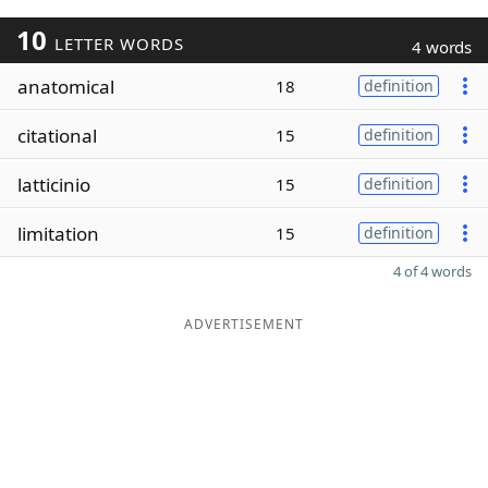
10
LETTER WORDS
4 words
anatomical
18
definition
citational
15
definition
latticinio
15
definition
limitation
15
definition
4 of 4 words
ADVERTISEMENT