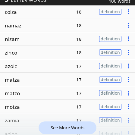
LETTER WORDS
100 words
colza
18
definition
namaz
18
nizam
18
definition
zinco
18
definition
azoic
17
definition
matza
17
definition
matzo
17
definition
motza
17
definition
zamia
17
definition
See More Words
azlon
16
definition