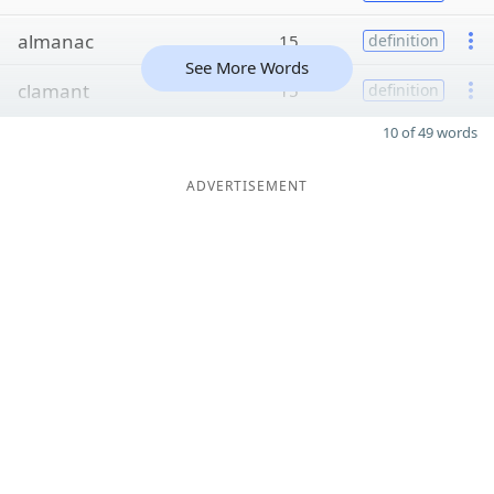
almanac
15
definition
See More Words
clamant
15
definition
10 of 49 words
ADVERTISEMENT