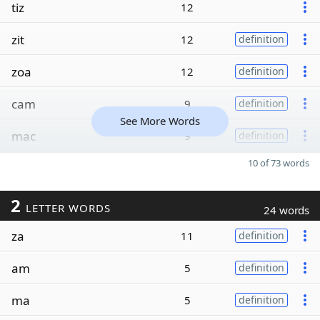
tiz
12
zit
12
definition
zoa
12
definition
cam
9
definition
See More Words
mac
9
definition
10 of 73 words
2
LETTER WORDS
24 words
za
11
definition
am
5
definition
ma
5
definition