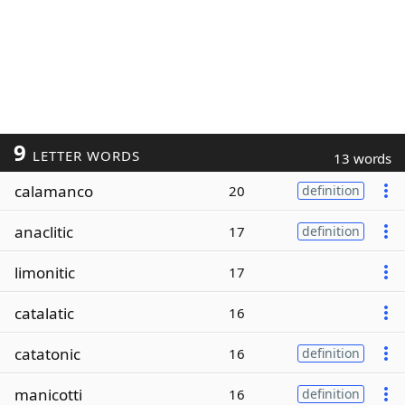
9
LETTER WORDS
13 words
calamanco
20
definition
anaclitic
17
definition
limonitic
17
catalatic
16
catatonic
16
definition
manicotti
16
definition