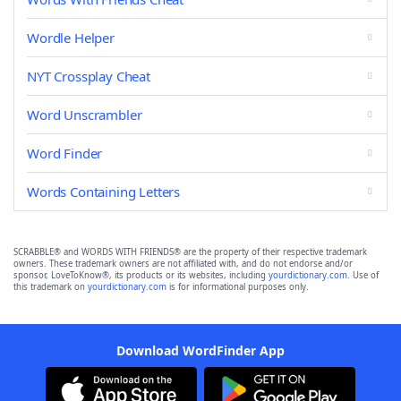
Wordle Helper
NYT Crossplay Cheat
Word Unscrambler
Word Finder
Words Containing Letters
SCRABBLE® and WORDS WITH FRIENDS® are the property of their respective trademark
owners. These trademark owners are not affiliated with, and do not endorse and/or
sponsor, LoveToKnow®, its products or its websites, including
yourdictionary.com
. Use of
this trademark on
yourdictionary.com
is for informational purposes only.
Download WordFinder App