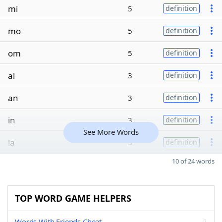
mi
5
definition
mo
5
definition
om
5
definition
al
3
definition
an
3
definition
in
3
definition
See More Words
la
3
definition
10 of 24 words
TOP WORD GAME HELPERS
Words With Friends Cheat