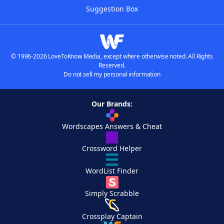
Suggestion Box
© 1996-2026 LoveToKnow Media, except where otherwise noted. All Rights
Reserved.
Do not sell my personal information
Our Brands:
Wordscapes Answers & Cheat
Crossword Helper
WordList Finder
Simply Scrabble
Crossplay Captain