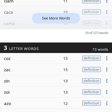
clam
11
definition
caca
10
definition
See More Words
cama
10
definition
10 of 127 words
3
LETTER WORDS
73 words
coz
15
definition
zac
15
definition
zin
13
definition
zol
13
definition
azo
12
definition