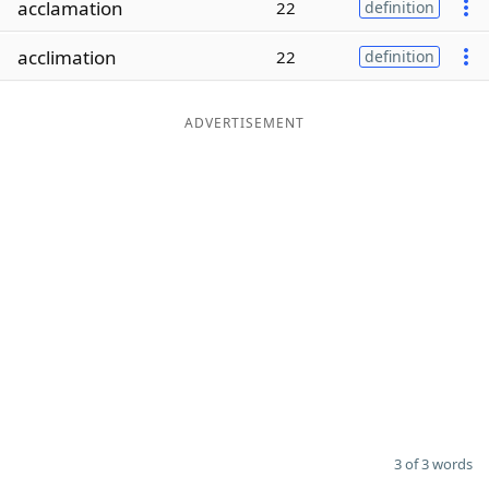
acclamation
22
definition
Word List
Maker
acclimation
22
definition
Blog
ADVERTISEMENT
Our Brands
3 of 3 words