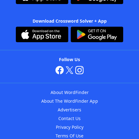
Download Crossword Solver + App
Follow Us
About WordFinder
About The WordFinder App
Advertisers
Contact Us
Privacy Policy
Terms Of Use