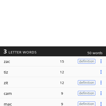
3
LETTER WORDS
50 words
zac
15
definition
tiz
12
zit
12
definition
cam
9
definition
mac
9
definition