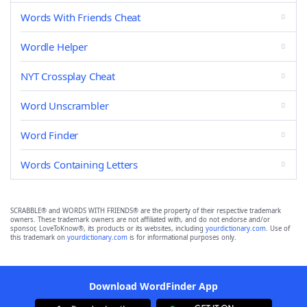
Words With Friends Cheat
Wordle Helper
NYT Crossplay Cheat
Word Unscrambler
Word Finder
Words Containing Letters
SCRABBLE® and WORDS WITH FRIENDS® are the property of their respective trademark
owners. These trademark owners are not affiliated with, and do not endorse and/or
sponsor, LoveToKnow®, its products or its websites, including
yourdictionary.com
. Use of
this trademark on
yourdictionary.com
is for informational purposes only.
Download WordFinder App