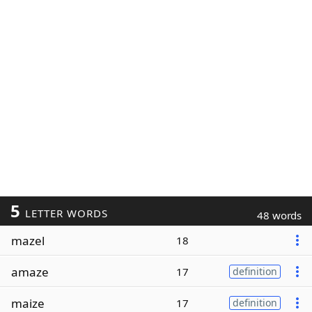
5
LETTER WORDS
48 words
mazel
18
amaze
17
definition
maize
17
definition