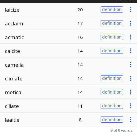
laicize
20
definition
acclaim
17
definition
acmatic
16
definition
calcite
14
definition
camelia
14
climate
14
definition
metical
14
definition
ciliate
11
definition
laaitie
8
definition
9 of 9 words