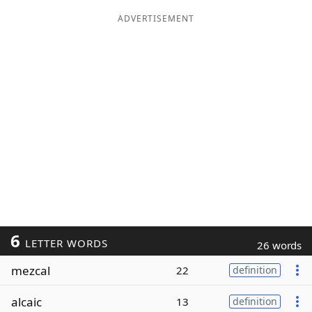
ADVERTISEMENT
6
LETTER WORDS
26 words
mezcal
22
definition
alcaic
13
definition