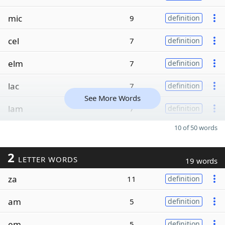
mic
9
definition
cel
7
definition
elm
7
definition
lac
7
definition
See More Words
lam
7
definition
10 of 50 words
2
LETTER WORDS
19 words
za
11
definition
am
5
definition
em
5
definition