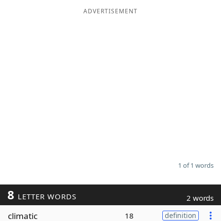
ADVERTISEMENT
Word List
Maker
Blog
Our Brands
1 of 1 words
8
LETTER WORDS
2 words
climatic
18
definition