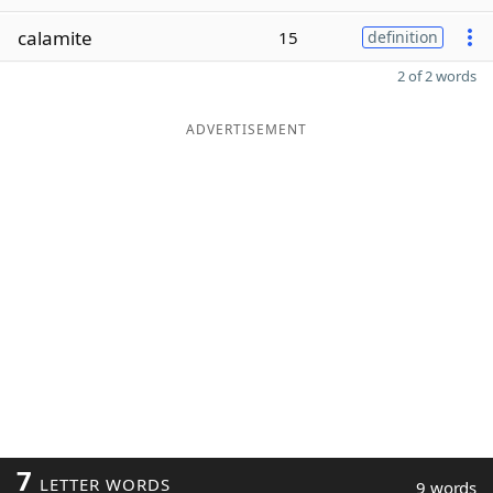
calamite
15
definition
2 of 2 words
ADVERTISEMENT
7
LETTER WORDS
9 words