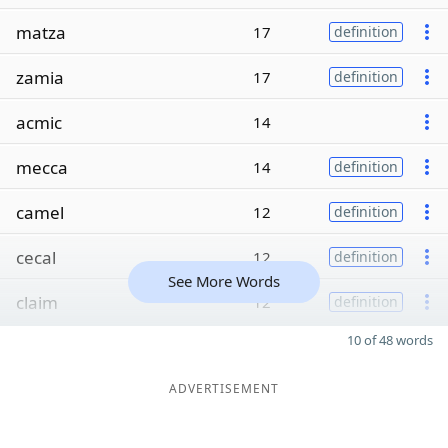
matza
17
definition
zamia
17
definition
acmic
14
mecca
14
definition
camel
12
definition
cecal
12
definition
See More Words
claim
12
definition
10 of 48 words
ADVERTISEMENT