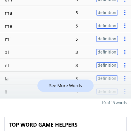
ma
5
definition
me
5
definition
mi
5
definition
al
3
definition
el
3
definition
la
3
definition
See More Words
li
3
definition
10 of 19 words
TOP WORD GAME HELPERS