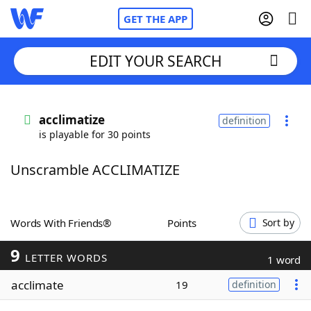
GET THE APP
EDIT YOUR SEARCH
Home
acclimatize
definition
is playable for 30 points
Words With Friends
Cheat
Unscramble ACCLIMATIZE
NYT Crossplay Cheat
Scrabble
Helpers
Words With Friends®
Points
Sort by
9
Today's NYT Games
Hints & Answers
LETTER WORDS
1 word
acclimate
19
definition
Word Games
Helpers