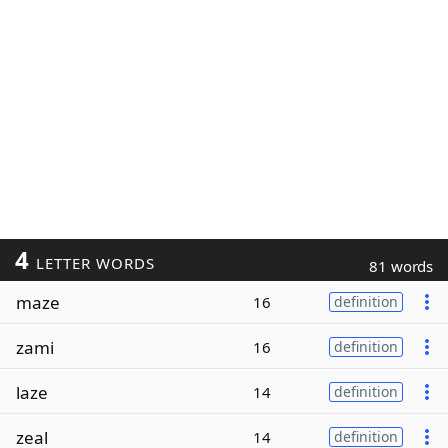
4
LETTER WORDS
81 words
maze
16
definition
zami
16
definition
laze
14
definition
zeal
14
definition