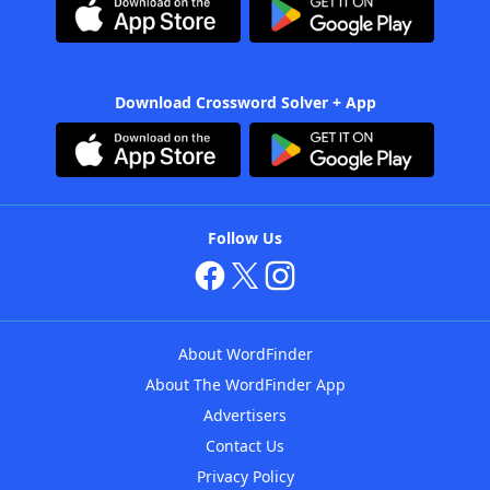
Download Crossword Solver + App
Follow Us
About WordFinder
About The WordFinder App
Advertisers
Contact Us
Privacy Policy