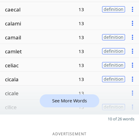
caecal
13
definition
calami
13
camail
13
definition
camlet
13
definition
celiac
13
definition
cicala
13
definition
cicale
13
See More Words
cilice
13
definition
10 of 26 words
ADVERTISEMENT