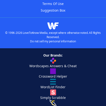
Terms Of Use
Suggestion Box
© 1996-2026 LoveToKnow Media, except where otherwise noted. All Rights
Reserved.
Do not sell my personal information
Our Brands:
Wordscapes Answers & Cheat
Crossword Helper
WordList Finder
Simply Scrabble