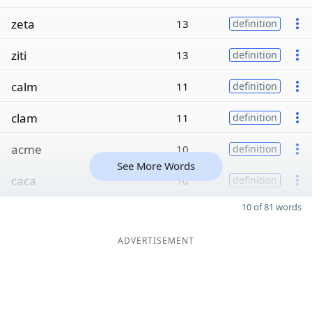
zeta
13
definition
ziti
13
definition
calm
11
definition
clam
11
definition
acme
10
definition
See More Words
caca
10
definition
10 of 81 words
ADVERTISEMENT