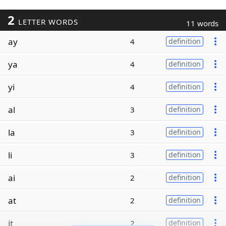
2
LETTER WORDS
11 words
ay
4
definition
ya
4
definition
yi
4
definition
al
3
definition
la
3
definition
li
3
definition
ai
2
definition
at
2
definition
it
2
definition