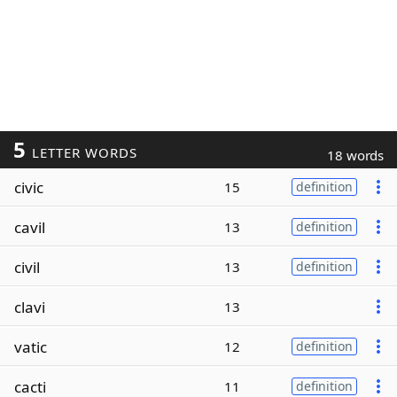
5
LETTER WORDS
18 words
civic
15
definition
cavil
13
definition
civil
13
definition
clavi
13
vatic
12
definition
cacti
11
definition