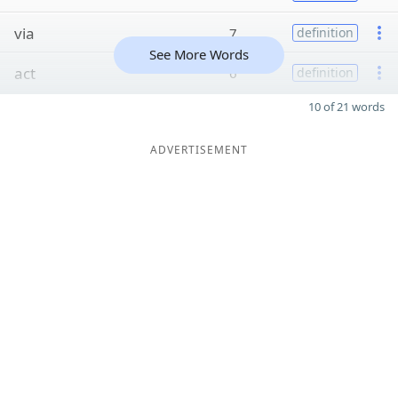
via
7
definition
See More Words
act
6
definition
10 of 21 words
ADVERTISEMENT