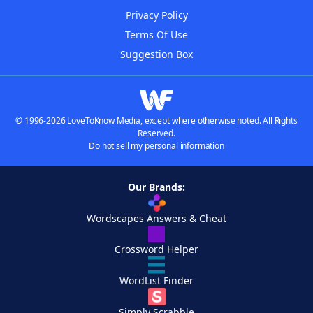
Privacy Policy
Terms Of Use
Suggestion Box
© 1996-2026 LoveToKnow Media, except where otherwise noted. All Rights
Reserved.
Do not sell my personal information
Our Brands:
Wordscapes Answers & Cheat
Crossword Helper
WordList Finder
Simply Scrabble