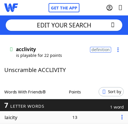
GET THE APP
EDIT YOUR SEARCH
Home
acclivity
definition
is playable for 22 points
Words With Friends
Cheat
Unscramble ACCLIVITY
NYT Crossplay Cheat
Scrabble
Helpers
Words With Friends®
Points
Sort by
7
Today's NYT Games
Hints & Answers
LETTER WORDS
1 word
laicity
13
Word Games
Helpers