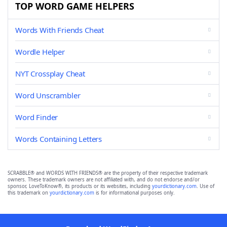
TOP WORD GAME HELPERS
Words With Friends Cheat
Wordle Helper
NYT Crossplay Cheat
Word Unscrambler
Word Finder
Words Containing Letters
SCRABBLE® and WORDS WITH FRIENDS® are the property of their respective trademark
owners. These trademark owners are not affiliated with, and do not endorse and/or
sponsor, LoveToKnow®, its products or its websites, including
yourdictionary.com
. Use of
this trademark on
yourdictionary.com
is for informational purposes only.