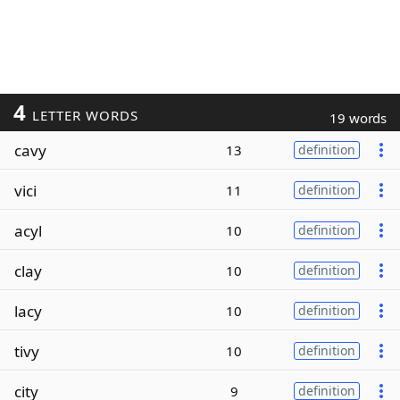
4
LETTER WORDS
19 words
cavy
13
definition
vici
11
definition
acyl
10
definition
clay
10
definition
lacy
10
definition
tivy
10
definition
city
9
definition