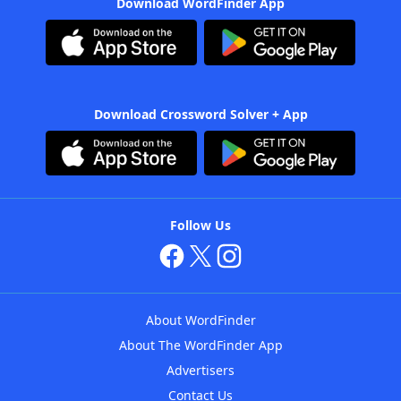
Download WordFinder App
Download Crossword Solver + App
Follow Us
About WordFinder
About The WordFinder App
Advertisers
Contact Us