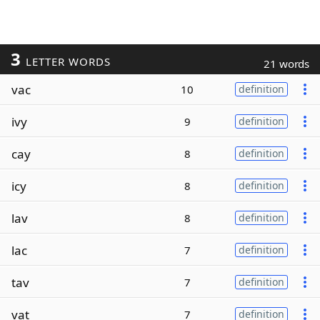
3
LETTER WORDS
21 words
vac
10
definition
ivy
9
definition
cay
8
definition
icy
8
definition
lav
8
definition
lac
7
definition
tav
7
definition
vat
7
definition