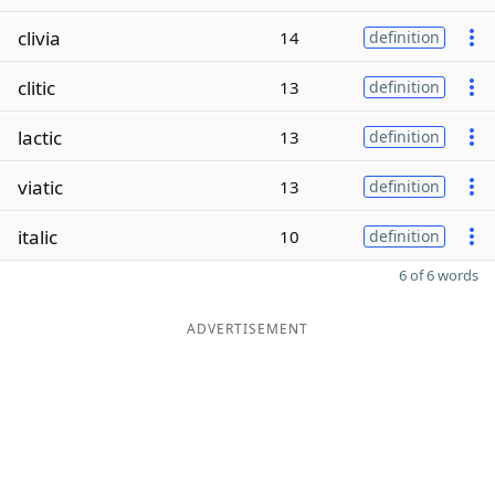
clivia
14
definition
clitic
13
definition
lactic
13
definition
viatic
13
definition
italic
10
definition
6 of 6 words
ADVERTISEMENT