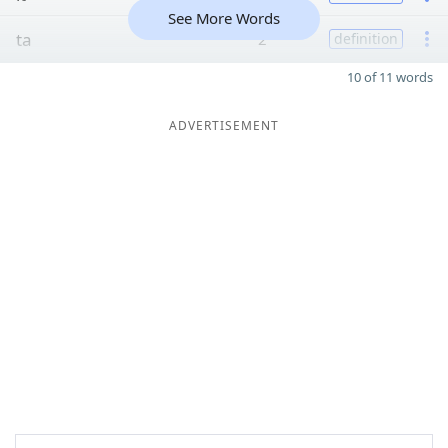
See More Words
ta
2
definition
10 of 11 words
ADVERTISEMENT