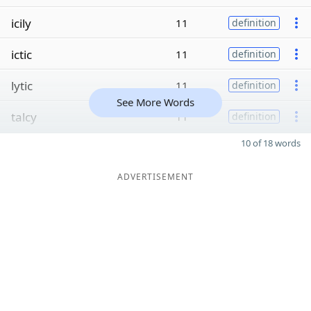
icily
11
definition
ictic
11
definition
lytic
11
definition
See More Words
talcy
11
definition
10 of 18 words
ADVERTISEMENT