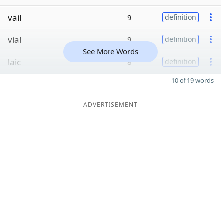
vail
9
definition
vial
9
definition
See More Words
laic
8
definition
10 of 19 words
ADVERTISEMENT