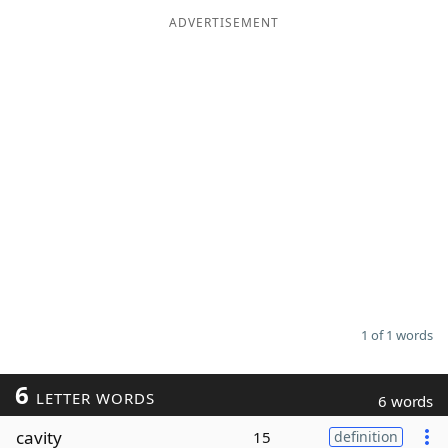
ADVERTISEMENT
Word List
Maker
Blog
Our Brands
1 of 1 words
6
LETTER WORDS
6 words
cavity
15
definition