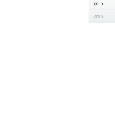
corn
cran