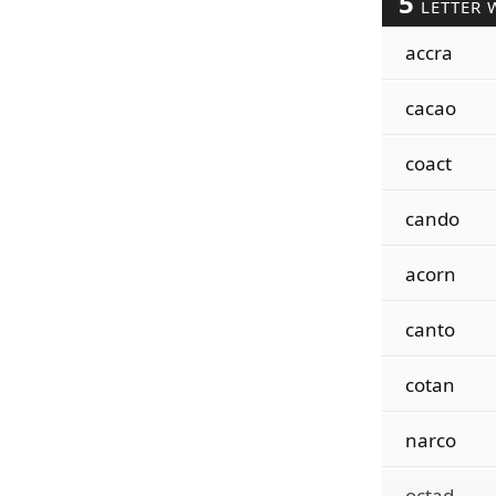
5
LETTER 
accra
cacao
coact
cando
acorn
canto
cotan
narco
octad