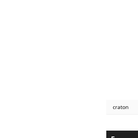
craton