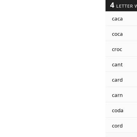
4
LETTER 
caca
coca
croc
cant
card
carn
coda
cord