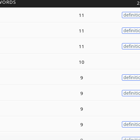
WORDS
2
11
definiti
11
definiti
11
definiti
10
9
definiti
9
definiti
9
9
definiti
9
definiti