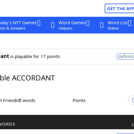
GET THE AP
oday's NYT Games
Word Games
Word List
nts & Answers
Helpers
Maker
dant
is playable for 17 points
definiti
ble ACCORDANT
th Friends® words
Points
WORDS
1