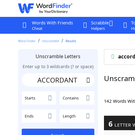
Words With Friends
Scrabble
T
Cheat
Helpers
Hi
Word Finder
Unscramble
Results
Unscramble Letters
accor
Enter up to 3 wildcards (? or space)
Unscram
Starts
Contains
142 Words Wi
Ends
Length
6
LETTER 