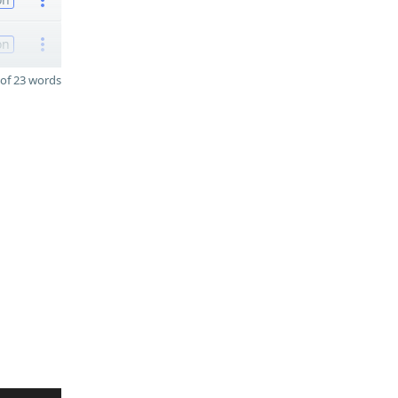
on
of 23 words