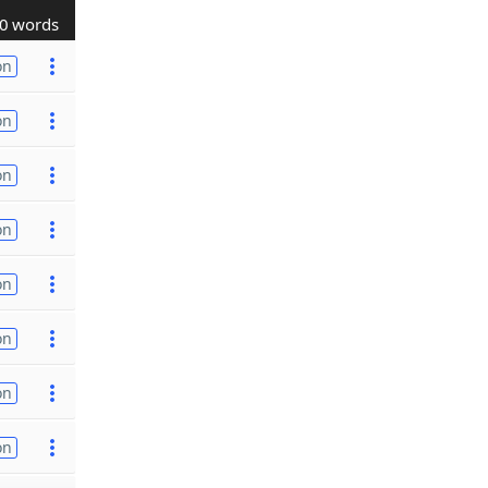
0 words
on
on
on
on
on
on
on
on