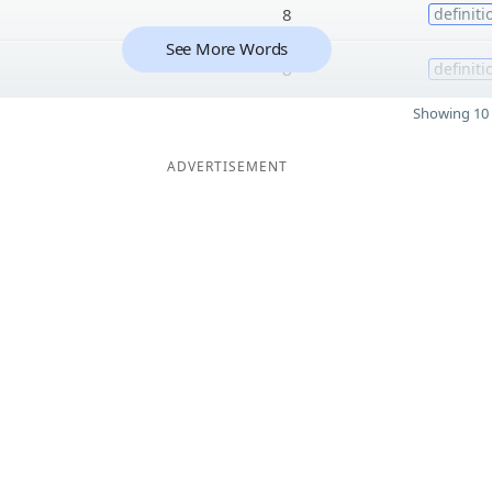
8
definiti
See More Words
8
definiti
Showing 10 
ADVERTISEMENT