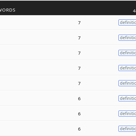
WORDS
4
7
definiti
7
definiti
7
definiti
7
definiti
7
definiti
6
definiti
6
definiti
6
definiti