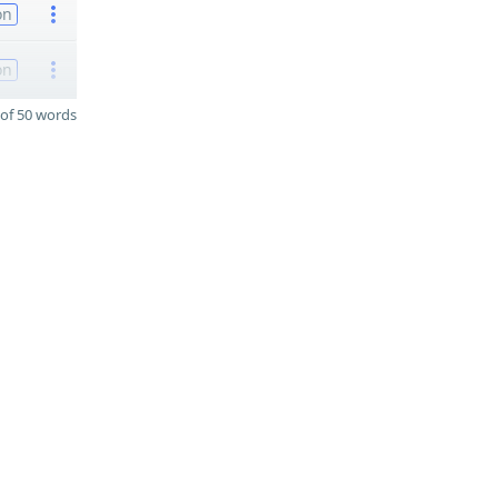
on
on
of 50 words