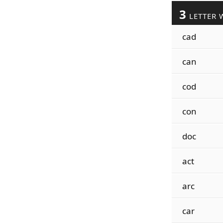
3
LETTER 
cad
can
cod
con
doc
act
arc
car