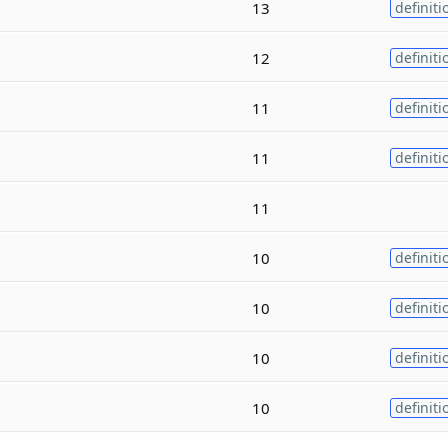
13
definiti
12
definiti
11
definiti
11
definiti
11
10
definiti
10
definiti
10
definiti
10
definiti