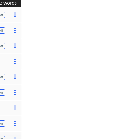
3 words
on
on
on
on
on
on
on