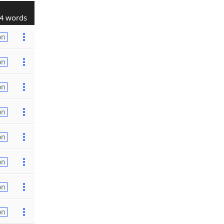
4 words
on
on
on
on
on
on
on
on