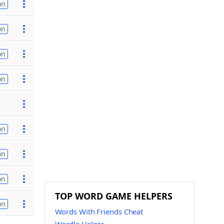
on
on
on
on
on
on
on
TOP WORD GAME HELPERS
on
Words With Friends Cheat