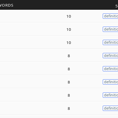
WORDS
5
10
definiti
10
definiti
10
definiti
8
definiti
8
definiti
8
definiti
8
definiti
8
definiti