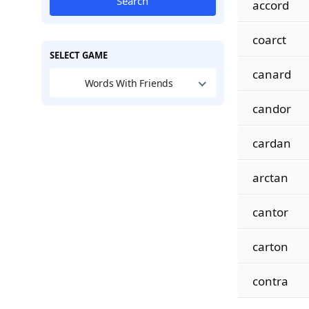
Search
accord
coarct
SELECT GAME
canard
Words With Friends
candor
cardan
arctan
cantor
carton
contra