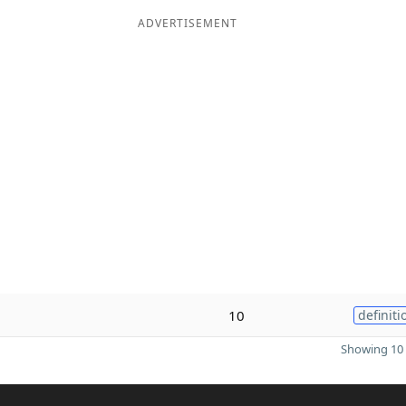
ADVERTISEMENT
10
definiti
Showing 10 