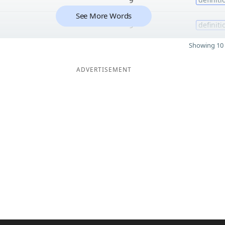
See More Words
9
definiti
Showing 10 
ADVERTISEMENT