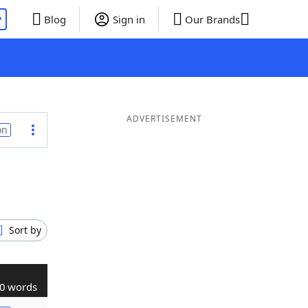
P
Blog
Sign in
Our Brands
ADVERTISEMENT
on
Sort by
0 words