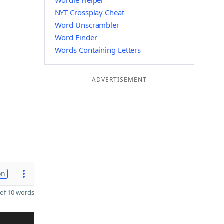
Wordle Helper
NYT Crossplay Cheat
Word Unscrambler
Word Finder
Words Containing Letters
ADVERTISEMENT
on
of 10 words