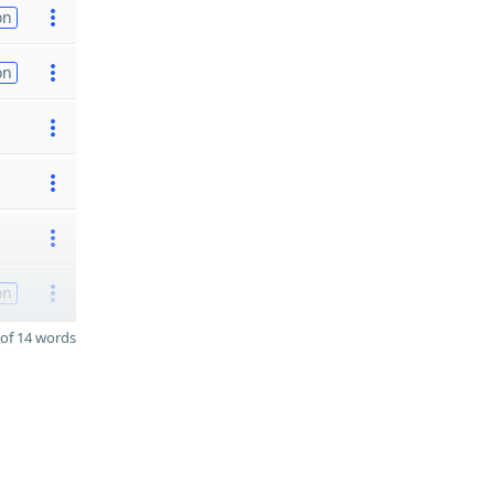
on
on
on
of 14 words