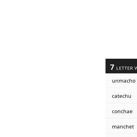
7
LETTER 
unmacho
catechu
conchae
manchet