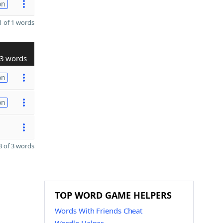
on
 of 1 words
3 words
on
on
 of 3 words
TOP WORD GAME HELPERS
Words With Friends Cheat