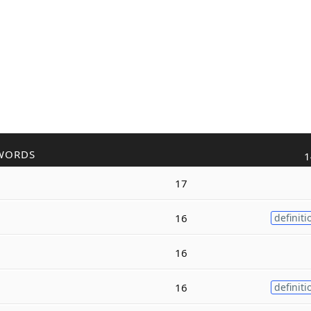
WORDS
1
17
16
definiti
16
16
definiti