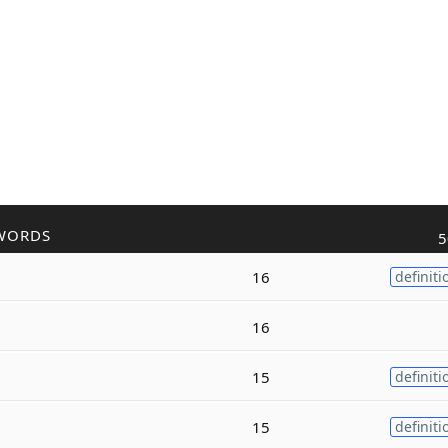
WORDS
5
16
definiti
16
15
definiti
15
definiti