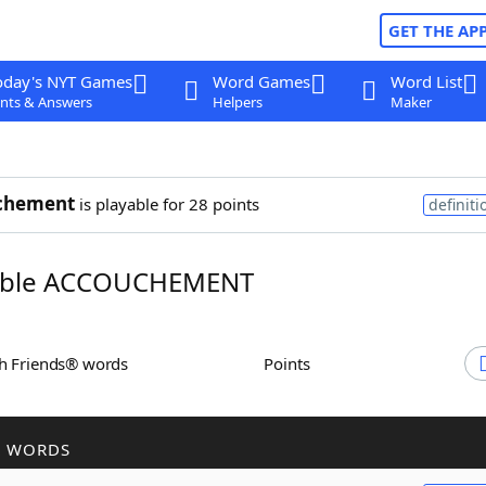
GET THE AP
oday's NYT Games
Word Games
Word List
nts & Answers
Helpers
Maker
chement
is playable for 28 points
definiti
ble ACCOUCHEMENT
th Friends® words
Points
R WORDS