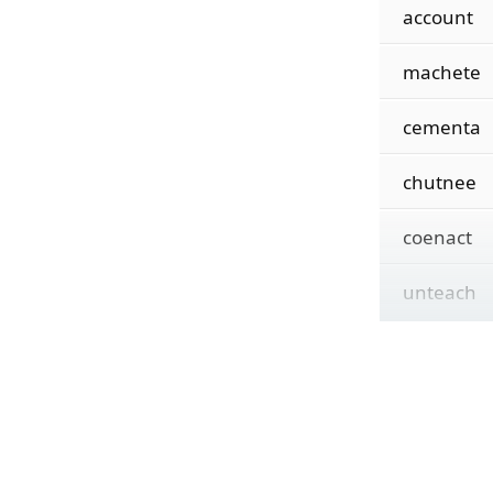
account
machete
cementa
chutnee
coenact
unteach