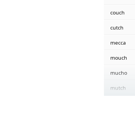
couch
cutch
mecca
mouch
mucho
mutch