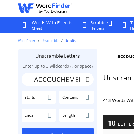
Words With Friends
Scrabble
T
Cheat
Helpers
Hi
Word Finder
Unscramble
Results
Unscramble Letters
accou
Enter up to 3 wildcards (? or space)
Unscram
Starts
Contains
413 Words Wi
Ends
Length
10
LETTE