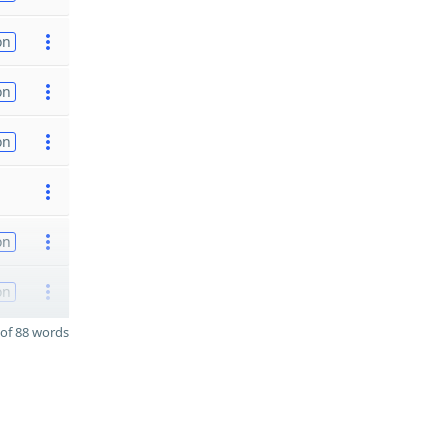
on
on
on
on
on
of 88 words