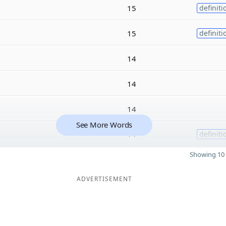
15
definiti
15
definiti
14
14
14
See More Words
14
definiti
Showing 10 
ADVERTISEMENT