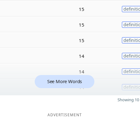
15
definiti
15
definiti
15
definiti
14
definiti
14
definiti
See More Words
14
definiti
Showing 10 
ADVERTISEMENT