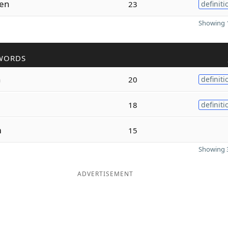
en
23
definiti
Showing 1
WORDS
n
20
definiti
18
definiti
m
15
Showing 3
ADVERTISEMENT