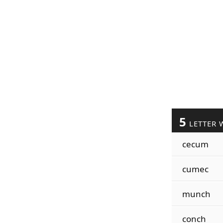
5
LETTER 
cecum
cumec
munch
conch