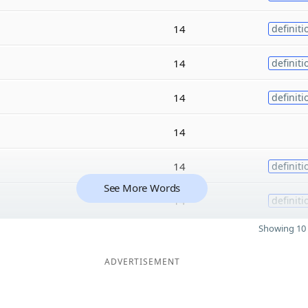
14
definiti
14
definiti
14
definiti
14
14
definiti
See More Words
14
definiti
Showing 10 
ADVERTISEMENT