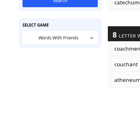
Search
catechum
SELECT GAME
8
LETTER 
Words With Friends
coachme
couchant
atheneu