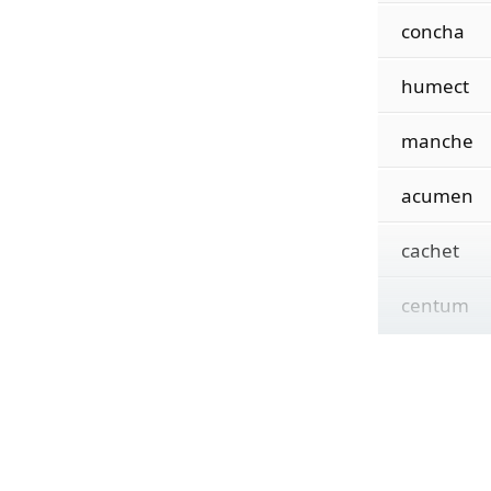
concha
humect
manche
acumen
cachet
centum