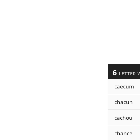
6
LETTER 
caecum
chacun
cachou
chance