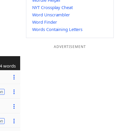
Wordle Helper
NYT Crossplay Cheat
Word Unscrambler
Word Finder
Words Containing Letters
ADVERTISEMENT
4 words
on
on