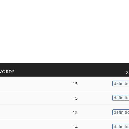
WORDS
8
15
definiti
15
definiti
15
definiti
14
definiti