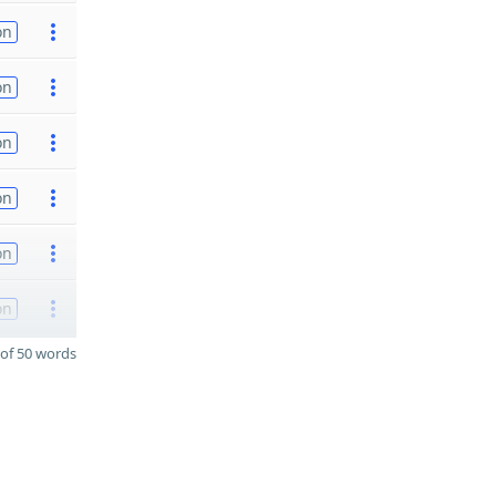
on
on
on
on
on
on
of 50 words