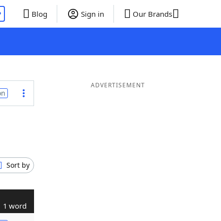
P
Blog
Sign in
Our Brands
ADVERTISEMENT
on
Sort by
1 word