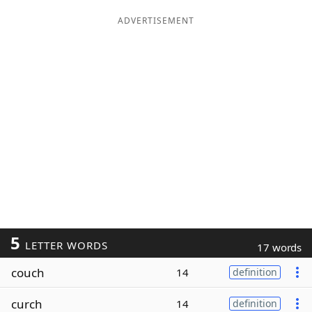
ADVERTISEMENT
5
LETTER WORDS
17 words
couch
14
definition
curch
14
definition