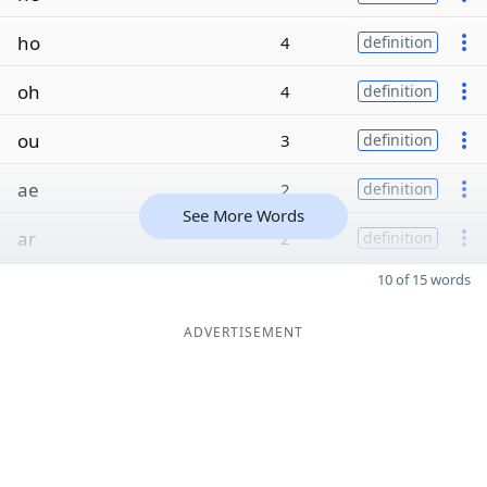
ho
4
definition
oh
4
definition
ou
3
definition
ae
2
definition
See More Words
ar
2
definition
10 of 15 words
ADVERTISEMENT