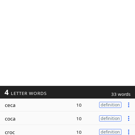
4
LETTER WORDS
33 words
ceca
10
definition
coca
10
definition
croc
10
definition