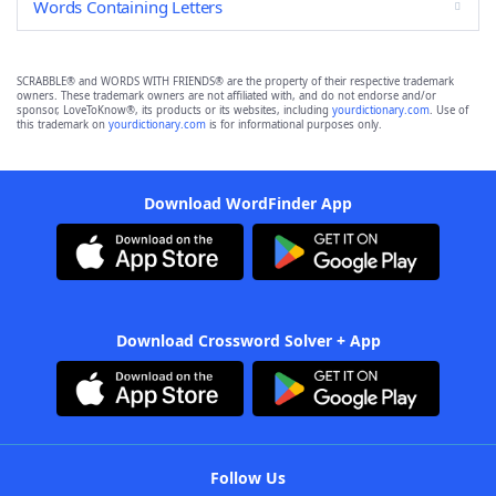
Words Containing Letters
SCRABBLE® and WORDS WITH FRIENDS® are the property of their respective trademark
owners. These trademark owners are not affiliated with, and do not endorse and/or
sponsor, LoveToKnow®, its products or its websites, including
yourdictionary.com
. Use of
this trademark on
yourdictionary.com
is for informational purposes only.
Download WordFinder App
Download Crossword Solver + App
Follow Us