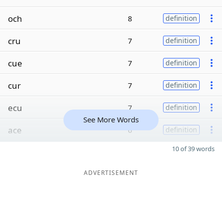
och
8
definition
cru
7
definition
cue
7
definition
cur
7
definition
ecu
7
definition
See More Words
ace
6
definition
10 of 39 words
ADVERTISEMENT