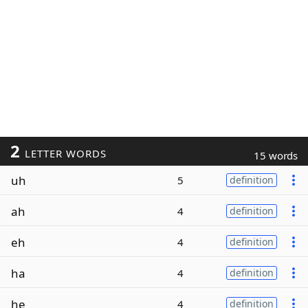
2
LETTER WORDS
15 words
uh
5
definition
ah
4
definition
eh
4
definition
ha
4
definition
he
4
definition