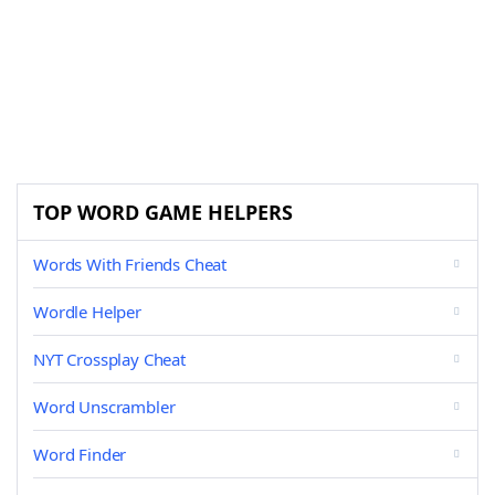
TOP WORD GAME HELPERS
Words With Friends Cheat
Wordle Helper
NYT Crossplay Cheat
Word Unscrambler
Word Finder