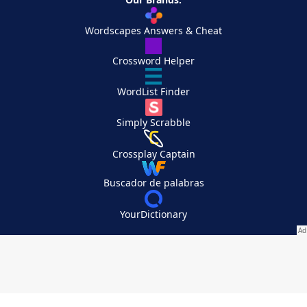
Wordscapes Answers & Cheat
Crossword Helper
WordList Finder
Simply Scrabble
Crossplay Captain
Buscador de palabras
YourDictionary
Your Privacy Choices