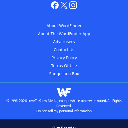
About WordFinder
About The WordFinder App
Advertisers
Contact Us
Privacy Policy
Terms Of Use
Suggestion Box
© 1996-2026 LoveToKnow Media, except where otherwise noted. All Rights
Reserved.
Do not sell my personal information
Our Brands: