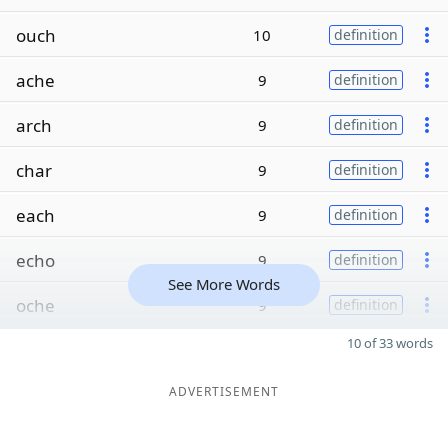
ouch
10
definition
ache
9
definition
arch
9
definition
char
9
definition
each
9
definition
echo
9
definition
See More Words
oche
9
definition
10 of 33 words
ADVERTISEMENT