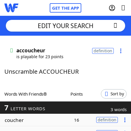
GET THE APP
EDIT YOUR SEARCH
Home
accoucheur
definition
is playable for 23 points
Words With Friends
Cheat
Unscramble ACCOUCHEUR
NYT Crossplay Cheat
Scrabble
Helpers
Words With Friends®
Points
Sort by
7
Today's NYT Games
Hints & Answers
LETTER WORDS
3 words
coucher
16
definition
Word Games
Helpers