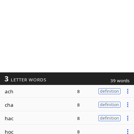
3
LETTER WORDS
39 words
ach
8
definition
cha
8
definition
hac
8
definition
hoc
8