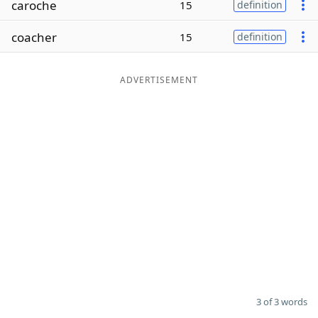
caroche
15
definition
Word List
Maker
coacher
15
definition
Blog
ADVERTISEMENT
Our Brands
3 of 3 words