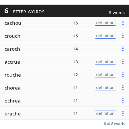
6
LETTER WORDS
8 words
cachou
15
definition
crouch
15
definition
caroch
14
accrue
13
definition
rouche
12
definition
chorea
11
definition
ochrea
11
orache
11
definition
8 of 8 words