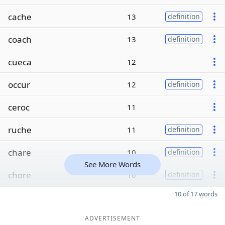
cache
13
definition
coach
13
definition
cueca
12
occur
12
definition
ceroc
11
ruche
11
definition
chare
10
definition
See More Words
chore
10
definition
10 of 17 words
ADVERTISEMENT