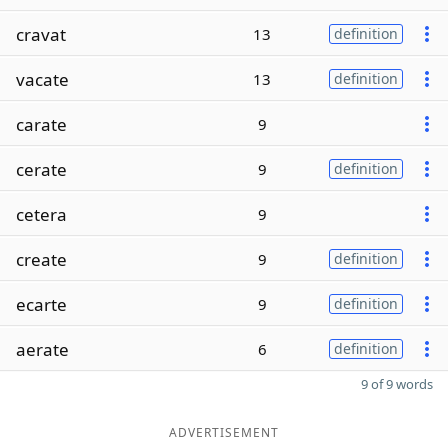
cravat
13
definition
vacate
13
definition
carate
9
cerate
9
definition
cetera
9
create
9
definition
ecarte
9
definition
aerate
6
definition
9 of 9 words
ADVERTISEMENT