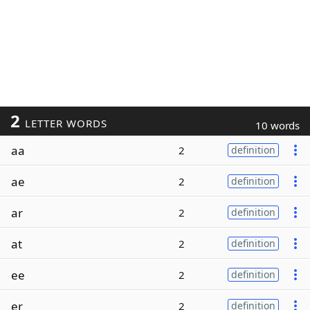
2
LETTER WORDS
10 words
aa
2
definition
ae
2
definition
ar
2
definition
at
2
definition
ee
2
definition
er
2
definition