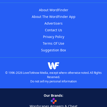
About WordFinder
About The WordFinder App
Advertisers
Contact Us
Privacy Policy
Terms Of Use
Suggestion Box
© 1996-2026 LoveToKnow Media, except where otherwise noted. All Rights
Reserved.
Do not sell my personal information
Our Brands:
Wordscapes Answers & Cheat