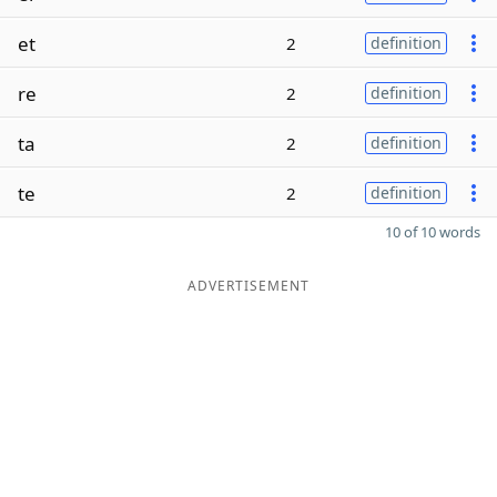
et
2
definition
re
2
definition
ta
2
definition
te
2
definition
10 of 10 words
ADVERTISEMENT