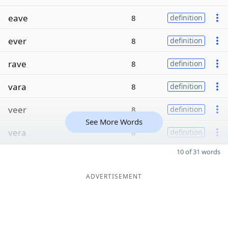
eave
8
definition
ever
8
definition
rave
8
definition
vara
8
definition
veer
8
definition
See More Words
vera
8
definition
10 of 31 words
ADVERTISEMENT