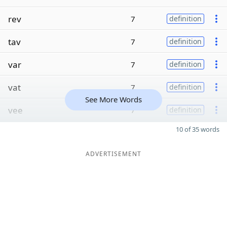
rev
7
definition
tav
7
definition
var
7
definition
vat
7
definition
See More Words
vee
7
definition
10 of 35 words
ADVERTISEMENT