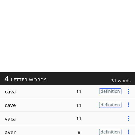
4
LETTER WORDS
31 words
cava
11
definition
cave
11
definition
vaca
11
aver
8
definition