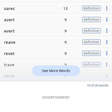
varec
12
definition
avert
9
definition
evert
9
definition
reave
9
definition
revet
9
definition
trave
9
definition
See More Words
verte
9
10 of 26 words
ADVERTISEMENT