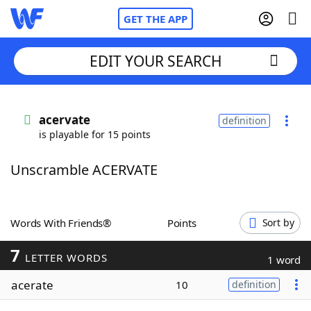
GET THE APP
EDIT YOUR SEARCH
Home
acervate
definition
is playable for 15 points
Words With Friends
Cheat
Unscramble ACERVATE
NYT Crossplay Cheat
Scrabble
Helpers
Words With Friends®
Points
Sort by
7
Today's NYT Games
Hints & Answers
LETTER WORDS
1 word
acerate
10
definition
Word Games
Helpers