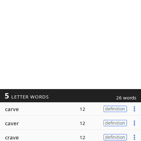
5
LETTER WORDS
26 words
carve
12
definition
caver
12
definition
crave
12
definition