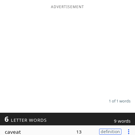
ADVERTISEMENT
Word List
Maker
Blog
Our Brands
1 of 1 words
6
LETTER WORDS
9 words
caveat
13
definition