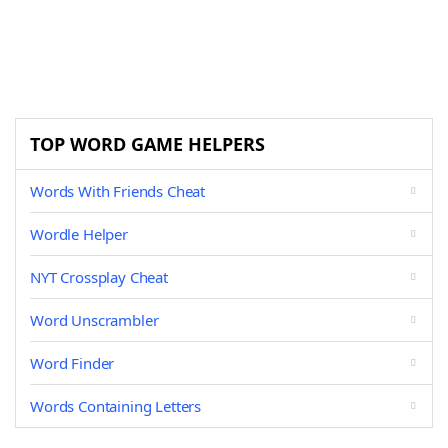
TOP WORD GAME HELPERS
Words With Friends Cheat
Wordle Helper
NYT Crossplay Cheat
Word Unscrambler
Word Finder
Words Containing Letters