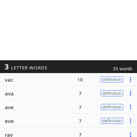
3
LETTER WORDS
35 words
vac
10
definition
ava
7
definition
ave
7
definition
eve
7
definition
rav
7