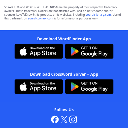
SCRABBLE® and WORDS WITH FRIENDS® are the property of their respective trademark
owners. These trademark owners are not affiliated with, and do not endorse and/or
sponsor, LoveToKnow®, its products or its websites, including
yourdictionary.com
. Use of
this trademark on
yourdictionary.com
is for informational purposes only.
Download WordFinder App
Download Crossword Solver + App
Follow Us