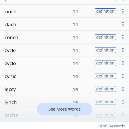
cinch
14
definition
clach
14
conch
14
definition
cycle
14
definition
cyclo
14
definition
cynic
14
definition
leccy
14
definition
lynch
14
definition
See More Words
cache
13
definition
10 of 214 words