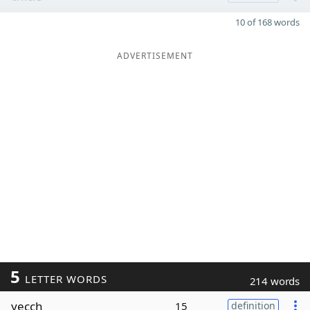
10 of 168 words
ADVERTISEMENT
5
LETTER WORDS
214 words
yecch
15
definition