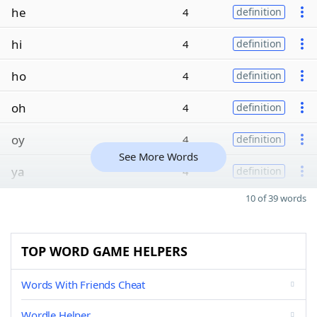
he
4
definition
hi
4
definition
ho
4
definition
oh
4
definition
oy
4
definition
See More Words
ya
4
definition
10 of 39 words
TOP WORD GAME HELPERS
Words With Friends Cheat
Wordle Helper