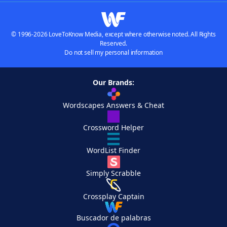
© 1996-2026 LoveToKnow Media, except where otherwise noted. All Rights
Reserved.
Do not sell my personal information
Our Brands:
Wordscapes Answers & Cheat
Crossword Helper
WordList Finder
Simply Scrabble
Crossplay Captain
Buscador de palabras