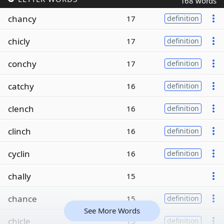
168 words
chancy
17
definition
chicly
17
definition
conchy
17
definition
catchy
16
definition
clench
16
definition
clinch
16
definition
cyclin
16
definition
chally
15
chance
15
definition
See More Words
chicle
15
definition