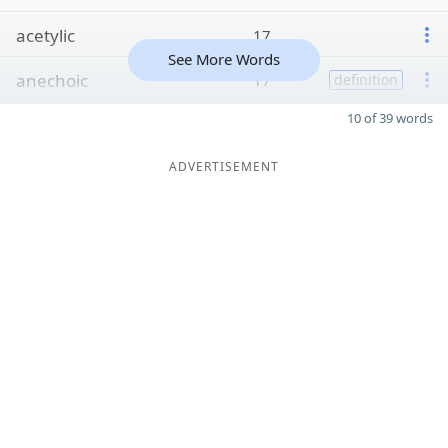
acetylic
17
See More Words
anechoic
17
definition
10 of 39 words
ADVERTISEMENT