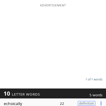
ADVERTISEMENT
Word List
Maker
Blog
Our Brands
1 of 1 words
10
LETTER WORDS
5 words
echoically
22
definition