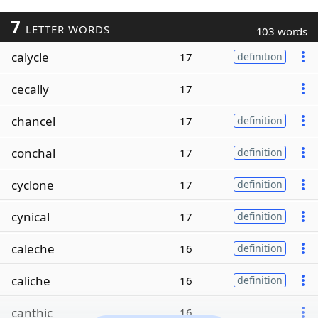
7
LETTER WORDS
103 words
calycle
17
definition
cecally
17
chancel
17
definition
conchal
17
definition
cyclone
17
definition
cynical
17
definition
caleche
16
definition
caliche
16
definition
canthic
16