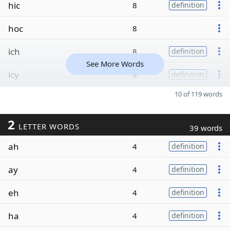
hic
8
definition
hoc
8
ich
8
definition
See More Words
icy
8
definition
10 of 119 words
2
LETTER WORDS
39 words
ah
4
definition
ay
4
definition
eh
4
definition
ha
4
definition