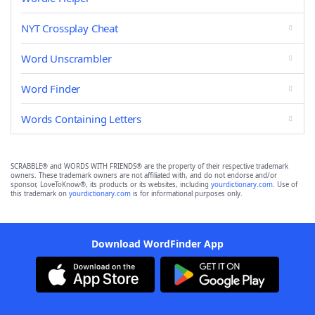
NYT Crossplay Cheat
Word Unscrambler
Word Finder
Words Containing Letters
SCRABBLE® and WORDS WITH FRIENDS® are the property of their respective trademark
owners. These trademark owners are not affiliated with, and do not endorse and/or
sponsor, LoveToKnow®, its products or its websites, including
yourdictionary.com
. Use of
this trademark on
yourdictionary.com
is for informational purposes only.
Download WordFinder App