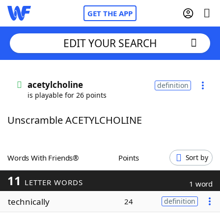
GET THE APP
EDIT YOUR SEARCH
Home
acetylcholine
definition
is playable for 26 points
Words With Friends
Cheat
Unscramble ACETYLCHOLINE
NYT Crossplay Cheat
Scrabble
Helpers
Words With Friends®
Points
Sort by
11
Today's NYT Games
Hints & Answers
LETTER WORDS
1 word
technically
24
definition
Word Games
Helpers