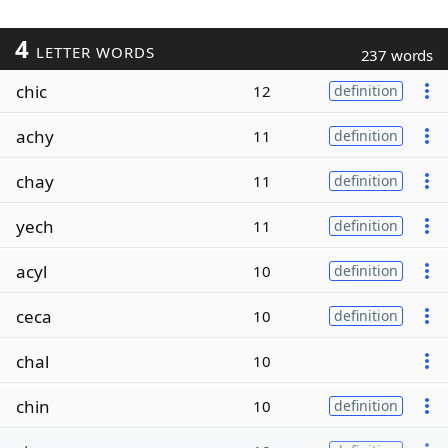
4
LETTER WORDS
237 words
chic
12
definition
achy
11
definition
chay
11
definition
yech
11
definition
acyl
10
definition
ceca
10
definition
chal
10
chin
10
definition