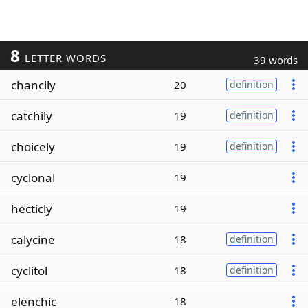
8
LETTER WORDS
39 words
chancily
20
definition
catchily
19
definition
choicely
19
definition
cyclonal
19
hecticly
19
calycine
18
definition
cyclitol
18
definition
elenchic
18