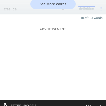
See More Words
chalice
16
definition
10 of 103 words
ADVERTISEMENT
6
LETTER WORDS