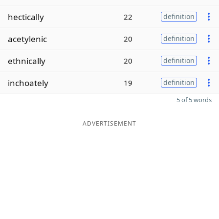
hectically
22
definition
acetylenic
20
definition
ethnically
20
definition
inchoately
19
definition
5 of 5 words
ADVERTISEMENT