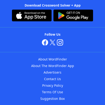
Download Crossword Solver + App
Follow Us
About WordFinder
About The WordFinder App
Advertisers
Contact Us
Privacy Policy
Terms Of Use
Suggestion Box