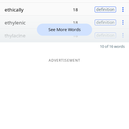
ethically
18
definition
ethylenic
18
definition
See More Words
thylacine
18
definition
10 of 16 words
ADVERTISEMENT