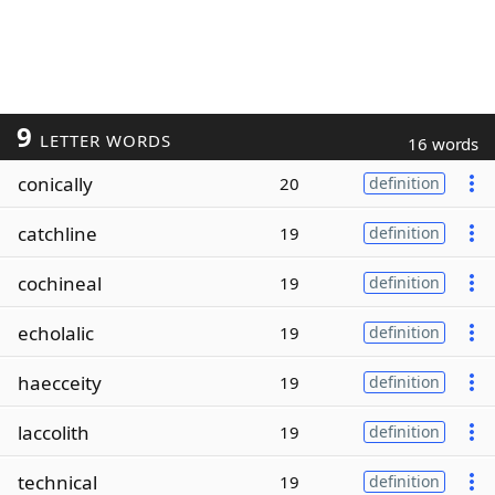
9
LETTER WORDS
16 words
conically
20
definition
catchline
19
definition
cochineal
19
definition
echolalic
19
definition
haecceity
19
definition
laccolith
19
definition
technical
19
definition