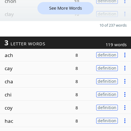
chon
10
definition
See More Words
clay
10
definition
10 of 237 words
3
LETTER WORDS
119 words
ach
8
definition
cay
8
definition
cha
8
definition
chi
8
definition
coy
8
definition
hac
8
definition