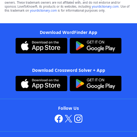
owners. These trademark owners are not affiliated with, and do not endorse and/or
sponsor, LoveToKnow®, its products or its websites, including
yourdictionary.com
. Use of
this trademark on
yourdictionary.com
is for informational purposes only.
Download WordFinder App
Download Crossword Solver + App
Follow Us