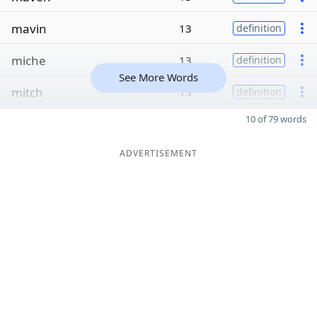
mavin
13
definition
miche
13
definition
See More Words
mitch
13
definition
10 of 79 words
ADVERTISEMENT