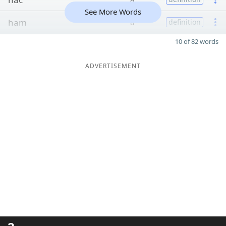
See More Words
ham
8
definition
10 of 82 words
ADVERTISEMENT