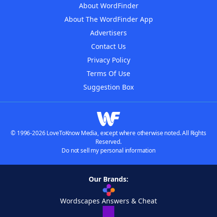
About WordFinder
About The WordFinder App
Advertisers
Contact Us
Privacy Policy
Terms Of Use
Suggestion Box
© 1996-2026 LoveToKnow Media, except where otherwise noted. All Rights
Reserved.
Do not sell my personal information
Our Brands:
Wordscapes Answers & Cheat