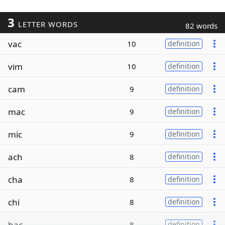
3
LETTER WORDS
82 words
vac
10
definition
vim
10
definition
cam
9
definition
mac
9
definition
mic
9
definition
ach
8
definition
cha
8
definition
chi
8
definition
hac
8
definition