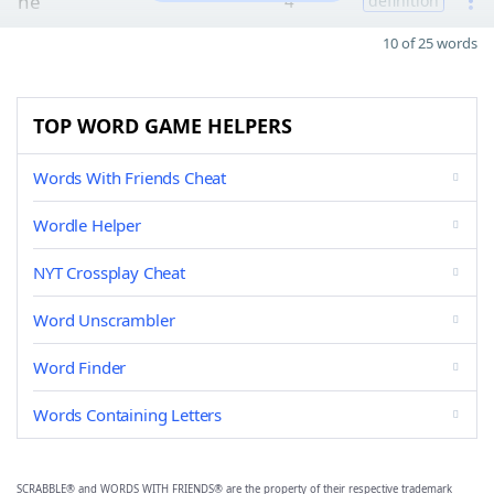
he
4
definition
10 of 25 words
TOP WORD GAME HELPERS
Words With Friends Cheat
Wordle Helper
NYT Crossplay Cheat
Word Unscrambler
Word Finder
Words Containing Letters
SCRABBLE® and WORDS WITH FRIENDS® are the property of their respective trademark