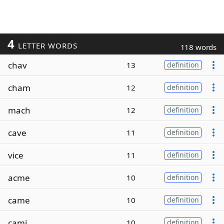
4
LETTER WORDS
118 words
chav
13
definition
cham
12
definition
mach
12
definition
cave
11
definition
vice
11
definition
acme
10
definition
came
10
definition
cami
10
definition