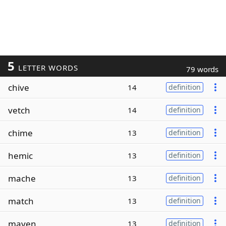
5
LETTER WORDS
79 words
chive
14
definition
vetch
14
definition
chime
13
definition
hemic
13
definition
mache
13
definition
match
13
definition
maven
13
definition