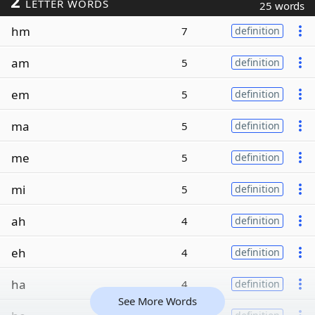
2
LETTER WORDS
25 words
hm
7
definition
am
5
definition
em
5
definition
ma
5
definition
me
5
definition
mi
5
definition
ah
4
definition
eh
4
definition
ha
4
definition
See More Words