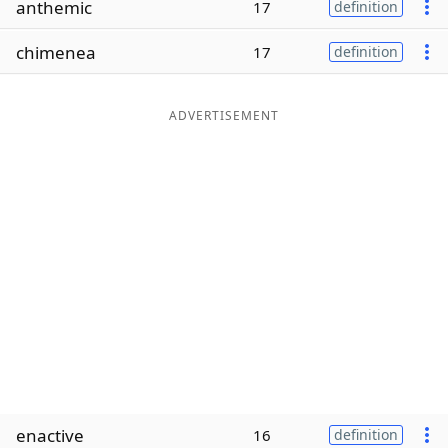
anthemic
17
definition
Word List
Maker
chimenea
17
definition
Blog
ADVERTISEMENT
Our Brands
enactive
16
definition