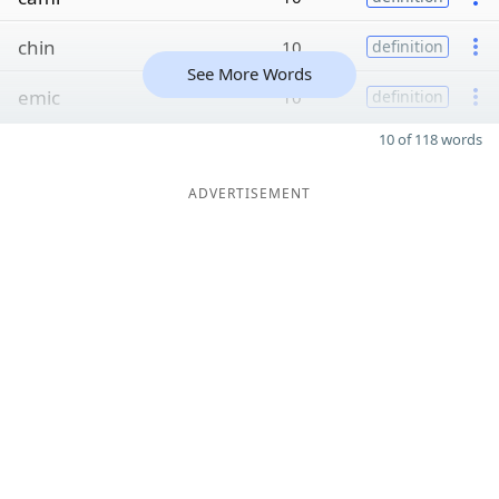
chin
10
definition
See More Words
emic
10
definition
10 of 118 words
ADVERTISEMENT