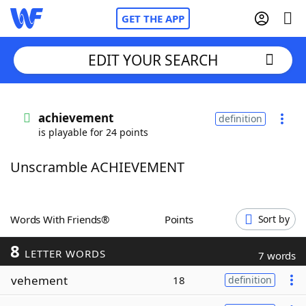
GET THE APP
EDIT YOUR SEARCH
Home
achievement
definition
is playable for 24 points
Words With Friends
Cheat
Unscramble ACHIEVEMENT
NYT Crossplay Cheat
Scrabble
Helpers
Words With Friends®
Points
Sort by
8
Today's NYT Games
Hints & Answers
LETTER WORDS
7 words
vehement
18
definition
Word Games
Helpers