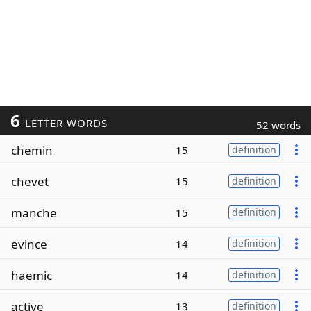
6
LETTER WORDS
52 words
chemin
15
definition
chevet
15
definition
manche
15
definition
evince
14
definition
haemic
14
definition
active
13
definition