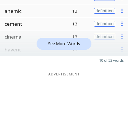
anemic
13
definition
cement
13
definition
cinema
13
definition
See More Words
havent
13
10 of 52 words
ADVERTISEMENT