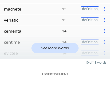
machete
15
definition
venatic
15
definition
cementa
14
centime
14
definition
See More Words
evictee
14
definition
10 of 18 words
ADVERTISEMENT