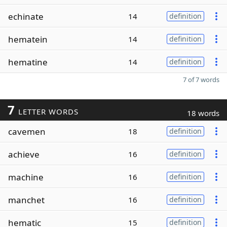
echinate
14
definition
hematein
14
definition
hematine
14
definition
7 of 7 words
7
LETTER WORDS
18 words
cavemen
18
definition
achieve
16
definition
machine
16
definition
manchet
16
definition
hematic
15
definition