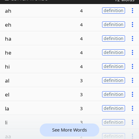
ah
4
definition
eh
4
definition
ha
4
definition
he
4
definition
hi
4
definition
al
3
definition
el
3
definition
la
3
definition
li
3
definition
See More Words
aa
2
definition