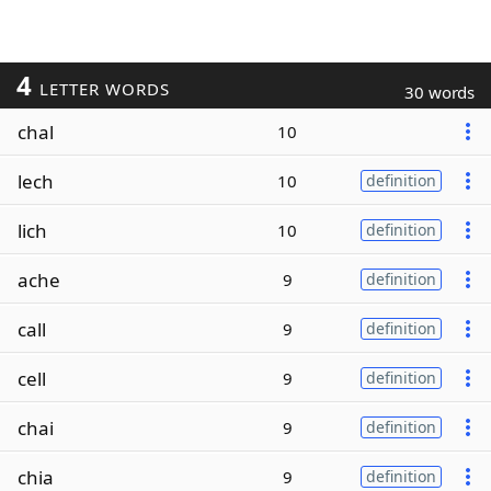
4
LETTER WORDS
30 words
chal
10
lech
10
definition
lich
10
definition
ache
9
definition
call
9
definition
cell
9
definition
chai
9
definition
chia
9
definition