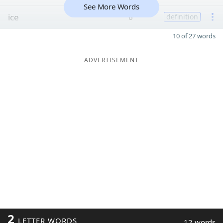
See More Words
ice
6
definition
10 of 27 words
ADVERTISEMENT
2
LETTER WORDS
12 words