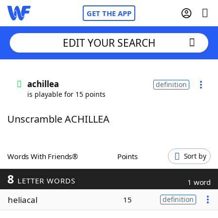
GET THE APP
EDIT YOUR SEARCH
Home
achillea
definition
is playable for 15 points
Words With Friends
Cheat
Unscramble ACHILLEA
NYT Crossplay Cheat
Scrabble
Helpers
Words With Friends®
Points
Sort by
8
Today's NYT Games
Hints & Answers
LETTER WORDS
1 word
heliacal
15
definition
Word Games
Helpers