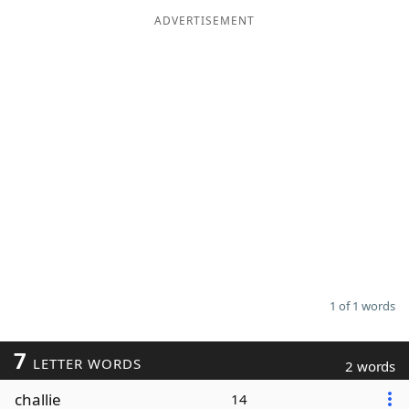
ADVERTISEMENT
Word List
Maker
Blog
Our Brands
1 of 1 words
7
LETTER WORDS
2 words
challie
14