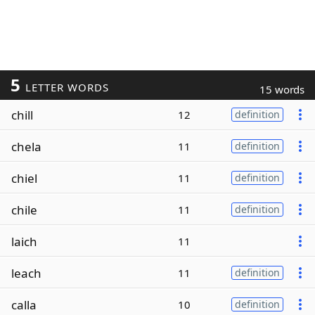
5
LETTER WORDS
15 words
chill
12
definition
chela
11
definition
chiel
11
definition
chile
11
definition
laich
11
leach
11
definition
calla
10
definition