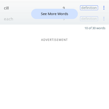
cill
9
definition
See More Words
each
9
definition
10 of 30 words
ADVERTISEMENT