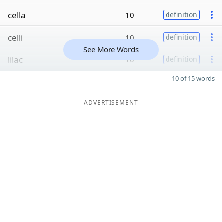
cella
10
definition
celli
10
definition
See More Words
lilac
10
definition
10 of 15 words
ADVERTISEMENT