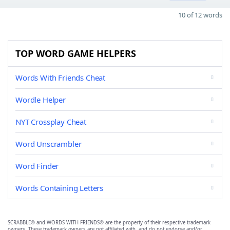
10 of 12 words
TOP WORD GAME HELPERS
Words With Friends Cheat
Wordle Helper
NYT Crossplay Cheat
Word Unscrambler
Word Finder
Words Containing Letters
SCRABBLE® and WORDS WITH FRIENDS® are the property of their respective trademark
owners. These trademark owners are not affiliated with, and do not endorse and/or