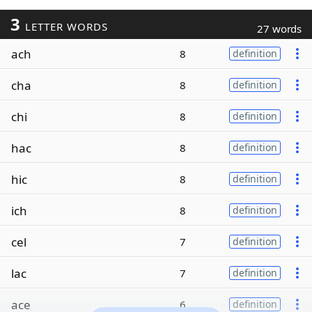
3
LETTER WORDS
27 words
ach
8
definition
cha
8
definition
chi
8
definition
hac
8
definition
hic
8
definition
ich
8
definition
cel
7
definition
lac
7
definition
ace
6
definition