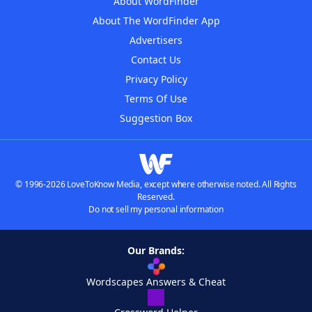
About WordFinder
About The WordFinder App
Advertisers
Contact Us
Privacy Policy
Terms Of Use
Suggestion Box
© 1996-2026 LoveToKnow Media, except where otherwise noted. All Rights
Reserved.
Do not sell my personal information
Our Brands:
Wordscapes Answers & Cheat