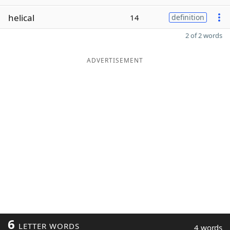
helical
14
definition
2 of 2 words
ADVERTISEMENT
6
LETTER WORDS
4 words