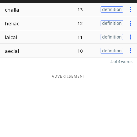
challa
13
definition
heliac
12
definition
laical
11
definition
aecial
10
definition
4 of 4 words
ADVERTISEMENT