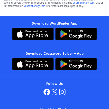
sponsor, LoveToKnow®, its products or its websites, including
yourdictionary.com
. Use of
this trademark on
yourdictionary.com
is for informational purposes only.
Download WordFinder App
Download Crossword Solver + App
Follow Us