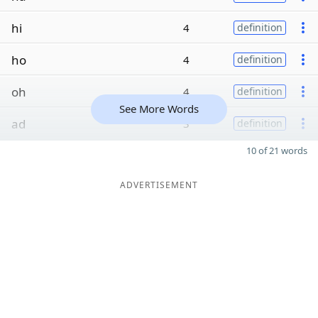
hi
4
definition
ho
4
definition
oh
4
definition
See More Words
ad
3
definition
10 of 21 words
ADVERTISEMENT