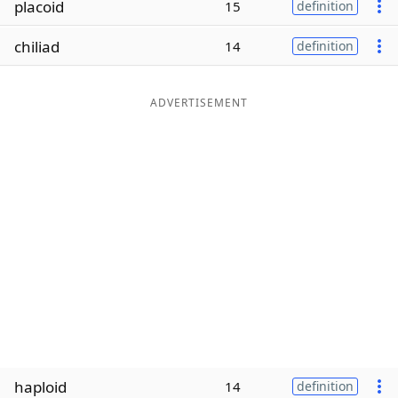
placoid
15
definition
Word List
Maker
chiliad
14
definition
Blog
ADVERTISEMENT
Our Brands
haploid
14
definition