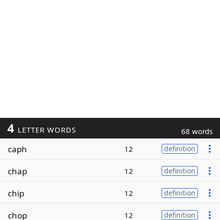
4
LETTER WORDS
68 words
caph
12
definition
chap
12
definition
chip
12
definition
chop
12
definition