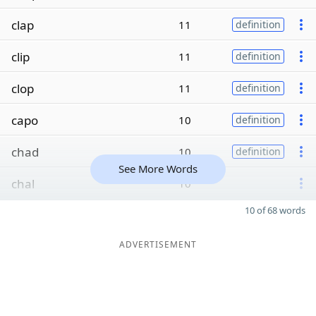
clap
11
definition
clip
11
definition
clop
11
definition
capo
10
definition
chad
10
definition
See More Words
chal
10
10 of 68 words
ADVERTISEMENT