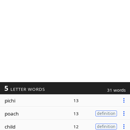
5
LETTER WORDS
31 words
pichi
13
poach
13
definition
child
12
definition