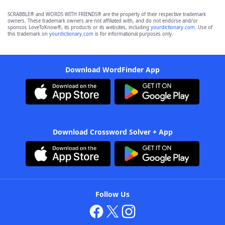
SCRABBLE® and WORDS WITH FRIENDS® are the property of their respective trademark
owners. These trademark owners are not affiliated with, and do not endorse and/or
sponsor, LoveToKnow®, its products or its websites, including
yourdictionary.com
. Use of
this trademark on
yourdictionary.com
is for informational purposes only.
Download WordFinder App
Download Crossword Solver + App
Follow Us