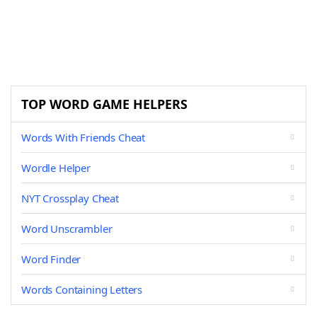
TOP WORD GAME HELPERS
Words With Friends Cheat
Wordle Helper
NYT Crossplay Cheat
Word Unscrambler
Word Finder
Words Containing Letters