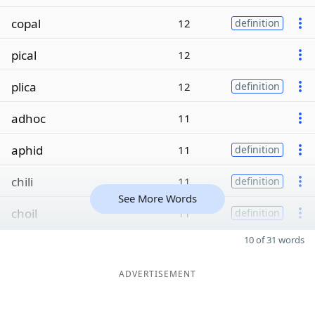
copal
12
definition
pical
12
plica
12
definition
adhoc
11
aphid
11
definition
chili
11
definition
See More Words
choil
11
definition
10 of 31 words
ADVERTISEMENT