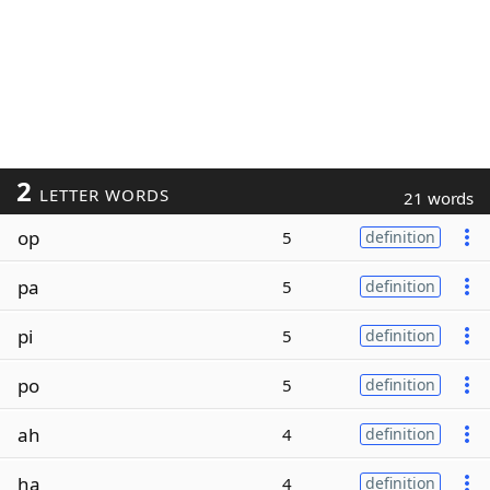
2
LETTER WORDS
21 words
op
5
definition
pa
5
definition
pi
5
definition
po
5
definition
ah
4
definition
ha
4
definition