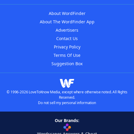
About WordFinder
About The WordFinder App
Advertisers
Contact Us
Privacy Policy
Terms Of Use
Suggestion Box
© 1996-2026 LoveToKnow Media, except where otherwise noted. All Rights
Reserved.
Do not sell my personal information
Our Brands:
Wordscapes Answers & Cheat