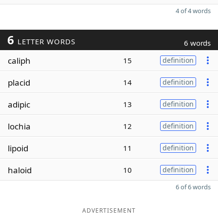
4 of 4 words
6
LETTER WORDS
6 words
caliph
15
definition
placid
14
definition
adipic
13
definition
lochia
12
definition
lipoid
11
definition
haloid
10
definition
6 of 6 words
ADVERTISEMENT