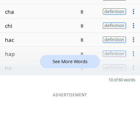
cha
8
definition
chi
8
definition
hac
8
definition
hap
8
definition
See More Words
hic
8
definition
10 of 60 words
ADVERTISEMENT