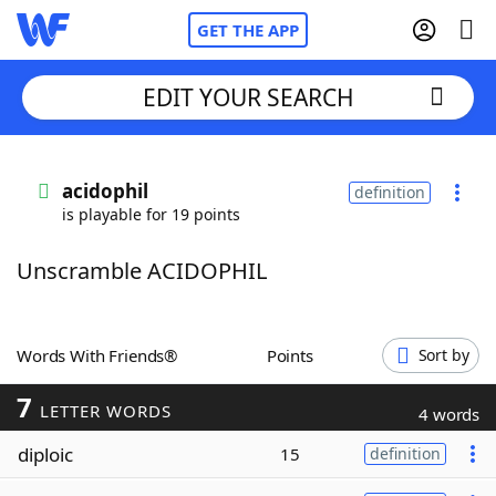
GET THE APP
EDIT YOUR SEARCH
Home
acidophil
definition
is playable for 19 points
Words With Friends
Cheat
Unscramble ACIDOPHIL
NYT Crossplay Cheat
Scrabble
Helpers
Words With Friends®
Points
Sort by
7
Today's NYT Games
Hints & Answers
LETTER WORDS
4 words
diploic
15
definition
Word Games
Helpers