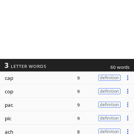
3
LETTER WORDS
60 words
cap
9
definition
cop
9
definition
pac
9
definition
pic
9
definition
ach
8
definition