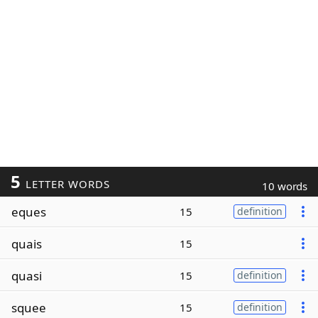
5
LETTER WORDS
10 words
eques
15
definition
quais
15
quasi
15
definition
squee
15
definition