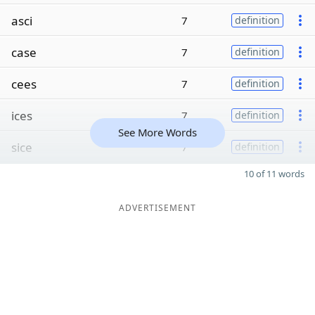
asci
7
definition
case
7
definition
cees
7
definition
ices
7
definition
See More Words
sice
7
definition
10 of 11 words
ADVERTISEMENT