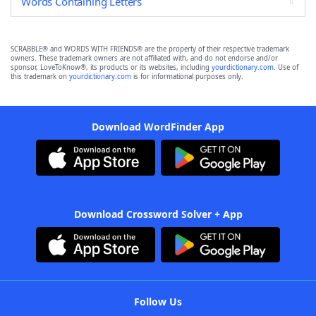
Words Containing Letters
SCRABBLE® and WORDS WITH FRIENDS® are the property of their respective trademark
owners. These trademark owners are not affiliated with, and do not endorse and/or
sponsor, LoveToKnow®, its products or its websites, including
yourdictionary.com
. Use of
this trademark on
yourdictionary.com
is for informational purposes only.
Download WordFinder App
Download Crossword Solver + App
Follow Us