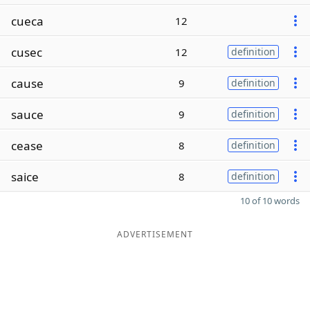
cueca
12
cusec
12
definition
cause
9
definition
sauce
9
definition
cease
8
definition
saice
8
definition
10 of 10 words
ADVERTISEMENT