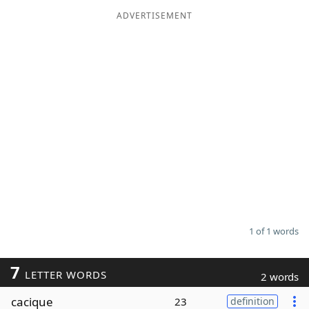
ADVERTISEMENT
Word List
Maker
Blog
Our Brands
1 of 1 words
7
LETTER WORDS
2 words
cacique
23
definition