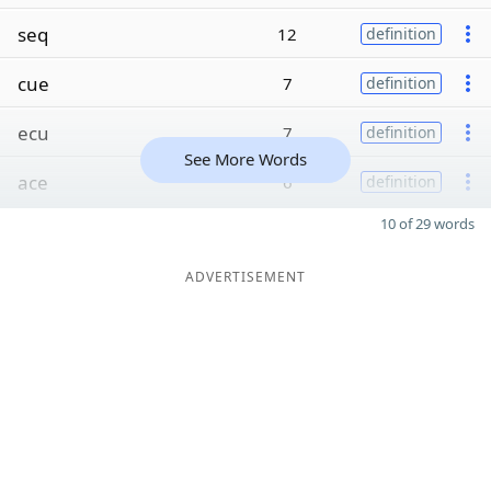
seq
12
definition
cue
7
definition
ecu
7
definition
See More Words
ace
6
definition
10 of 29 words
ADVERTISEMENT