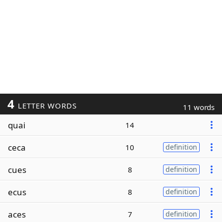
4
LETTER WORDS
11 words
quai
14
ceca
10
definition
cues
8
definition
ecus
8
definition
aces
7
definition