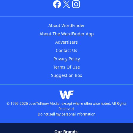
About WordFinder
About The WordFinder App
Advertisers
Contact Us
Privacy Policy
Terms Of Use
Suggestion Box
© 1996-2026 LoveToKnow Media, except where otherwise noted. All Rights
Reserved.
Do not sell my personal information
Our Brands: