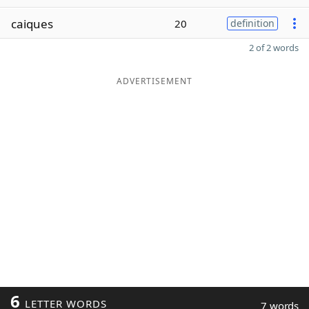
caiques
20
definition
2 of 2 words
ADVERTISEMENT
6
LETTER WORDS
7 words