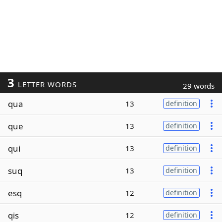
3
LETTER WORDS
29 words
qua
13
definition
que
13
definition
qui
13
definition
suq
13
definition
esq
12
definition
qis
12
definition