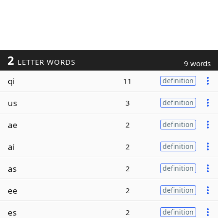
2
LETTER WORDS
9 words
qi
11
definition
us
3
definition
ae
2
definition
ai
2
definition
as
2
definition
ee
2
definition
es
2
definition