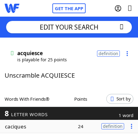
GET THE APP
EDIT YOUR SEARCH
Home
acquiesce
definition
is playable for 25 points
Words With Friends
Cheat
Unscramble ACQUIESCE
NYT Crossplay Cheat
Scrabble
Helpers
Words With Friends®
Points
Sort by
8
Today's NYT Games
Hints & Answers
LETTER WORDS
1 word
caciques
24
definition
Word Games
Helpers