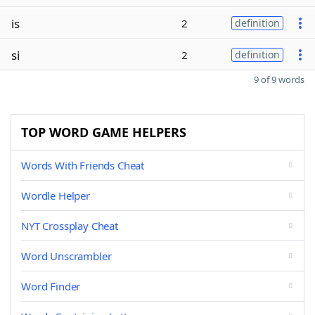
is
2
definition
si
2
definition
9 of 9 words
TOP WORD GAME HELPERS
Words With Friends Cheat
Wordle Helper
NYT Crossplay Cheat
Word Unscrambler
Word Finder