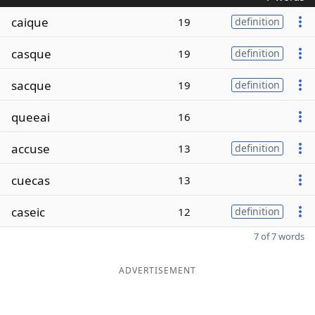
caique
19
definition
casque
19
definition
sacque
19
definition
queeai
16
accuse
13
definition
cuecas
13
caseic
12
definition
7 of 7 words
ADVERTISEMENT