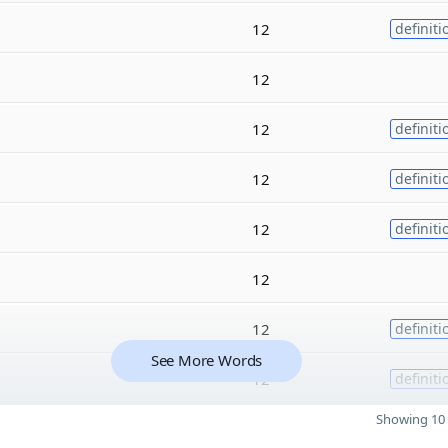
12
definiti
12
12
definiti
12
definiti
12
definiti
12
12
definiti
See More Words
12
definiti
Showing 10 