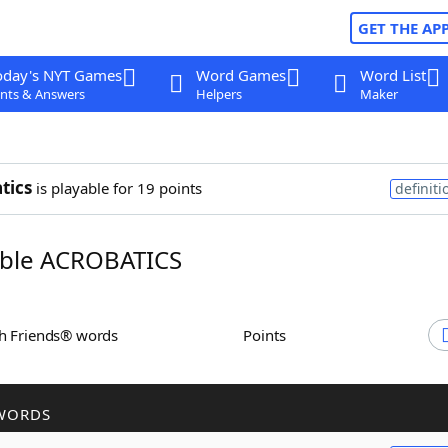
GET THE AP
oday's NYT Games
Word Games
Word List
nts & Answers
Helpers
Maker
tics
is playable for 19 points
definiti
ble ACROBATICS
th Friends® words
Points
WORDS