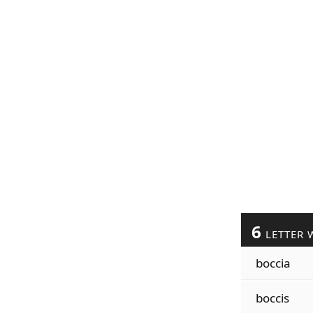
6
LETTER 
boccia
boccis