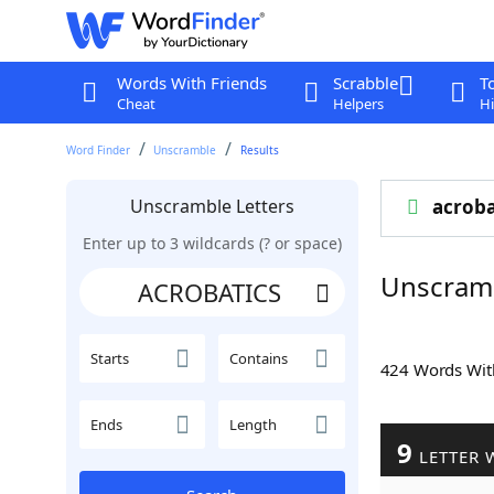
Words With Friends
Scrabble
T
Cheat
Helpers
Hi
Word Finder
Unscramble
Results
Unscramble Letters
acroba
Enter up to 3 wildcards (? or space)
Unscram
Starts
Contains
424 Words Wi
Ends
Length
9
LETTER 