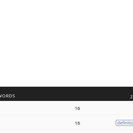
WORDS
2
16
16
definiti