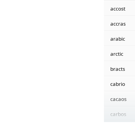
accost
accras
arabic
arctic
bracts
cabrio
cacaos
carbos