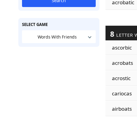
Search
acrobatic
SELECT GAME
8
LETTER 
Words With Friends
ascorbic
acrobats
acrostic
cariocas
airboats