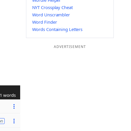
Wordle Helper
NYT Crossplay Cheat
Word Unscrambler
Word Finder
Words Containing Letters
ADVERTISEMENT
1 words
on