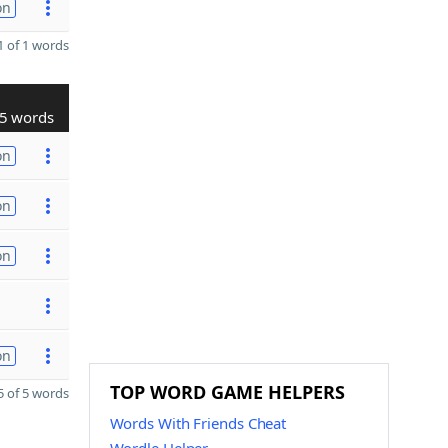
on
 of 1 words
5 words
on
on
on
on
TOP WORD GAME HELPERS
 of 5 words
Words With Friends Cheat