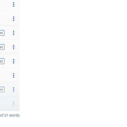
on
on
on
on
of 21 words