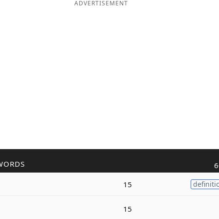
ADVERTISEMENT
WORDS
6
15
definiti
15