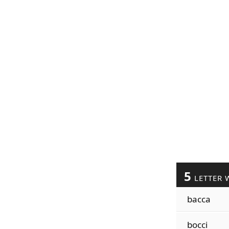
5
LETTER 
bacca
bocci