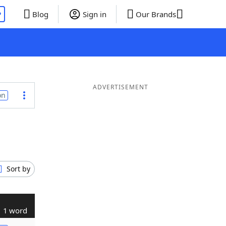
P
Blog
Sign in
Our Brands
ADVERTISEMENT
on
Sort by
1 word