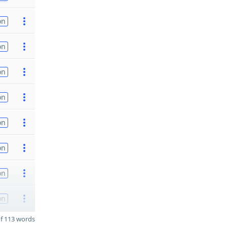
on
on
on
on
on
on
on
on
f 113 words