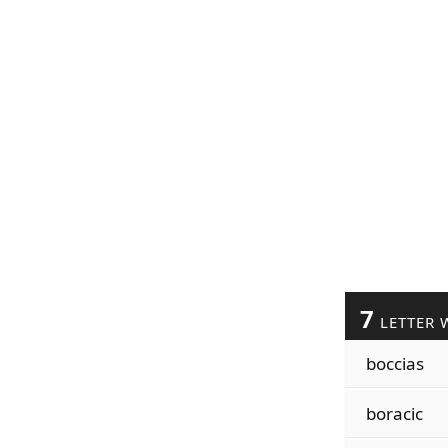
7
LETTER 
boccias
boracic