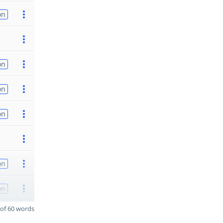
on
on
on
on
on
on
of 60 words