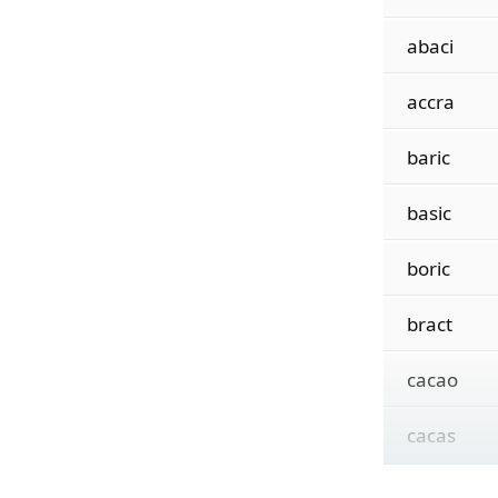
abaci
accra
baric
basic
boric
bract
cacao
cacas