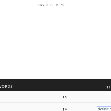
ADVERTISEMENT
WORDS
11
14
14
definiti