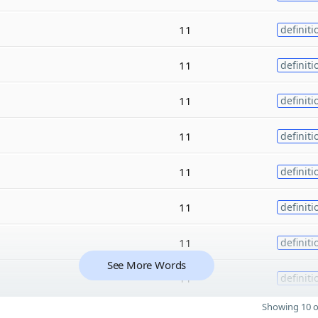
11
definiti
11
definiti
11
definiti
11
definiti
11
definiti
11
definiti
11
definiti
See More Words
11
definiti
Showing 10 o