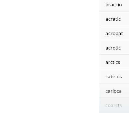
braccio
acratic
acrobat
acrotic
arctics
cabrios
carioca
coarcts