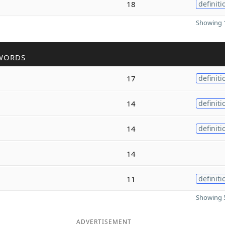
18
definiti
Showing 1
WORDS
17
definiti
14
definiti
14
definiti
14
11
definiti
Showing 5
ADVERTISEMENT