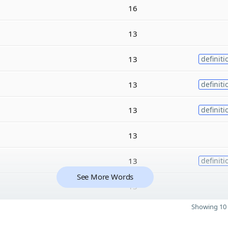
16
13
13
definiti
13
definiti
13
definiti
13
13
definiti
See More Words
13
Showing 10 