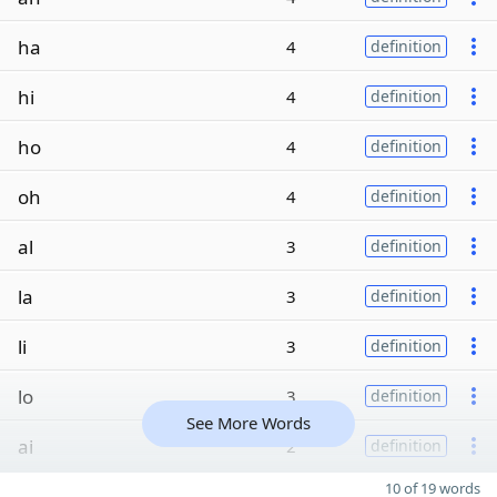
ha
4
definition
hi
4
definition
ho
4
definition
oh
4
definition
al
3
definition
la
3
definition
li
3
definition
lo
3
definition
See More Words
ai
2
definition
10 of 19 words