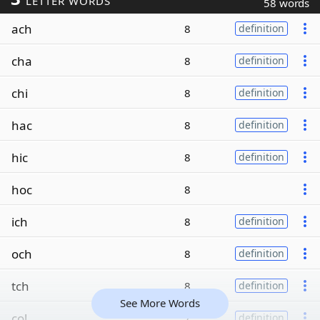
LETTER WORDS
58 words
ach
8
definition
cha
8
definition
chi
8
definition
hac
8
definition
hic
8
definition
hoc
8
ich
8
definition
och
8
definition
tch
8
definition
See More Words
col
7
definition