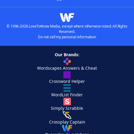
© 1996-2026 LoveToKnow Media, except where otherwise noted. All Rights
Reserved.
Do not sell my personal information
Our Brands:
Wordscapes Answers & Cheat
Crossword Helper
WordList Finder
Simply Scrabble
Crossplay Captain