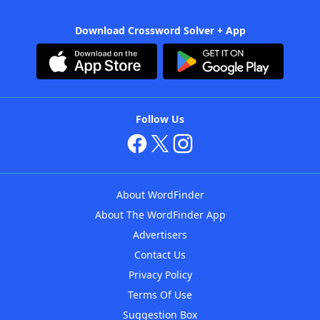
Download Crossword Solver + App
Follow Us
About WordFinder
About The WordFinder App
Advertisers
Contact Us
Privacy Policy
Terms Of Use
Suggestion Box