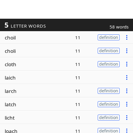
5
LETTER WORDS
58 words
choil
11
definition
choli
11
definition
cloth
11
definition
laich
11
larch
11
definition
latch
11
definition
licht
11
definition
loach
11
definition