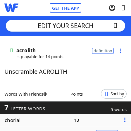
GET THE APP
EDIT YOUR SEARCH
Home
acrolith
definition
is playable for 14 points
Words With Friends
Cheat
Unscramble ACROLITH
NYT Crossplay Cheat
Scrabble
Helpers
Words With Friends®
Points
Sort by
7
Today's NYT Games
Hints & Answers
LETTER WORDS
5 words
chorial
13
Word Games
Helpers