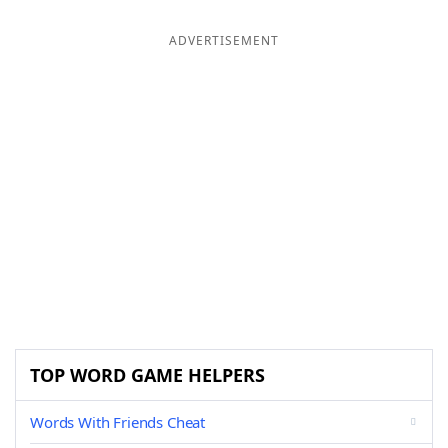
ADVERTISEMENT
TOP WORD GAME HELPERS
Words With Friends Cheat