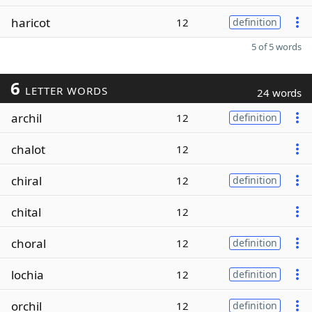
haricot
12
definition
5 of 5 words
6
LETTER WORDS
24 words
archil
12
definition
chalot
12
chiral
12
definition
chital
12
choral
12
definition
lochia
12
definition
orchil
12
definition