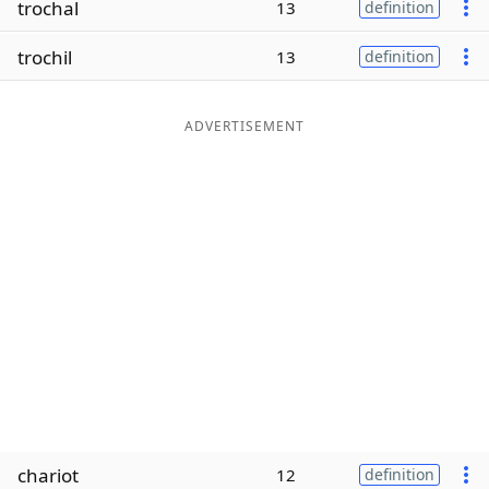
trochal
13
definition
Word List
Maker
trochil
13
definition
Blog
ADVERTISEMENT
Our Brands
chariot
12
definition