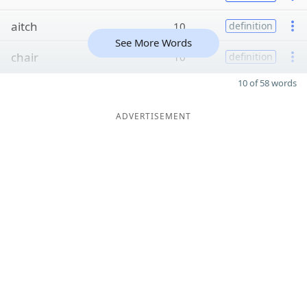
aitch
10
definition
See More Words
chair
10
definition
10 of 58 words
ADVERTISEMENT