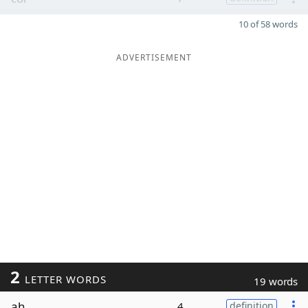
10 of 58 words
ADVERTISEMENT
2
LETTER WORDS
19 words
ah
4
definition