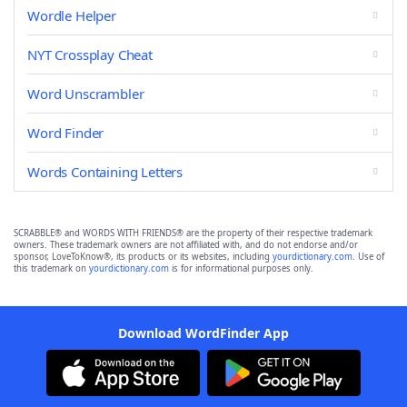
Wordle Helper
NYT Crossplay Cheat
Word Unscrambler
Word Finder
Words Containing Letters
SCRABBLE® and WORDS WITH FRIENDS® are the property of their respective trademark
owners. These trademark owners are not affiliated with, and do not endorse and/or
sponsor, LoveToKnow®, its products or its websites, including
yourdictionary.com
. Use of
this trademark on
yourdictionary.com
is for informational purposes only.
Download WordFinder App