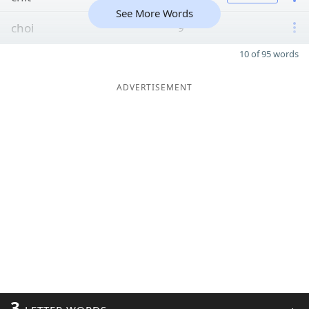
See More Words
choi
9
10 of 95 words
ADVERTISEMENT
3