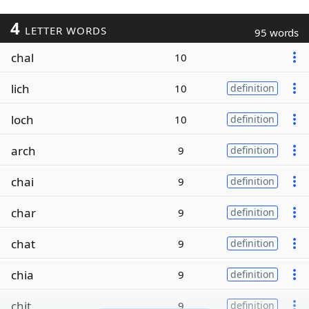
4
LETTER WORDS
95 words
chal
10
lich
10
definition
loch
10
definition
arch
9
definition
chai
9
definition
char
9
definition
chat
9
definition
chia
9
definition
chit
9
definition