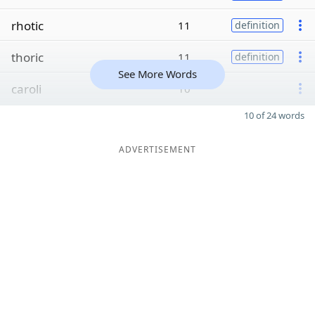
rhotic
11
definition
thoric
11
definition
See More Words
caroli
10
10 of 24 words
ADVERTISEMENT