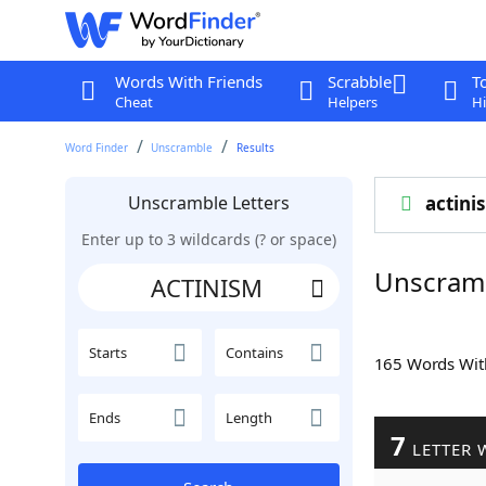
Words With Friends
Scrabble
T
Cheat
Helpers
Hi
Word Finder
Unscramble
Results
Unscramble Letters
actini
Enter up to 3 wildcards (? or space)
Unscram
Starts
Contains
165 Words Wi
Ends
Length
7
LETTER 