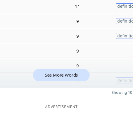
11
definiti
9
definiti
9
definiti
9
9
See More Words
9
definiti
Showing 10 
ADVERTISEMENT