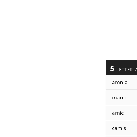
5
LETTER 
amnic
manic
amici
camis