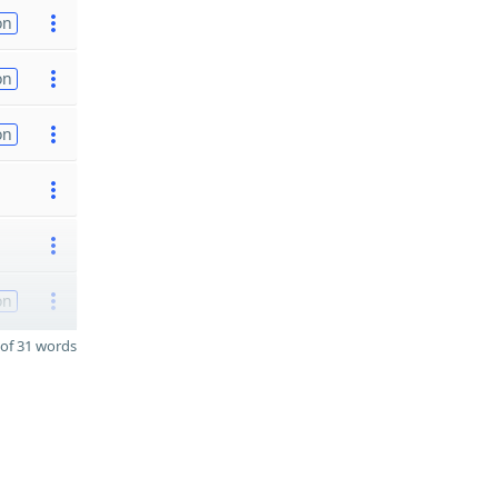
on
on
on
on
of 31 words