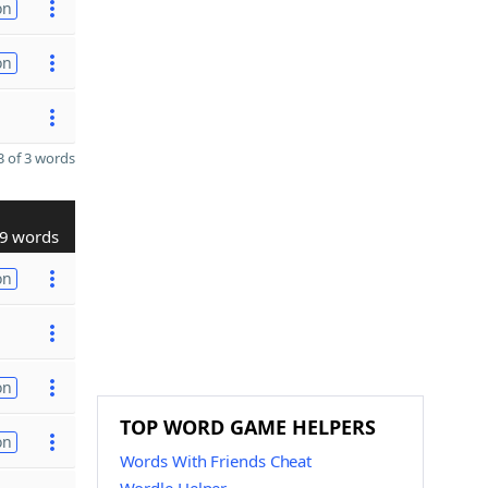
on
on
 of 3 words
9 words
on
on
TOP WORD GAME HELPERS
on
Words With Friends Cheat