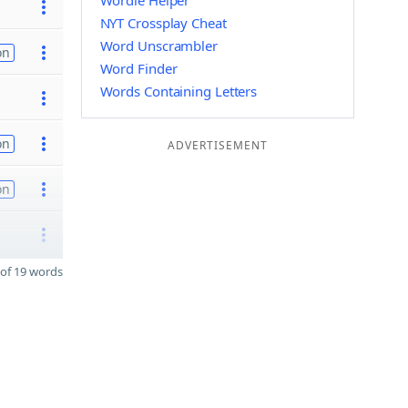
Wordle Helper
NYT Crossplay Cheat
Word Unscrambler
on
Word Finder
Words Containing Letters
on
ADVERTISEMENT
on
of 19 words