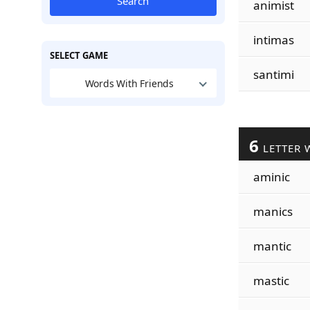
Search
animist
intimas
SELECT GAME
santimi
Words With Friends
6
LETTER 
aminic
manics
mantic
mastic