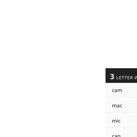
3
LETTER 
cam
mac
mic
can