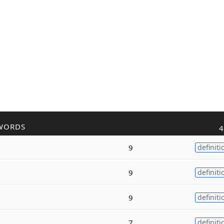
WORDS
4
9
definiti
9
definiti
9
definiti
7
definiti