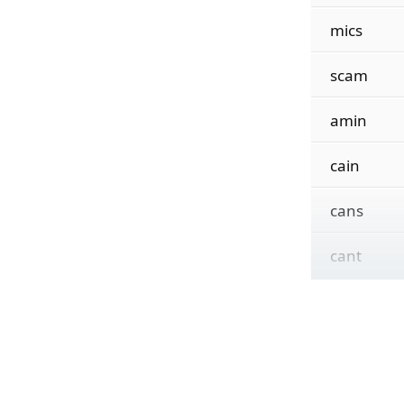
mics
scam
amin
cain
cans
cant