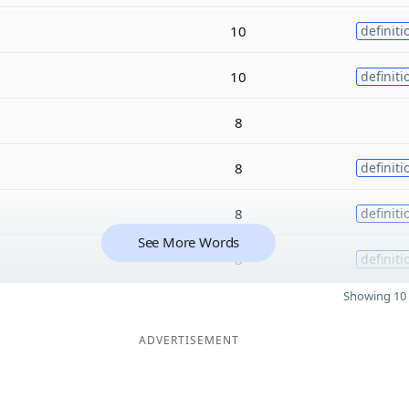
10
definiti
10
definiti
8
8
definiti
8
definiti
See More Words
8
definiti
Showing 10 
ADVERTISEMENT