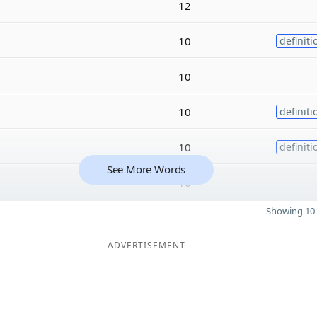
12
10
definiti
10
10
definiti
10
definiti
See More Words
10
Showing 10 
ADVERTISEMENT