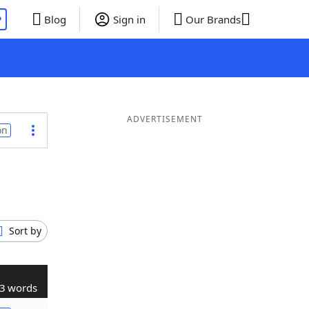
P
Blog
Sign in
Our Brands
ADVERTISEMENT
on
Sort by
3 words