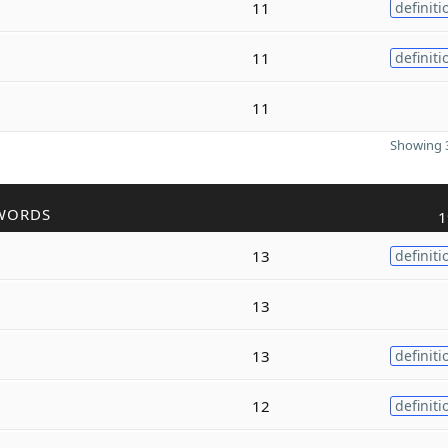
11
definiti
11
definiti
11
Showing 3
WORDS
1
13
definiti
13
13
definiti
12
definiti