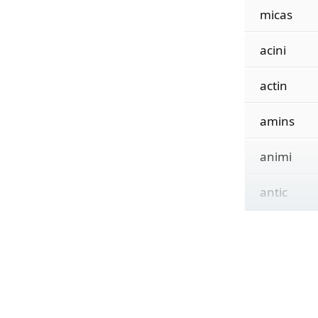
micas
acini
actin
amins
animi
antic