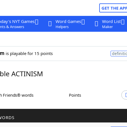
GET THE AP
oday's NYT Games
Word Games
Word List
nts & Answers
Helpers
Maker
sm
is playable for 15 points
definiti
ble ACTINISM
th Friends® words
Points
WORDS