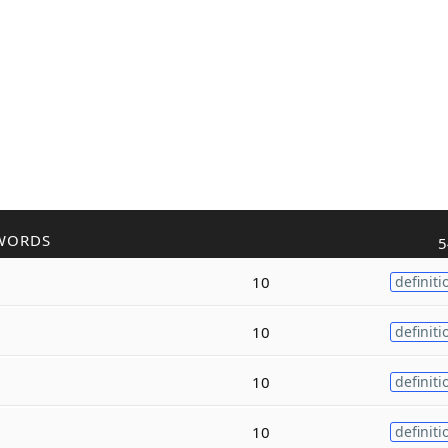
WORDS
5
10
definiti
10
definiti
10
definiti
10
definiti