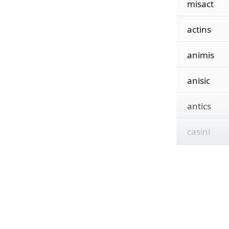
misact
actins
animis
anisic
antics
casini