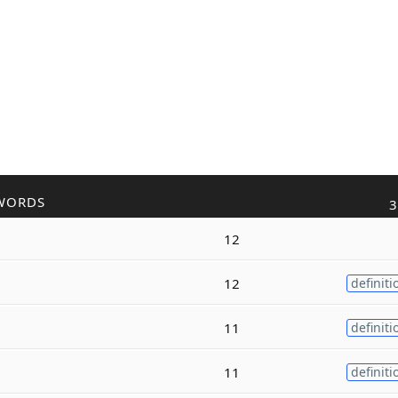
WORDS
3
12
12
definiti
11
definiti
11
definiti