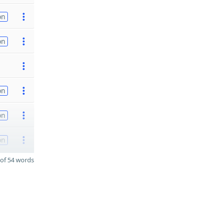
on
on
on
on
on
of 54 words