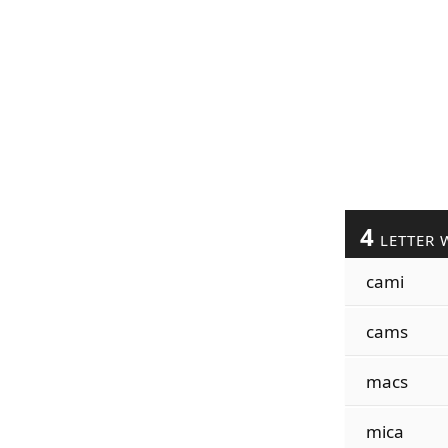
4
LETTER 
cami
cams
macs
mica